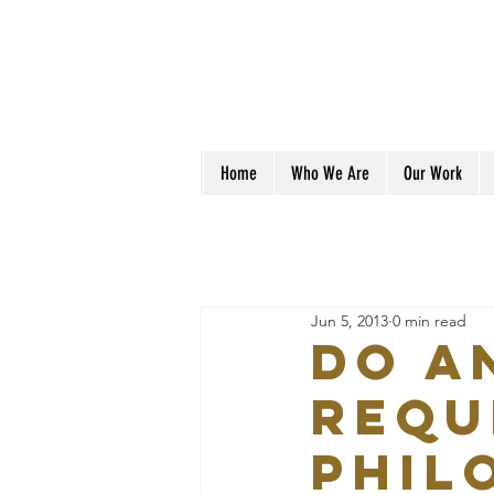
Home
Who We Are
Our Work
Jun 5, 2013
0 min read
Do a
requ
phil