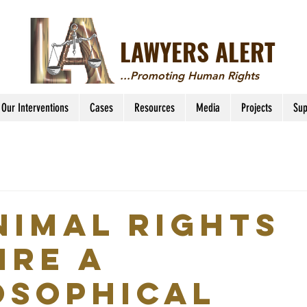
LAWYERS ALERT
...Promoting Human Rights
Our Interventions
Cases
Resources
Media
Projects
Sup
nimal rights
ire a
osophical