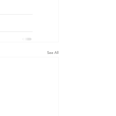
See All