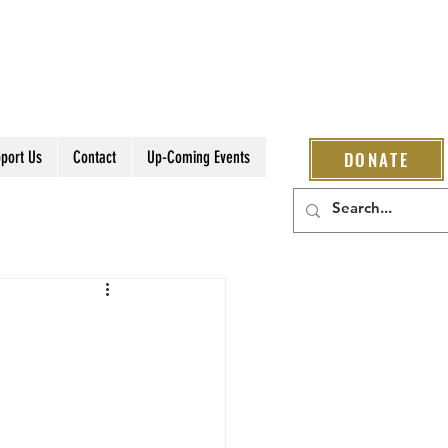
port Us
Contact
Up-Coming Events
DONATE