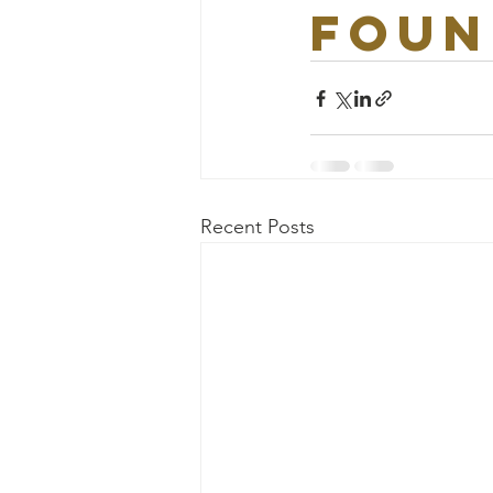
foun
Recent Posts