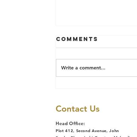
Comments
Write a comment...
TB Survivor
Reinstated
After Job Loss
Contact Us
Due to
Discrimination,
Head Office:
Following
Plot 412, Second Avenue, John
Lawyers Alert