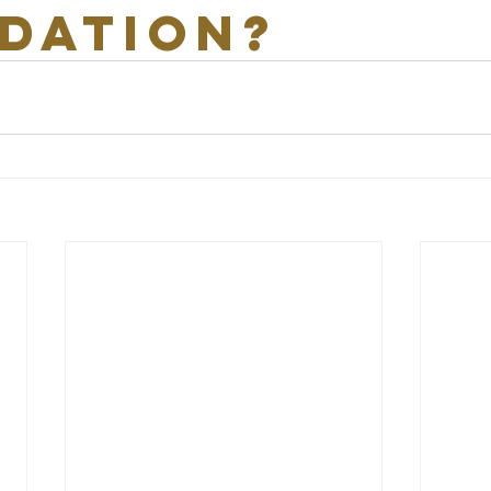
dation?