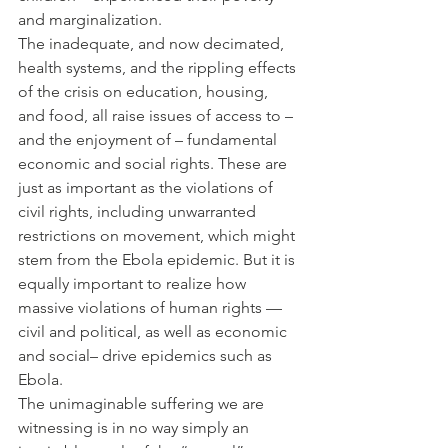
and marginalization.
The inadequate, and now decimated, 
health systems, and the rippling effects 
of the crisis on education, housing, 
and food, all raise issues of access to – 
and the enjoyment of – fundamental 
economic and social rights. These are 
just as important as the violations of 
civil rights, including unwarranted 
restrictions on movement, which might 
stem from the Ebola epidemic. But it is 
equally important to realize how 
massive violations of human rights — 
civil and political, as well as economic 
and social– drive epidemics such as 
Ebola.
The unimaginable suffering we are 
witnessing is in no way simply an 