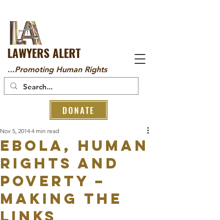
LAWYERS ALERT
...Promoting Human Rights
DONATE
Nov 5, 2014
4 min read
Ebola, Human
Rights and
Poverty –
Making the
Links