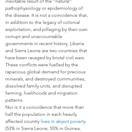
inevitable result of the “natural” 
pathophysiology or epidemiology of 
the disease. It is not a coincidence that, 
in addition to the legacy of colonial 
exploitation, and pillaging by their own 
corrupt and unaccountable 
governments in recent history, Liberia 
and Sierra Leone are two countries that 
have been ravaged by brutal civil wars. 
These conflicts were fuelled by the 
rapacious global demand for precious 
minerals, and destroyed communities, 
dissolved family units, and disrupted 
farming, livelihoods and migration 
patterns.
Nor is it a coincidence that more than 
half the population in each heavily 
affected country 
lives in abject poverty
(53% in Sierra Leone, 55% in Guinea, 