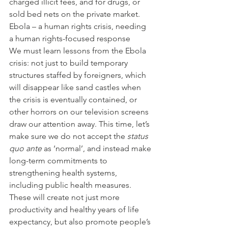
charged illicit fees, and for drugs, or 
sold bed nets on the private market. 
Ebola – a human rights crisis, needing 
a human rights-focused response
We must learn lessons from the Ebola 
crisis: not just to build temporary 
structures staffed by foreigners, which 
will disappear like sand castles when 
the crisis is eventually contained, or 
other horrors on our television screens 
draw our attention away. This time, let’s 
make sure we do not accept the 
status 
quo ante
 as ‘normal’, and instead make 
long-term commitments to 
strengthening health systems, 
including public health measures. 
These will create not just more 
productivity and healthy years of life 
expectancy, but also promote people’s 