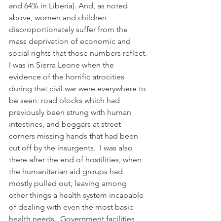
and 64% in Liberia). And, as noted 
above, women and children 
disproportionately suffer from the 
mass deprivation of economic and 
social rights that those numbers reflect.
I was in Sierra Leone when the 
evidence of the horrific atrocities 
during that civil war were everywhere to 
be seen: road blocks which had 
previously been strung with human 
intestines, and beggars at street 
corners missing hands that had been 
cut off by the insurgents.  I was also 
there after the end of hostilities, when 
the humanitarian aid groups had 
mostly pulled out, leaving among 
other things a health system incapable 
of dealing with even the most basic 
health needs.  Government facilities 