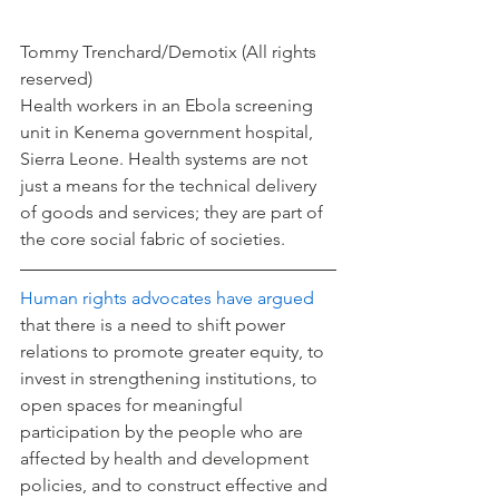
Tommy Trenchard/Demotix (All rights 
reserved)
Health workers in an Ebola screening 
unit in Kenema government hospital, 
Sierra Leone. Health systems are not 
just a means for the technical delivery 
of goods and services; they are part of 
the core social fabric of societies.
Human rights advocates have argued
that there is a need to shift power 
relations to promote greater equity, to 
invest in strengthening institutions, to 
open spaces for meaningful 
participation by the people who are 
affected by health and development 
policies, and to construct effective and 