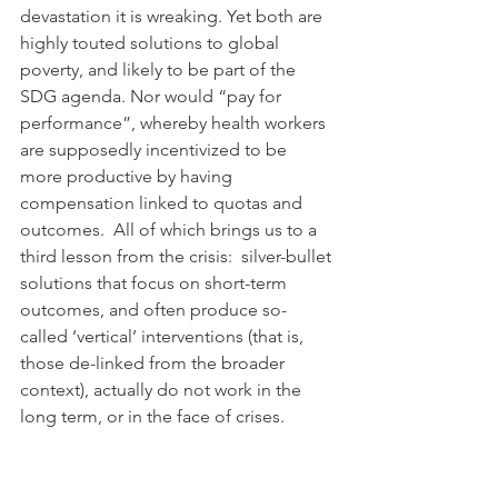
devastation it is wreaking. Yet both are 
highly touted solutions to global 
poverty, and likely to be part of the 
SDG agenda. Nor would “pay for 
performance”, whereby health workers 
are supposedly incentivized to be 
more productive by having 
compensation linked to quotas and 
outcomes.  All of which brings us to a 
third lesson from the crisis:  silver-bullet 
solutions that focus on short-term 
outcomes, and often produce so-
called ‘vertical’ interventions (that is, 
those de-linked from the broader 
context), actually do not work in the 
long term, or in the face of crises.