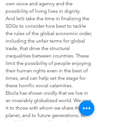
own voice and agency and the 
possibility of living lives in dignity.
And let’s take the time in finalizing the 
SDGs to consider how best to tackle 
the rules of the global economic order, 
including the unfair terms for global 
trade, that drive the structural 
inequalities between countries. These 
limit the possibility of people enjoying 
their human rights even in the best of 
times, and can help set the stage for 
these horrific social calamities.
Ebola has shown vividly that we live in 
an invariably globalized world. We owe 
it to those with whom we share this 
planet, and to future generations, to 
establish a Sustainable Development 
Agenda that, as the Universal 
Declaration of Human Rights says, 