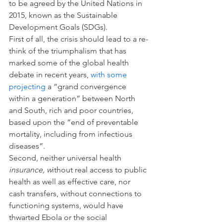
to be agreed by the United Nations in 
2015, known as the Sustainable 
Development Goals (SDGs).
First of all, the crisis should lead to a re-
think of the triumphalism that has 
marked some of the global health 
debate in recent years, 
with some 
projecting
 a “grand convergence 
within a generation” between North 
and South, rich and poor countries, 
based upon the “end of preventable 
mortality, including from infectious 
diseases”.
Second, neither universal health 
insurance, w
ithout real access to public 
health as well as effective care, nor 
cash transfers, without connections to 
functioning systems, would have 
thwarted Ebola or the social 