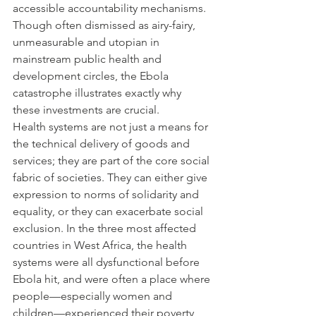
accessible accountability mechanisms. 
Though often dismissed as airy-fairy, 
unmeasurable and utopian in 
mainstream public health and 
development circles, the Ebola 
catastrophe illustrates exactly why 
these investments are crucial.
Health systems are not just a means for 
the technical delivery of goods and 
services; they are part of the core social 
fabric of societies. They can either give 
expression to norms of solidarity and 
equality, or they can exacerbate social 
exclusion. In the three most affected 
countries in West Africa, the health 
systems were all dysfunctional before 
Ebola hit, and were often a place where 
people—especially women and 
children—experienced their poverty 