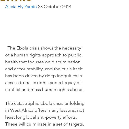
Alicia Ely Yamin
 23 October 2014 
  The Ebola crisis shows the necessity 
of a human rights approach to public 
health that focuses on discrimination 
and accountability, and the crisis itself 
has been driven by deep inequities in 
access to basic rights and a legacy of 
conflict and mass human rights abuse.
The catastrophic Ebola crisis unfolding 
in West Africa offers many lessons, not 
least for global anti-poverty efforts. 
These will culminate in a set of targets, 