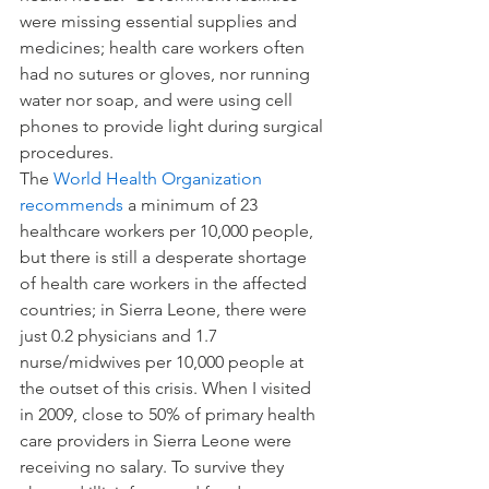
were missing essential supplies and 
medicines; health care workers often 
had no sutures or gloves, nor running 
water nor soap, and were using cell 
phones to provide light during surgical 
procedures.
The 
World Health Organization 
recommends
 a minimum of 23 
healthcare workers per 10,000 people, 
but there is still a desperate shortage 
of health care workers in the affected 
countries; in Sierra Leone, there were 
just 0.2 physicians and 1.7 
nurse/midwives per 10,000 people at 
the outset of this crisis. When I visited 
in 2009, close to 50% of primary health 
care providers in Sierra Leone were 
receiving no salary. To survive they 