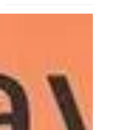
from intensive...