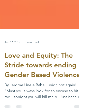
Jan 17, 2019
5 min read
Love and Equity: The
Stride towards ending
Gender Based Violence
By Jerome Uneje Baba Junior, not again!
“Must you always look for an excuse to hit