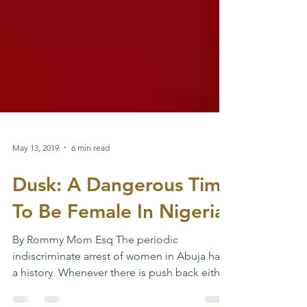
May 13, 2019
6 min read
Dusk: A Dangerous Time
To Be Female In Nigeria
By Rommy Mom Esq The periodic
indiscriminate arrest of women in Abuja has
a history. Whenever there is push back either