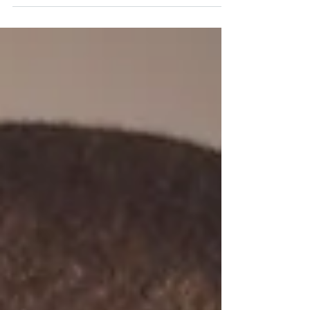
me…tonight you will kill me o! Just because
you think...