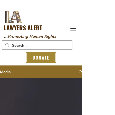
LAWYERS ALERT
...Promoting Human Rights
DONATE
Media