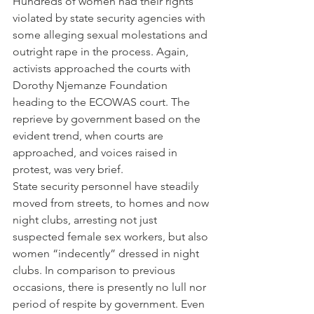
Hundreds of women had their rights 
violated by state security agencies with 
some alleging sexual molestations and 
outright rape in the process. Again, 
activists approached the courts with 
Dorothy Njemanze Foundation 
heading to the ECOWAS court. The 
reprieve by government based on the 
evident trend, when courts are 
approached, and voices raised in 
protest, was very brief.
State security personnel have steadily 
moved from streets, to homes and now 
night clubs, arresting not just 
suspected female sex workers, but also 
women “indecently” dressed in night 
clubs. In comparison to previous 
occasions, there is presently no lull nor 
period of respite by government. Even 