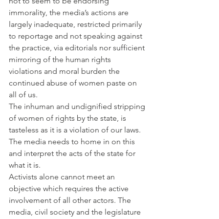
not to seem to be endorsing 
immorality, the media’s actions are 
largely inadequate, restricted primarily 
to reportage and not speaking against 
the practice, via editorials nor sufficient 
mirroring of the human rights 
violations and moral burden the 
continued abuse of women paste on 
all of us.
The inhuman and undignified stripping 
of women of rights by the state, is 
tasteless as it is a violation of our laws. 
The media needs to home in on this 
and interpret the acts of the state for 
what it is.
Activists alone cannot meet an 
objective which requires the active 
involvement of all other actors. The 
media, civil society and the legislature 