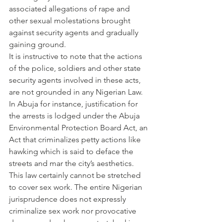
associated allegations of rape and 
other sexual molestations brought 
against security agents and gradually 
gaining ground.
It is instructive to note that the actions 
of the police, soldiers and other state 
security agents involved in these acts, 
are not grounded in any Nigerian Law. 
In Abuja for instance, justification for 
the arrests is lodged under the Abuja 
Environmental Protection Board Act, an 
Act that criminalizes petty actions like 
hawking which is said to deface the 
streets and mar the city’s aesthetics. 
This law certainly cannot be stretched 
to cover sex work. The entire Nigerian 
jurisprudence does not expressly 
criminalize sex work nor provocative 