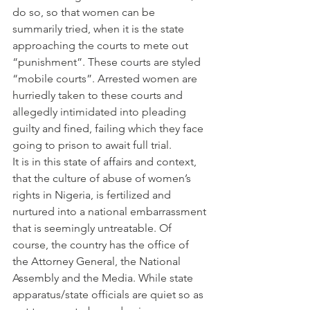
do so, so that women can be 
summarily tried, when it is the state 
approaching the courts to mete out 
“punishment”. These courts are styled 
“mobile courts”. Arrested women are 
hurriedly taken to these courts and 
allegedly intimidated into pleading 
guilty and fined, failing which they face 
going to prison to await full trial.
It is in this state of affairs and context, 
that the culture of abuse of women’s 
rights in Nigeria, is fertilized and 
nurtured into a national embarrassment 
that is seemingly untreatable. Of 
course, the country has the office of 
the Attorney General, the National 
Assembly and the Media. While state 
apparatus/state officials are quiet so as 