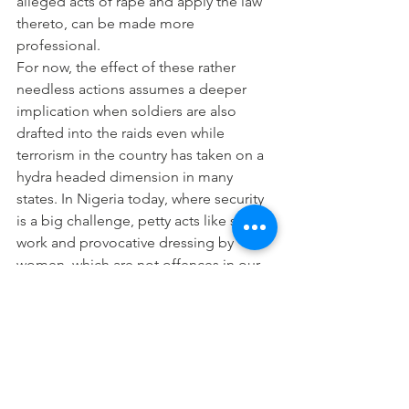
alleged acts of rape and apply the law 
thereto, can be made more 
professional.
For now, the effect of these rather 
needless actions assumes a deeper 
implication when soldiers are also 
drafted into the raids even while 
terrorism in the country has taken on a 
hydra headed dimension in many 
states. In Nigeria today, where security 
is a big challenge, petty acts like sex 
work and provocative dressing by 
women, which are not offences in our 
laws should not attract the waste of 
human and financial resources.
The situation is made more urgent as 
the issues border on human rights 
abuses and discrimination against 
women. No man has been arrested for 