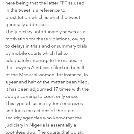
here being that the letter “P” as used 
in the tweet is a reference to 
prostitution which is what the tweet 
generally addresses.
The judiciary unfortunately serves as a 
motivation for these violations, owing 
to delays in trials and or summary trials 
by mobile courts which fail to 
adequately interrogate the issues. In 
the Lawyers Alert case filed on behalf 
of the Mabushi women, for instance, in 
a year and half of the matter been filed, 
it has been adjourned 17 times with the 
Judge coming to court only once.
This type of justice system energizes 
and fuels the actions of the state 
security agencies who know that the 
judiciary in Nigeria is essentially a 
toothless dog. The courts that do sit, 