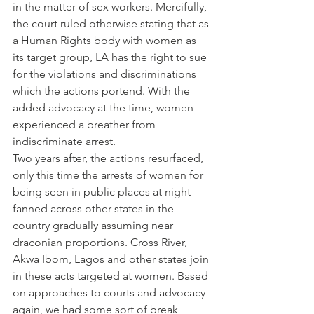
in the matter of sex workers. Mercifully, 
the court ruled otherwise stating that as 
a Human Rights body with women as 
its target group, LA has the right to sue 
for the violations and discriminations 
which the actions portend. With the 
added advocacy at the time, women 
experienced a breather from 
indiscriminate arrest.
Two years after, the actions resurfaced, 
only this time the arrests of women for 
being seen in public places at night 
fanned across other states in the 
country gradually assuming near 
draconian proportions. Cross River, 
Akwa Ibom, Lagos and other states join 
in these acts targeted at women. Based 
on approaches to courts and advocacy 
again, we had some sort of break 