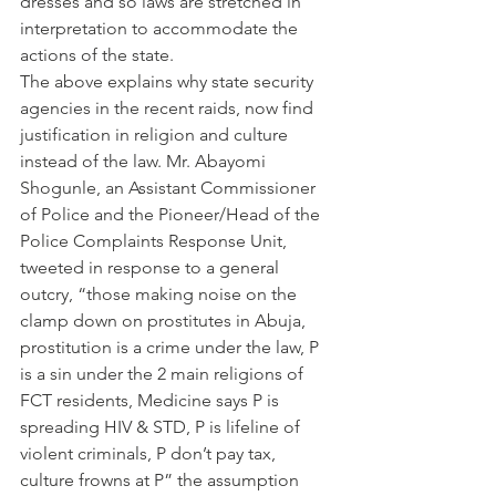
dresses and so laws are stretched in 
interpretation to accommodate the 
actions of the state.
The above explains why state security 
agencies in the recent raids, now find 
justification in religion and culture 
instead of the law. Mr. Abayomi 
Shogunle, an Assistant Commissioner 
of Police and the Pioneer/Head of the 
Police Complaints Response Unit, 
tweeted in response to a general 
outcry, “those making noise on the 
clamp down on prostitutes in Abuja, 
prostitution is a crime under the law, P 
is a sin under the 2 main religions of 
FCT residents, Medicine says P is 
spreading HIV & STD, P is lifeline of 
violent criminals, P don’t pay tax, 
culture frowns at P” the assumption 