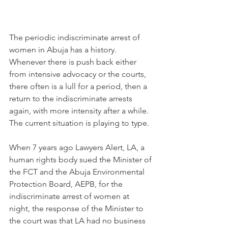
The periodic indiscriminate arrest of 
women in Abuja has a history. 
Whenever there is push back either 
from intensive advocacy or the courts, 
there often is a lull for a period, then a 
return to the indiscriminate arrests 
again, with more intensity after a while.
The current situation is playing to type.
When 7 years ago Lawyers Alert, LA, a 
human rights body sued the Minister of 
the FCT and the Abuja Environmental 
Protection Board, AEPB, for the 
indiscriminate arrest of women at 
night, the response of the Minister to 
the court was that LA had no business 