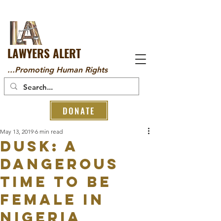
LAWYERS ALERT
...Promoting Human Rights
DONATE
May 13, 2019
6 min read
Dusk: A
Dangerous
Time To Be
Female In
Nigeria