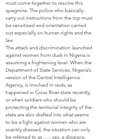
must come together to resolve this 
quagmire. The police who basically 
carry out instructions from the top must 
be sensitized and orientation carried 
out especially on human rights and the 
law.
The attack and discrimination launched 
against women from dusk in Nigeria is 
assuming a frightening level. When the 
Department of State Services, Nigeria’s 
version of the Central Intelligence 
Agency, is involved in raids, as 
happened in Cross River state recently, 
or when soldiers who should be 
protecting the territorial integrity of the 
state are also drafted into what seems 
to be a fight against women who are 
scantily dressed, the situation can only 
be referred to as …., yes, a disgrace.