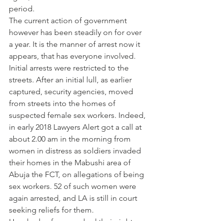
period.
The current action of government 
however has been steadily on for over 
a year. It is the manner of arrest now it 
appears, that has everyone involved. 
Initial arrests were restricted to the 
streets. After an initial lull, as earlier 
captured, security agencies, moved 
from streets into the homes of 
suspected female sex workers. Indeed, 
in early 2018 Lawyers Alert got a call at 
about 2.00 am in the morning from 
women in distress as soldiers invaded 
their homes in the Mabushi area of 
Abuja the FCT, on allegations of being 
sex workers. 52 of such women were 
again arrested, and LA is still in court 
seeking reliefs for them.