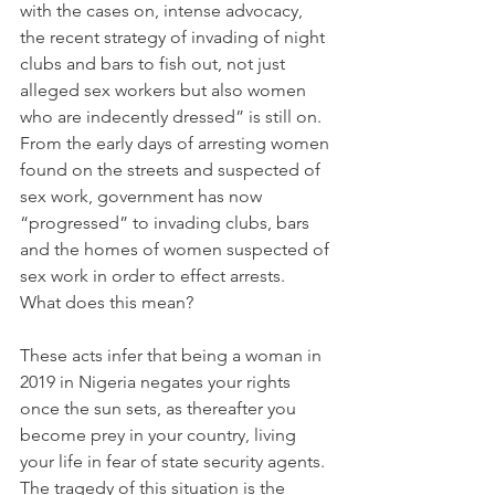
with the cases on, intense advocacy, 
the recent strategy of invading of night 
clubs and bars to fish out, not just 
alleged sex workers but also women 
who are indecently dressed” is still on. 
From the early days of arresting women 
found on the streets and suspected of 
sex work, government has now 
“progressed” to invading clubs, bars 
and the homes of women suspected of 
sex work in order to effect arrests.
What does this mean?
These acts infer that being a woman in 
2019 in Nigeria negates your rights 
once the sun sets, as thereafter you 
become prey in your country, living 
your life in fear of state security agents. 
The tragedy of this situation is the 