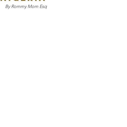
By Rommy Mom Esq