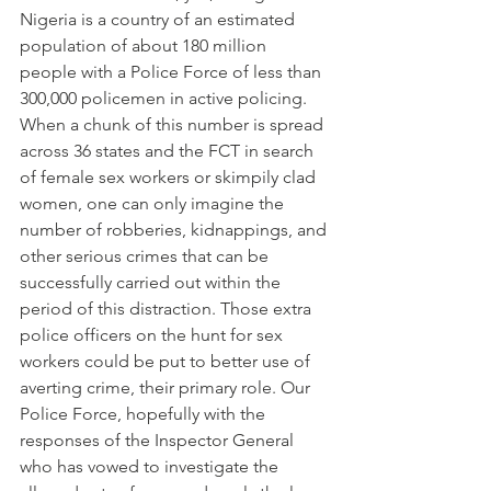
Nigeria is a country of an estimated 
population of about 180 million 
people with a Police Force of less than 
300,000 policemen in active policing. 
When a chunk of this number is spread 
across 36 states and the FCT in search 
of female sex workers or skimpily clad 
women, one can only imagine the 
number of robberies, kidnappings, and 
other serious crimes that can be 
successfully carried out within the 
period of this distraction. Those extra 
police officers on the hunt for sex 
workers could be put to better use of 
averting crime, their primary role. Our 
Police Force, hopefully with the 
responses of the Inspector General 
who has vowed to investigate the 