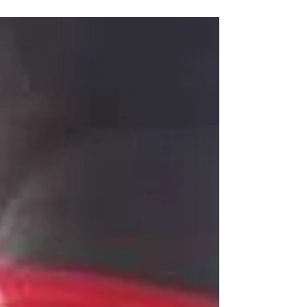
Abuja for Makurdi Benue State Capital with
Rapheal...