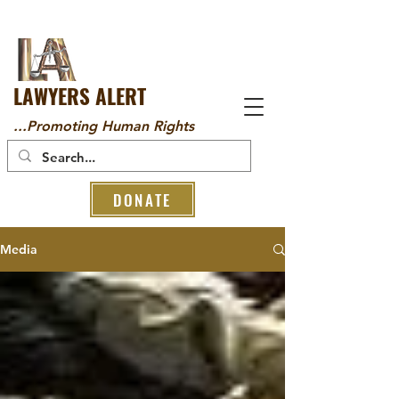
LAWYERS ALERT
...Promoting Human Rights
DONATE
Media