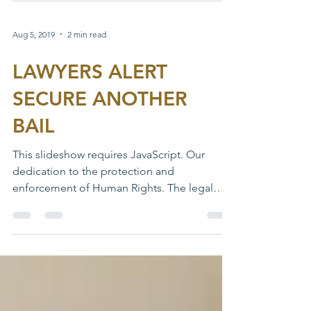
Makurdi medium...
Aug 5, 2019
2 min read
LAWYERS ALERT
SECURE ANOTHER
BAIL
This slideshow requires JavaScript. Our
dedication to the protection and
enforcement of Human Rights. The legal
department in line with...