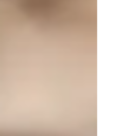
from intensive...