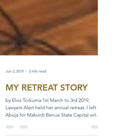
Jun 3, 2019
5 min read
MY RETREAT STORY
by Elvis Torkuma 1st March to 3rd 2019,
Lawyers Alert held her annual retreat. I left