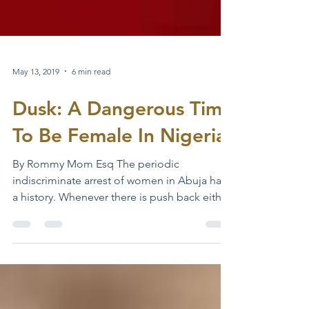
May 13, 2019
6 min read
Dusk: A Dangerous Time
To Be Female In Nigeria
By Rommy Mom Esq The periodic
indiscriminate arrest of women in Abuja has
a history. Whenever there is push back either