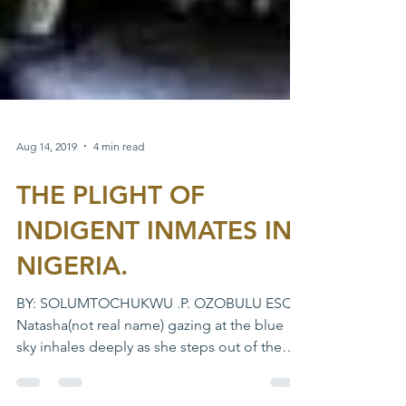
Aug 14, 2019
4 min read
THE PLIGHT OF
INDIGENT INMATES IN
NIGERIA.
BY: SOLUMTOCHUKWU .P. OZOBULU ESQ
Natasha(not real name) gazing at the blue
sky inhales deeply as she steps out of the