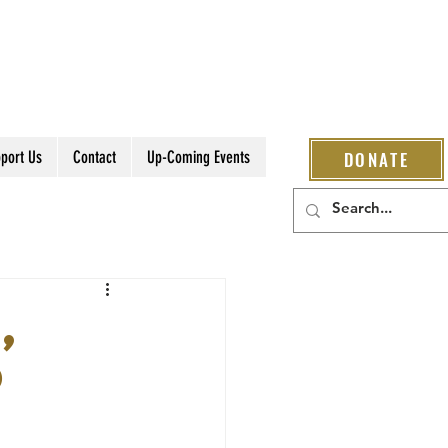
port Us
Contact
Up-Coming Events
DONATE
,
o