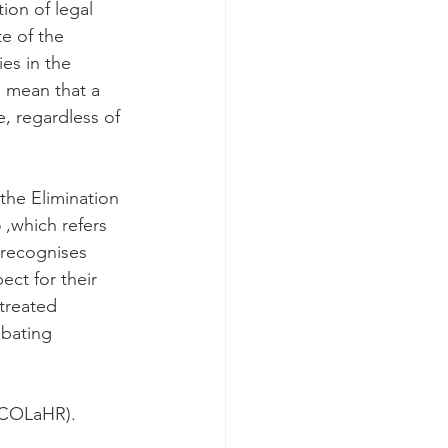
ion of legal 
e of the 
es in the 
 mean that a 
, regardless of 
the Elimination 
 ,which refers 
 recognises 
ct for their 
treated 
mbating 
 (COLaHR).