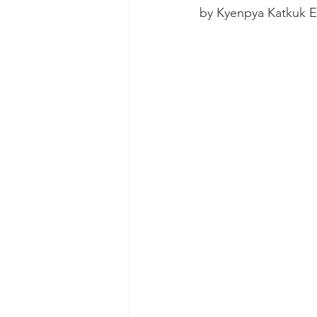
by Kyenpya Katkuk 