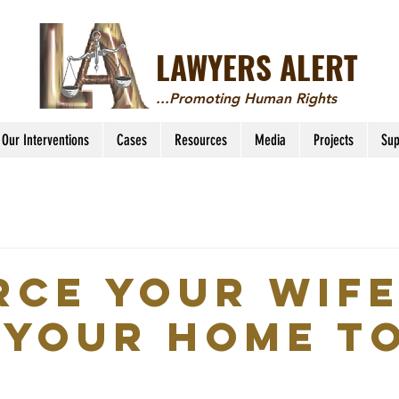
LAWYERS ALERT
...Promoting Human Rights
Our Interventions
Cases
Resources
Media
Projects
Sup
rce Your Wife
 Your Home t