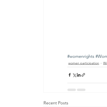
#womenrights
#Wom
women participation
Wo
Recent Posts