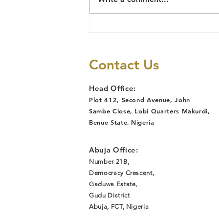
Social Justice
and Human
Rights
Contact Us
Head Office:
Plot 412, Second Avenue, John
Sambe Close, Lobi Quarters Makurdi,
Benue State
,
Nigeria
Abuja Office:
Number 21B,
Democracy Crescent,
Gaduwa Estate,
Gudu District
Abuja, FCT, Nigeria