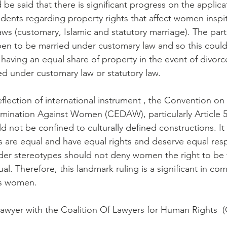
d be said that there is significant progress on the applicat
dents regarding property rights that affect women inspit
ws (customary, Islamic and statutory marriage). The parti
en to be married under customary law and so this could
having an equal share of property in the event of divorce
ed under customary law or statutory law.
eflection of international instrument , the Convention on 
rimination Against Women (CEDAW), particularly Article 5
not be confined to culturally defined constructions. It
s are equal and have equal rights and deserve equal respe
der stereotypes should not deny women the right to be 
ual. Therefore, this landmark ruling is a significant in co
cts women.
lawyer with the Coalition Of Lawyers for Human Rights 