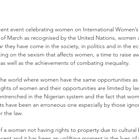
recent event celebrating women on International Women’s 
 of March as recognised by the United Nations, women a
 they have come in the society, in politics and in the ec
cting on the sexism that affects women, a time to raise a
 as well as the achievements of combating inequality.
n the world where women have the same opportunities as
ights of women and their opportunities are limited by law
o entrenched in the Nigerian system and the fact that wo
ghts have been an erroneous one especially by those igno
r the law.
f a woman not having rights to property due to cultural b
cent and it has been an uplifting moment in the lives o