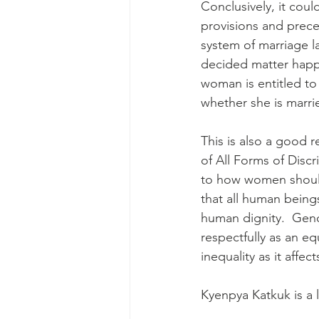
Conclusively, it coul
provisions and prece
system of marriage la
decided matter happ
woman is entitled to 
whether she is marri
This is also a good r
of All Forms of Disc
to how women should 
that all human being
human dignity.  Gen
respectfully as an eq
inequality as it affe
Kyenpya Katkuk is a 