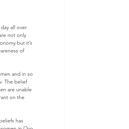
day all over 
re not only 
onomy but it’s 
wareness of 
 men and in so 
. The belief 
men are unable 
rant on the 
eliefs has 
f women in Oyo 