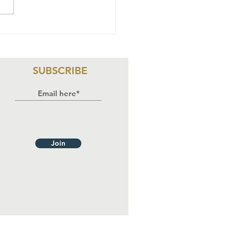
oosing the
ght
proach for
omoting
SUBSCRIBE
man Rights
 Nigeria.
Join