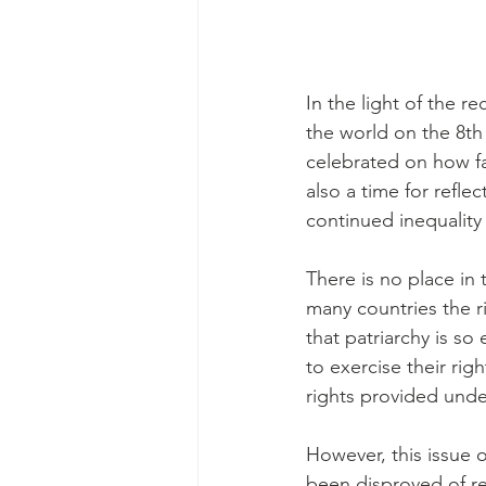
In the light of the 
the world on the 8th
celebrated on how far
also a time for refle
continued inequality
There is no place i
many countries the r
that patriarchy is s
to exercise their ri
rights provided unde
However, this issue o
been disproved of re