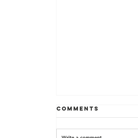
Comments
Write a comment...