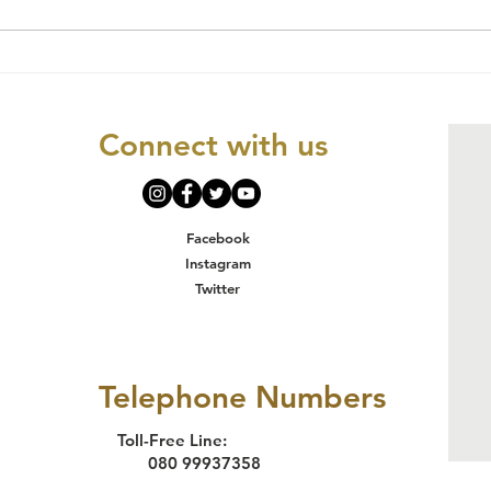
CONSTANCE
Ch
NKWOCHA & 15
Ri
ORS V. THE FCT
Ap
Connect with us
MINISTER & 5
Pr
ORS:
Hu
JUDGEMENT
in
IMPLICATIONS
Facebook
AND WAY FORWA
Instagram
Twitter
Telephone Numbers
Toll-Free Line:
080 99937358