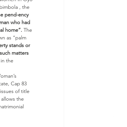
bimbola , the 
he pend-ency 
woman who had 
ial home”.
 The 
own as “palm 
rty stands or 
such matters 
 
in the 
Woman’s 
ate, Cap 83 
ssues of title 
allows the 
matrimonial 