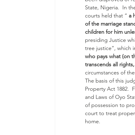
State, Nigeria.  In 
courts held that “ 
a 
of the marriage stan
children for him unl
presiding Justice wh
tree justice”, which i
who pays what (on th
transcends all rights,
circumstances of the
The basis of this j
Property Act 1882.  
and Laws of Oyo State 
of possession to pro
court to treat proper
home.