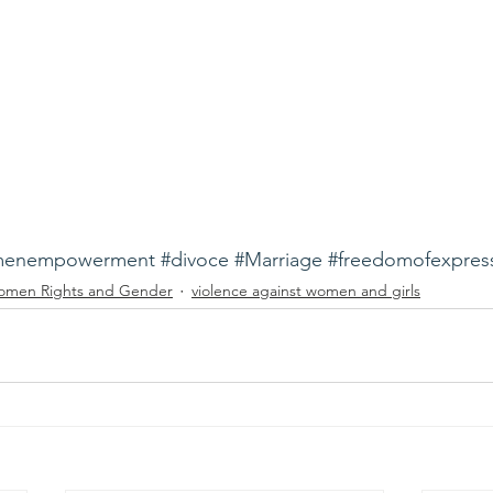
enempowerment
#divoce
#Marriage
#freedomofexpres
men Rights and Gender
violence against women and girls