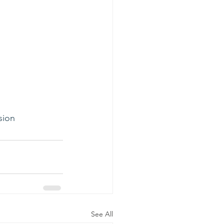
sion
See All