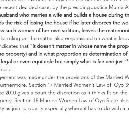
the recent decided case, by the presiding Justice Munta A
husband who marries a wife and builds a house during t
ds the risk of losing the house if he later divorces the 
ess such woman of her own volition, leaves the matrimon
ilst ruling on the matter also emphasised on what is kn
ndicates that 
“it doesn’t matter in whose name the prope
e property) and in what proportion as determination of 
 legal or even equitable but simply what is fair and just ‘’
 case.
udgement was made under the provisions of the Married 
Furthermore, Section 17 Married Women’s Law of  Oyo St
2000 gives a court the discretion as it thinks fit on the i
perty. Section 18 Married Women Law of Oyo State also 
ty as joint property especially where it has to do with a 