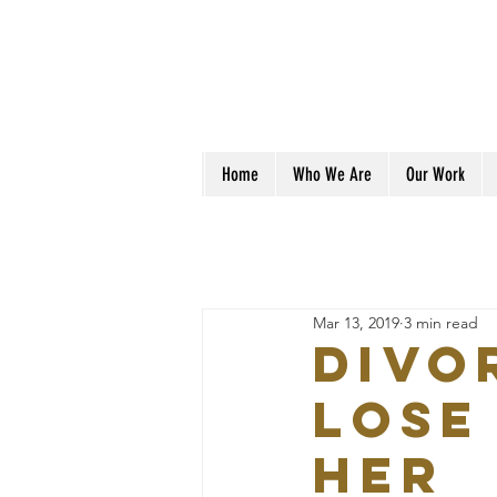
Home
Who We Are
Our Work
Mar 13, 2019
3 min read
Divo
Lose
Her