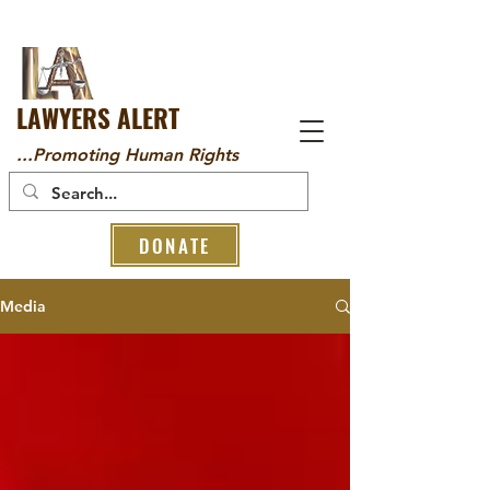
LAWYERS ALERT
...Promoting Human Rights
DONATE
Media