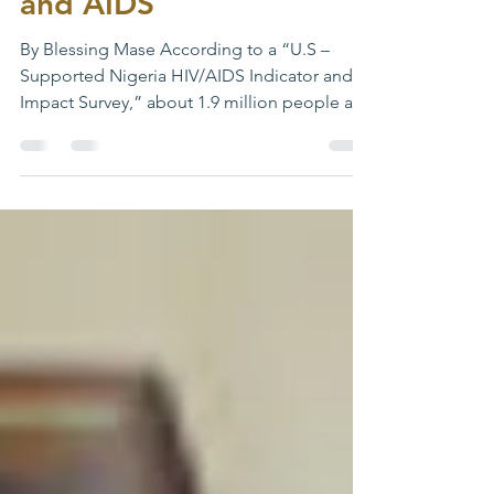
Persons Living with HIV
and AIDS
By Blessing Mase According to a “U.S –
Supported Nigeria HIV/AIDS Indicator and
Impact Survey,” about 1.9 million people are
still living...