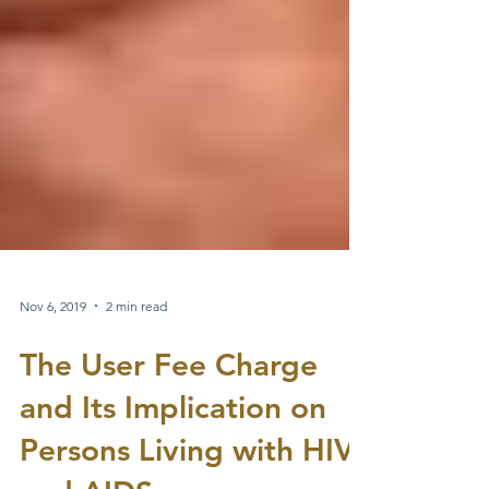
Nov 6, 2019
2 min read
The User Fee Charge
and Its Implication on