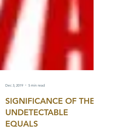
Dec 3, 2019
5 min read
SIGNIFICANCE OF THE
UNDETECTABLE