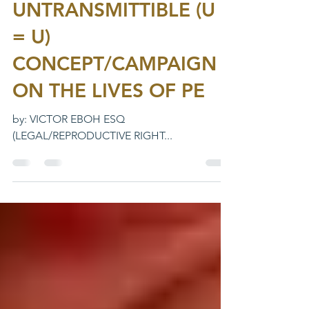
EQUALS
UNTRANSMITTIBLE (U
= U)
CONCEPT/CAMPAIGN
ON THE LIVES OF PE
by: VICTOR EBOH ESQ
(LEGAL/REPRODUCTIVE RIGHT...