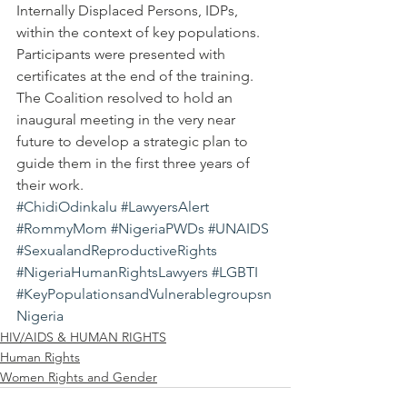
Internally Displaced Persons, IDPs, 
within the context of key populations.
Participants were presented with 
certificates at the end of the training.
The Coalition resolved to hold an 
inaugural meeting in the very near 
future to develop a strategic plan to 
guide them in the first three years of 
their work.
#ChidiOdinkalu
#LawyersAlert
#RommyMom
#NigeriaPWDs
#UNAIDS
#SexualandReproductiveRights
#NigeriaHumanRightsLawyers
#LGBTI
#KeyPopulationsandVulnerablegroupsn
Nigeria
HIV/AIDS & HUMAN RIGHTS
Human Rights
Women Rights and Gender