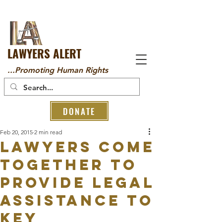
LAWYERS ALERT
...Promoting Human Rights
DONATE
Feb 20, 2015
2 min read
LAWYERS COME
TOGETHER TO
PROVIDE LEGAL
ASSISTANCE TO
KEY