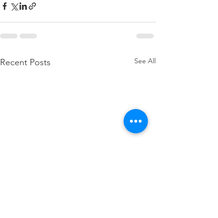
See All
Recent Posts