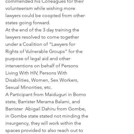
commended his Colleagues for their 
volunteerism while wishing more 
lawyers could be coopted from other 
states going forward.
At the end of the 3 day training the 
lawyers resolved to come together 
under a Coalition of “Lawyers for 
Rights of Vulnerable Groups” for the 
purpose of legal aid and other 
interventions on behalf of Persons 
Living With HIV, Persons With 
Disabilities, Women, Sex Workers, 
Sexual Minorities, etc.
A Participant from Maiduguri in Borno 
state, Barrister Merama Balami, and 
Barrister  Abigail Dahiru from Gombe, 
in Gombe state stated not minding the 
insurgency, they will work within the 
spaces provided to also reach out to 