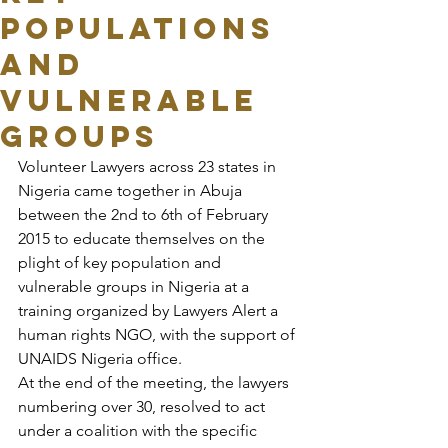
POPULATIONS
AND
VULNERABLE
GROUPS
Volunteer Lawyers across 23 states in 
Nigeria came together in Abuja 
between the 2nd to 6th of February 
2015 to educate themselves on the 
plight of key population and 
vulnerable groups in Nigeria at a 
training organized by Lawyers Alert a 
human rights NGO, with the support of 
UNAIDS Nigeria office.
At the end of the meeting, the lawyers 
numbering over 30, resolved to act 
under a coalition with the specific 