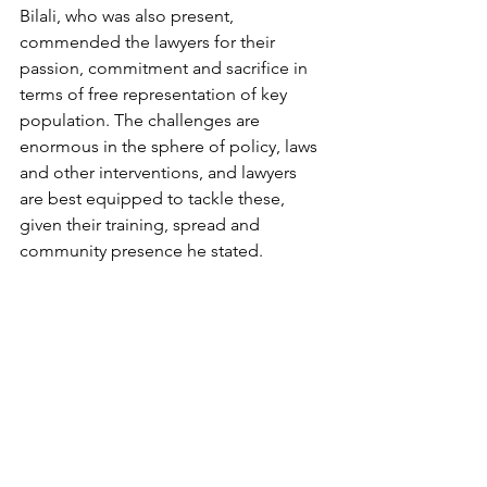
Bilali, who was also present, 
commended the lawyers for their 
passion, commitment and sacrifice in 
terms of free representation of key 
population. The challenges are 
enormous in the sphere of policy, laws 
and other interventions, and lawyers 
are best equipped to tackle these, 
given their training, spread and 
community presence he stated. 