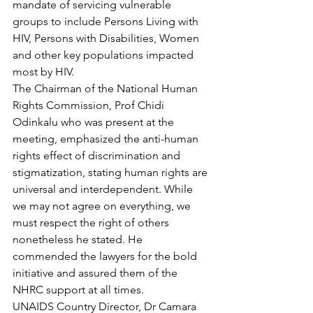
mandate of servicing vulnerable 
groups to include Persons Living with 
HIV, Persons with Disabilities, Women 
and other key populations impacted 
most by HIV.
The Chairman of the National Human 
Rights Commission, Prof Chidi 
Odinkalu who was present at the 
meeting, emphasized the anti-human 
rights effect of discrimination and 
stigmatization, stating human rights are 
universal and interdependent. While 
we may not agree on everything, we 
must respect the right of others 
nonetheless he stated. He 
commended the lawyers for the bold 
initiative and assured them of the 
NHRC support at all times.
UNAIDS Country Director, Dr Camara 