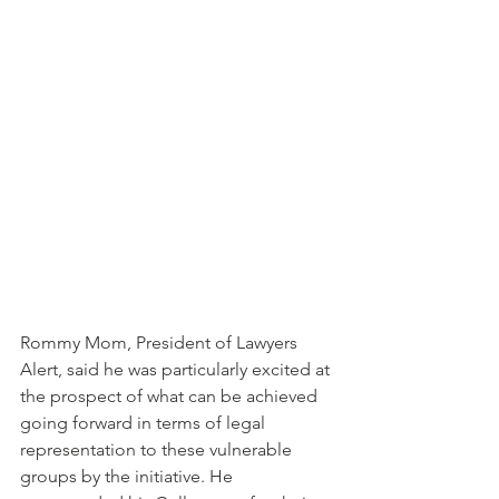
Rommy Mom, President of Lawyers 
Alert, said he was particularly excited at 
the prospect of what can be achieved 
going forward in terms of legal 
representation to these vulnerable 
groups by the initiative. He 