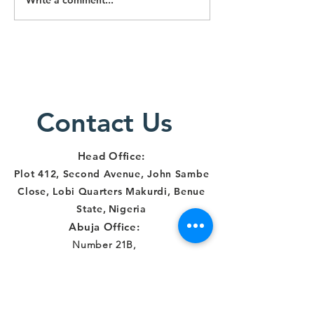
CONSTANCE
Choosin
NKWOCHA & 15
Right
ORS V. THE
Approac
FCT MINISTER
Promoti
& 5 ORS:
Human R
JUDGEMENT
in Nigeri
IMPLICATIONS
Contact Us
AND WAY
FORWA
Head Office:
Plot 412, Second Avenue, John Sambe
Close, Lobi Quarters Makurdi, Benue
State
,
Nigeria
Abuja Office:
Number 21B,
Democracy Crescent,
Gaduwa Estate,
Gudu District