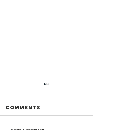
Comments
Write a comment...