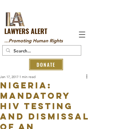
LAWYERS ALERT
...Promoting Human Rights
DONATE
Jan 17, 2017
1 min read
NIGERIA:
MANDATORY
HIV TESTING
AND DISMISSAL
OF AN