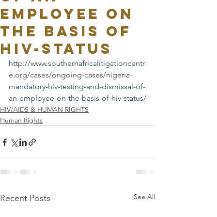
EMPLOYEE ON
THE BASIS OF
HIV-STATUS
http://www.southernafricalitigationcentr
e.org/cases/ongoing-cases/nigeria-
mandatory-hiv-testing-and-dismissal-of-
an-employee-on-the-basis-of-hiv-status/
HIV/AIDS & HUMAN RIGHTS
Human Rights
See All
Recent Posts