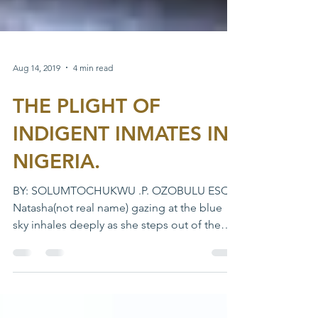
Aug 14, 2019
4 min read
THE PLIGHT OF
INDIGENT INMATES IN
NIGERIA.
BY: SOLUMTOCHUKWU .P. OZOBULU ESQ
Natasha(not real name) gazing at the blue
sky inhales deeply as she steps out of the
Makurdi medium...