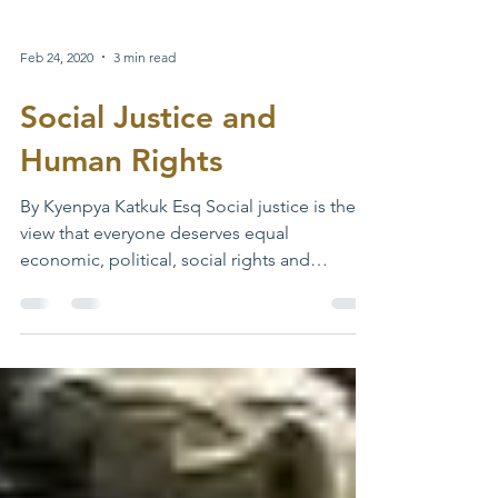
Feb 24, 2020
3 min read
Social Justice and
Human Rights
By Kyenpya Katkuk Esq Social justice is the
view that everyone deserves equal
economic, political, social rights and
opportunities. It...