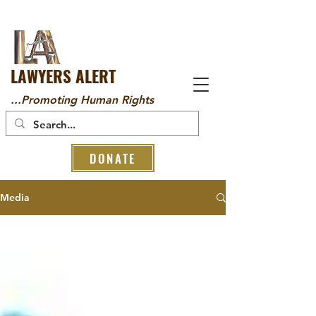
LAWYERS ALERT
...Promoting Human Rights
DONATE
Media