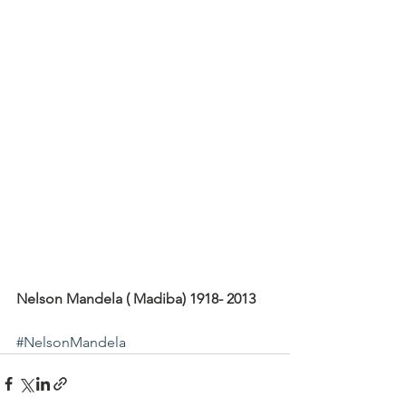
Nelson Mandela ( Madiba) 1918- 2013
#NelsonMandela