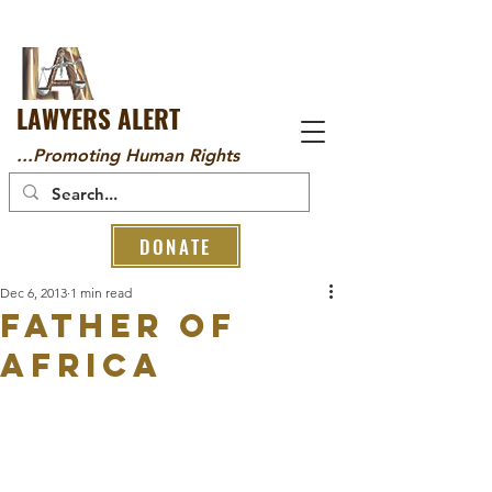
LAWYERS ALERT
...Promoting Human Rights
DONATE
Dec 6, 2013
1 min read
Father of
Africa