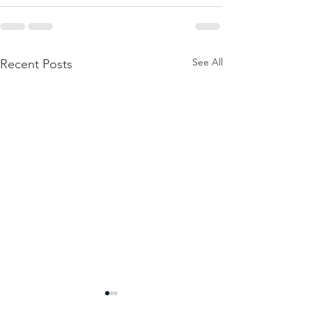
See All
Recent Posts