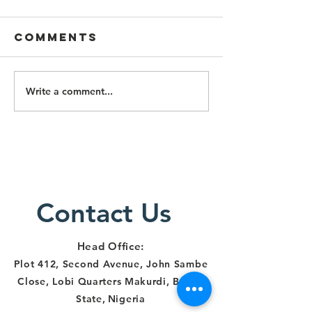
Comments
Write a comment...
Lawyers
Lawyers
Alert Staff
Particip
Trained on
Three-D
Survivor-
Training
Centered
Respons
Justice
Human R
Delivery in
Contact Us
and
Makurdi
Institut
Account
Head Office:
in Benue
Plot 412, Second Avenue, John Sambe
Close, Lobi Quarters Makurdi, Benue
State
,
Nigeria