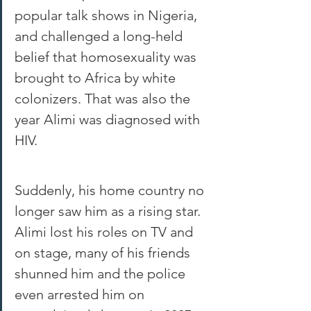
popular talk shows in Nigeria, 
and challenged a long-held 
belief that homosexuality was 
brought to Africa by white 
colonizers. That was also the 
year Alimi was diagnosed with 
HIV.
Suddenly, his home country no 
longer saw him as a rising star. 
Alimi lost his roles on TV and 
on stage, many of his friends 
shunned him and the police 
even arrested him on 