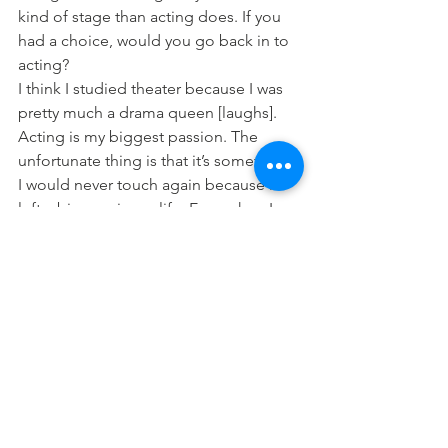
kind of stage than acting does. If you 
had a choice, would you go back in to 
acting?
I think I studied theater because I was 
pretty much a drama queen [laughs]. 
Acting is my biggest passion. The 
unfortunate thing is that it’s something 
I would never touch again because it 
left a big scar in my life. Even when I 
did try to go back to acting, I kept 
thinking, “If you keep doing this, 
you’re going to bring up media 
interest again.” I have media interest 
now but it’s very humane. It’s not about 
who I kissed last night or who I’m 
hanging out with.
So you’re done with theater?
If there’s anything I want to go back to, 