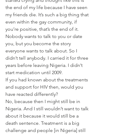
started crying and thought like this is 
the end of my life because I have seen 
my friends die. It’s such a big thing that 
even within the gay community, if 
you’re positive, that’s the end of it. 
Nobody wants to talk to you or date 
you, but you become the story 
everyone wants to talk about. So I 
didn’t tell anybody. I carried it for three 
years before leaving Nigeria. I didn’t 
start medication until 2009.
If you had known about the treatments 
and support for HIV then, would you 
have reacted differently?
No, because then I might still be in 
Nigeria. And I still wouldn’t want to talk 
about it because it would still be a 
death sentence. Treatment is a big 
challenge and people [in Nigeria] still 