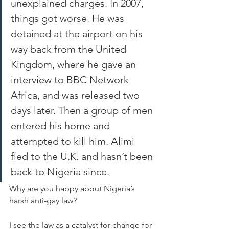
unexplained charges. In 2007, 
things got worse. He was 
detained at the airport on his 
way back from the United 
Kingdom, where he gave an 
interview to BBC Network 
Africa, and was released two 
days later. Then a group of men 
entered his home and 
attempted to kill him. Alimi 
fled to the U.K. and hasn’t been 
back to Nigeria since.
Why are you happy about Nigeria’s 
harsh anti-gay law? 
I see the law as a catalyst for change for 