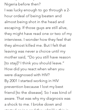
Nigeria before then?
I was lucky enough to go through a 2-
hour ordeal of being beaten and 
almost being shot in the head and 
escaping. If those guys are still alive, 
they might have read one or two of my 
interviews. I wonder how they feel that 
they almost killed me. But I felt that 
leaving was never a choice until my 
mother said, “Do you still have reason 
[to stay]? I think you should leave.”
How did you react when when you 
were diagnosed with HIV?
By 2001 I started working in HIV 
prevention because I lost my best 
friend [to the disease]. So I was kind of 
aware. That was why my diagnosis was 
a shock to me. I broke down and 