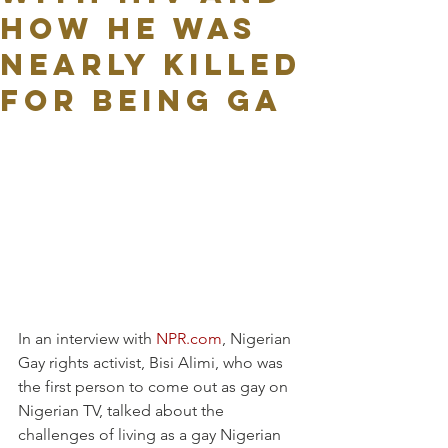
how he was
nearly killed
for being ga
In an interview with 
NPR.com
, Nigerian 
Gay rights activist, Bisi Alimi, who was 
the first person to come out as gay on 
Nigerian TV, talked about the 
challenges of living as a gay Nigerian 