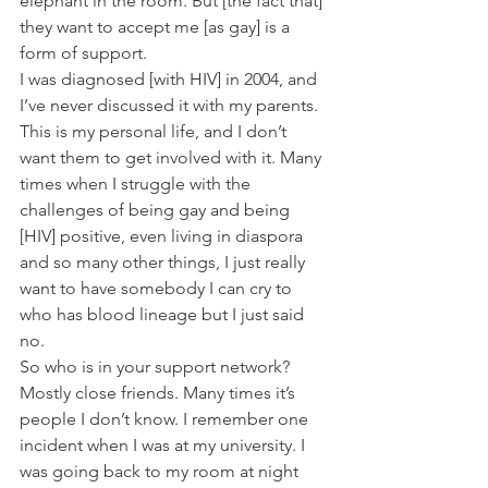
elephant in the room. But [the fact that] 
they want to accept me [as gay] is a 
form of support.
I was diagnosed [with HIV] in 2004, and 
I’ve never discussed it with my parents. 
This is my personal life, and I don’t 
want them to get involved with it. Many 
times when I struggle with the 
challenges of being gay and being 
[HIV] positive, even living in diaspora 
and so many other things, I just really 
want to have somebody I can cry to 
who has blood lineage but I just said 
no.
So who is in your support network?
Mostly close friends. Many times it’s 
people I don’t know. I remember one 
incident when I was at my university. I 
was going back to my room at night 