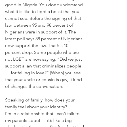
good in Nigeria. You don’t understand 
what it is like to fight a beast that you 
cannot see. Before the signing of that 
law, between 95 and 98 percent of 
Nigerians were in support of it. The 
latest poll says 88 percent of Nigerians 
now support the law. That’s a 10 
percent drop. Some people who are 
not LGBT are now saying, “Did we just 
support a law that criminalizes people 
… for falling in love?” [When] you see 
that your uncle or cousin is gay, it kind 
of changes the conversation.
Speaking of family, how does your 
family feel about your identity?
I’m in a relationship that I can’t talk to 
my parents about — it’s like a big 