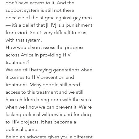
don’t have access to it. And the 
support system is still not there 
because of the stigma against gay men 
— it’s a belief that [HIV] is a punishment 
from God. So it’s very difficult to exist 
with that system.
How would you assess the progress 
across Africa in providing HIV 
treatment?
We are still betraying generations when 
it comes to HIV prevention and 
treatment. Many people still need 
access to this treatment and we still 
have children being born with the virus 
when we know we can prevent it. We’re 
lacking political willpower and funding 
to HIV projects. It has become a 
political game.
Being an advocate gives you a different 