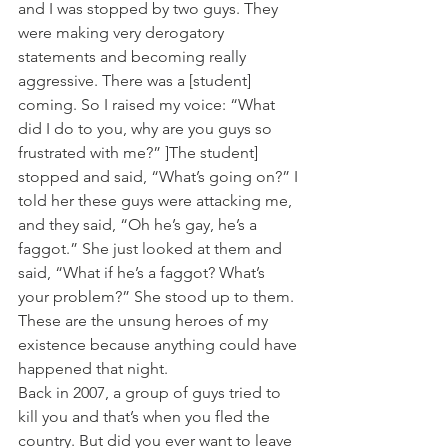
and I was stopped by two guys. They 
were making very derogatory 
statements and becoming really 
aggressive. There was a [student] 
coming. So I raised my voice: “What 
did I do to you, why are you guys so 
frustrated with me?” ]The student] 
stopped and said, “What’s going on?” I 
told her these guys were attacking me, 
and they said, “Oh he’s gay, he’s a 
faggot.” She just looked at them and 
said, “What if he’s a faggot? What’s 
your problem?” She stood up to them. 
These are the unsung heroes of my 
existence because anything could have 
happened that night.
Back in 2007, a group of guys tried to 
kill you and that’s when you fled the 
country. But did you ever want to leave 