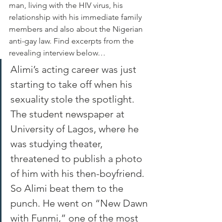
man, living with the HIV virus, his 
relationship with his immediate family 
members and also about the Nigerian 
anti-gay law. Find excerpts from the 
revealing interview below…
Alimi’s acting career was just 
starting to take off when his 
sexuality stole the spotlight. 
The student newspaper at 
University of Lagos, where he 
was studying theater, 
threatened to publish a photo 
of him with his then-boyfriend. 
So Alimi beat them to the 
punch. He went on “New Dawn 
with Funmi,” one of the most 