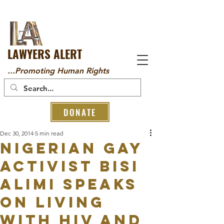
LAWYERS ALERT
...Promoting Human Rights
DONATE
Dec 30, 2014
5 min read
Nigerian Gay
activist Bisi
Alimi speaks
on living
with HIV and