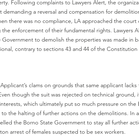
rty. Following complaints to Lawyers Alert, the organiza
 demanding a reversal and compensation for demolition 
hen there was no compliance, LA approached the court o
g the enforcement of their fundamental rights. Lawyers 
he Government to demolish the properties was made in bad
ional, contrary to sections 43 and 44 of the Constitution
 Applicant’s clams on grounds that same applicant lacks 
 Even though the suit was rejected on technical ground, it 
interests, which ultimately put so much pressure on the 
o the halting of further actions on the demolitions. In a
elled the Borno State Government to stay all further act
on arrest of females suspected to be sex workers.