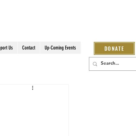
port Us
Contact
Up-Coming Events
DONATE