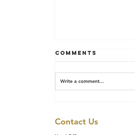
Comments
Write a comment...
LAWYERS
ALERT'S 2025
PRISON
Contact Us
DECONGESTION
CASES REPORT