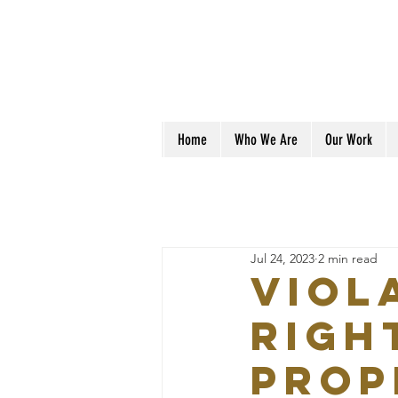
Home
Who We Are
Our Work
Jul 24, 2023
2 min read
VIOL
RIGH
PROP