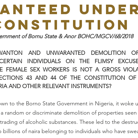
ANTEED UNDE
CONSTITUTION
overnment of Bornu State & Anor BOHC/MGCV/68/2018
WANTON AND UNWARANTED DEMOLITION OF 
ERTAIN INDIVIDUALS ON THE FLIMSY EXCUSE
E FEMALE SEX WORKERS IS NOT A GROSS VIOLA
ECTIONS 43 AND 44 OF THE CONSTITUTION OF 
RIA AND OTHER RELEVANT INSTRUMENTS? 
own to the Borno State Government in Nigeria, it woke 
 a random or discriminate demolition of properties seen
trading of alcoholic substances. These led to the destruc
o billions of naira belonging to individuals who have swe