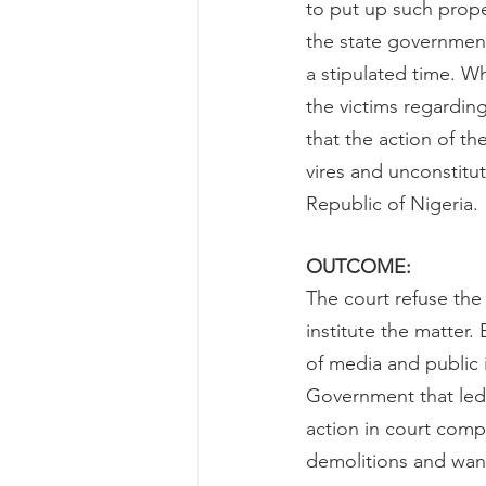
to put up such prope
the state government
a stipulated time. W
the victims regardin
that the action of t
vires and unconstitut
Republic of Nigeria.
OUTCOME:
The court refuse the
institute the matter.
of media and public 
Government that led t
action in court comp
demolitions and want