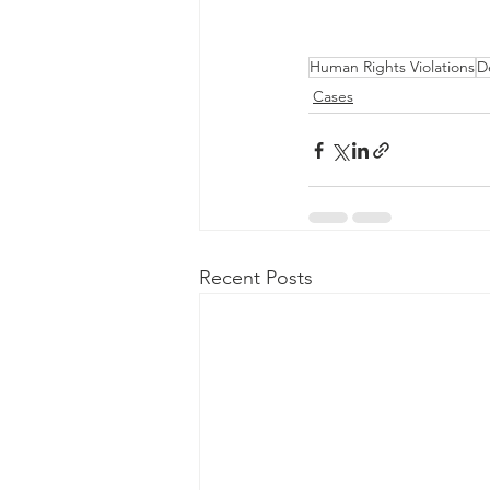
Human Rights Violations
D
Cases
Recent Posts