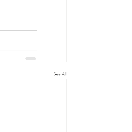
See All