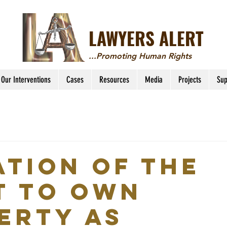
LAWYERS ALERT
...Promoting Human Rights
Our Interventions
Cases
Resources
Media
Projects
Sup
ATION OF THE
T TO OWN
ERTY AS