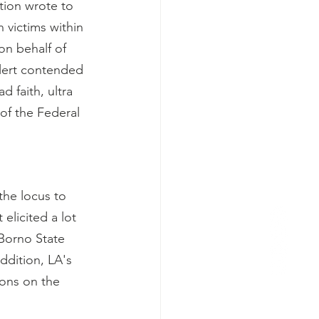
tion wrote to 
victims within 
n behalf of 
Alert contended 
 faith, ultra 
 of the Federal 
the locus to 
elicited a lot 
Borno State 
ddition, LA's 
ions on the 