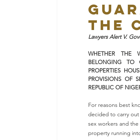
GUAR
THE 
Lawyers Alert V. G
WHETHER
THE 
BELONGING TO C
PROPERTIES HOUS
PROVISIONS OF S
REPUBLIC OF NIGE
For reasons best kn
decided to carry out
sex workers and the 
property running int