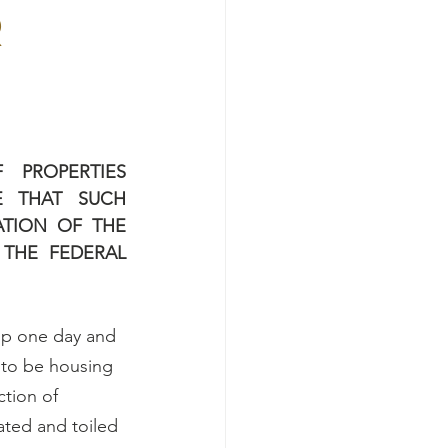
R
PROPERTIES 
 THAT SUCH 
TION OF THE 
THE FEDERAL 
up one day and 
 to be housing 
tion of 
ated and toiled 