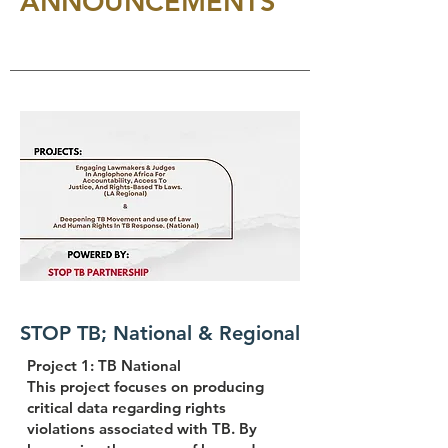
ANNOUNCEMENTS
STOP TB; National & Regional
Project 1: TB National
This project focuses on producing
critical data regarding rights
violations associated with TB. By