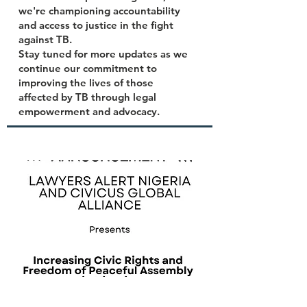
we're championing accountability
and access to justice in the fight
against TB.
Stay tuned for more updates as we
continue our commitment to
improving the lives of those
affected by TB through legal
empowerment and advocacy.