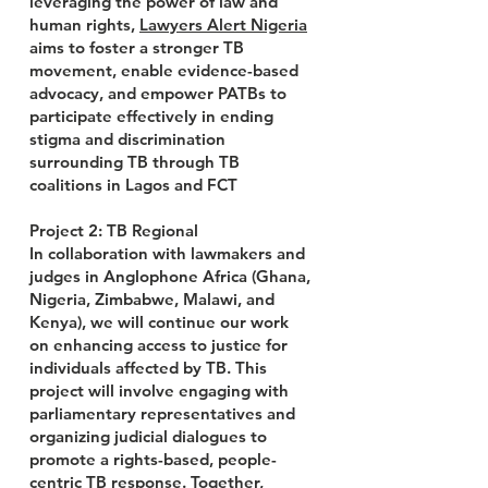
leveraging the power of law and
human rights,
Lawyers Alert Nigeria
aims to foster a stronger TB
movement, enable evidence-based
advocacy, and empower PATBs to
participate effectively in ending
stigma and discrimination
surrounding TB through TB
coalitions in Lagos and FCT
Project 2: TB Regional
In collaboration with lawmakers and
judges in Anglophone Africa (Ghana,
Nigeria, Zimbabwe, Malawi, and
Kenya), we will continue our work
on enhancing access to justice for
individuals affected by TB. This
project will involve engaging with
parliamentary representatives and
organizing judicial dialogues to
promote a rights-based, people-
centric TB response. Together,