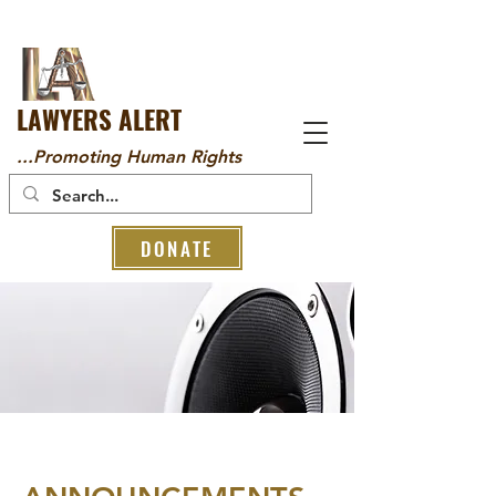
LAWYERS ALERT
...Promoting Human Rights
DONATE