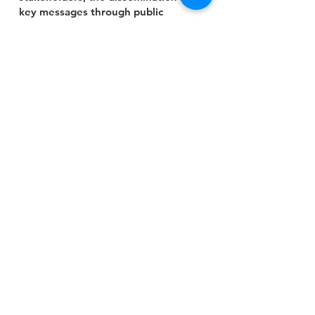
key messages through public
awareness campaigns, and the
provision of legal services to those
in need.
Contact Us
Head Office:
Plot 412, Second Avenue, John Sambe
Close, Lobi Quarters Makurdi, Benue
State
,
Nigeria
Abuja Office:
Number 21B,
Democracy Crescent,