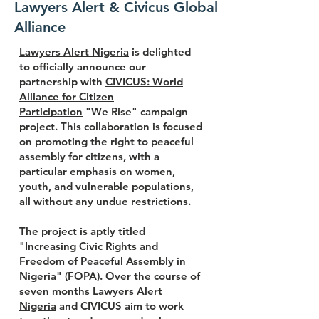
Lawyers Alert & Civicus Global
Alliance
Lawyers Alert Nigeria
is delighted
to officially announce our
partnership with
CIVICUS: World
Alliance for Citizen
Participation
"We Rise" campaign
project. This collaboration is focused
on promoting the right to peaceful
assembly for citizens, with a
particular emphasis on women,
youth, and vulnerable populations,
all without any undue restrictions.
The project is aptly titled
"Increasing Civic Rights and
Freedom of Peaceful Assembly in
Nigeria" (FOPA). Over the course of
seven months
Lawyers Alert
Nigeria
and CIVICUS aim to work