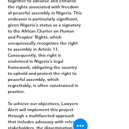
together to advance and enhance
the rights associated with freedom
of peaceful assembly in Nigeria. This
endeavor is particularly significant,
given Nigeria's status as a signatory
to the African Charter on Human
and Peoples' Rights, which
unequivocally recognizes the right
to assembly in Article 11.
Consequently, this right is
enshrined in Nigeria's legal
framework, obligating the country
to uphold and protect the right to
peaceful assembly, which
regrettably, is often constrained in
practice.
To achieve our objectives, Lawyers
Alert will implement this project
through a multifaceted approach
that includes advocacy with relevant
stakeholders, the dissemination of