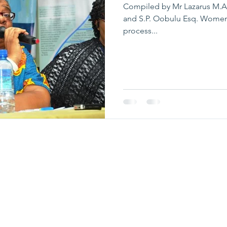
Compiled by Mr Lazarus M.A
and S.P. Oobulu Esq. Women a
process...