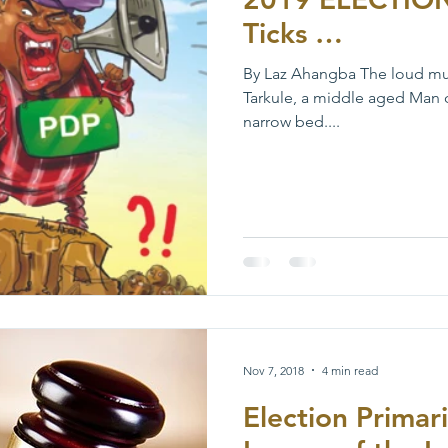
Ticks …
By Laz Ahangba The loud musi
Tarkule, a middle aged Man 
narrow bed....
Nov 7, 2018
4 min read
Election Primar