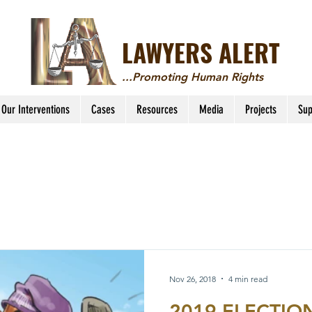
LAWYERS ALERT
...Promoting Human Rights
Our Interventions
Cases
Resources
Media
Projects
Sup
Nov 26, 2018
4 min read
2019 ELECTIONS