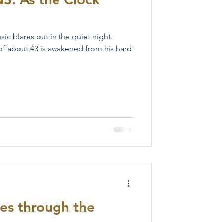
c blares out in the quiet night.
of about 43 is awakened from his hard
ies through the