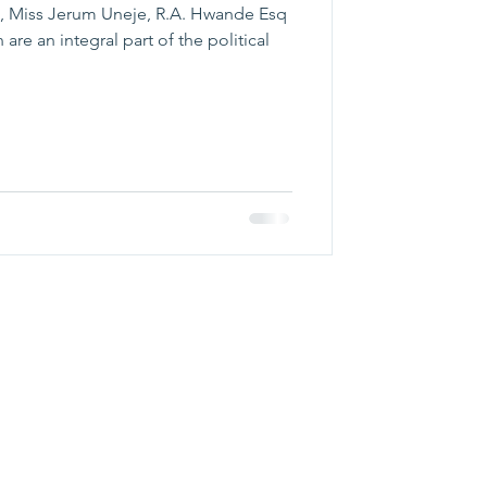
, Miss Jerum Uneje, R.A. Hwande Esq
re an integral part of the political