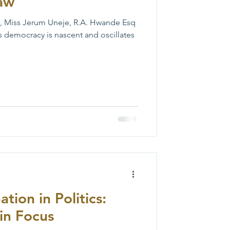
Law
, Miss Jerum Uneje, R.A. Hwande Esq
s democracy is nascent and oscillates
tion in Politics:
in Focus