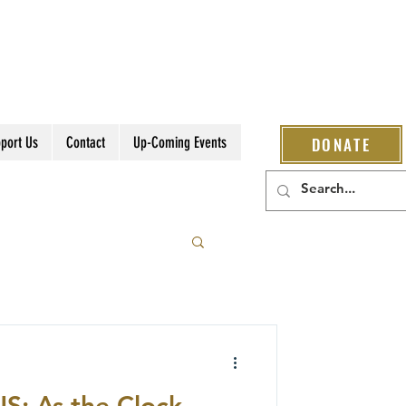
port Us
Contact
Up-Coming Events
DONATE
: As the Clock