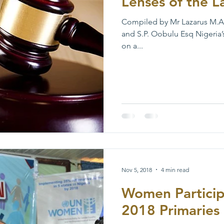
Lenses of the 
Compiled by Mr Lazarus M.A
and S.P. Oobulu Esq Nigeria’
on a...
Nov 5, 2018
4 min read
Women Participa
2018 Primaries 