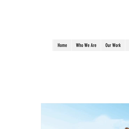
Home
Who We Are
Our Work