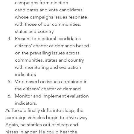
campaigns from election 
candidates and vote candidates 
whose campaigns issues resonate 
with those of our communities, 
states and country
Present to electoral candidates 
citizens’ charter of demands based 
on the prevailing issues across 
communities, states and country 
with monitoring and evaluation 
indicators
Vote based on issues contained in 
the citizens’ charter of demand
Monitor and implement evaluation 
indicators.
As Tarkule finally drifts into sleep, the 
campaign vehicles begin to drive away. 
Again, he startles out of sleep and 
hisses in anger. He could hear the 