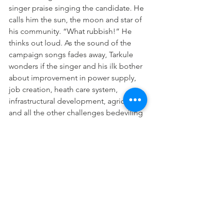
singer praise singing the candidate. He 
calls him the sun, the moon and star of 
his community. “What rubbish!” He 
thinks out loud. As the sound of the 
campaign songs fades away, Tarkule 
wonders if the singer and his ilk bother 
about improvement in power supply, 
job creation, heath care system, 
infrastructural development, agriculture 
and all the other challenges bedeviling 
the society. With these thoughts, he 
slowly drifts back into sleep
#Electionmonitoring
#votersrights
#electioncandidates
#evaluationindicators
#Elections
#votercandidates
politics
democracy
change in nigeria