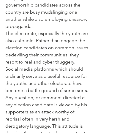
governorship candidates across the 
country are busy mudslinging one 
another while also employing unsavory 
propaganda.
The electorate, especially the youth are 
also culpable. Rather than engage the 
election candidates on common issues 
bedeviling their communities, they 
resort to real and cyber thuggery. 
Social media platforms which should 
ordinarily serve as a useful resource for 
the youths and other electorate have 
become a battle ground of some sorts. 
Any question, or comment directed at 
any election candidate is viewed by his 
supporters as an attack worthy of 
reprisal often in very harsh and 
derogatory language. This attitude is 