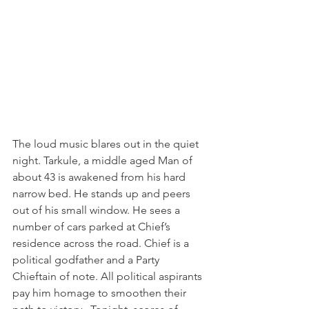
The loud music blares out in the quiet 
night. Tarkule, a middle aged Man of 
about 43 is awakened from his hard 
narrow bed. He stands up and peers 
out of his small window. He sees a 
number of cars parked at Chief’s 
residence across the road. Chief is a 
political godfather and a Party 
Chieftain of note. All political aspirants 
pay him homage to smoothen their 