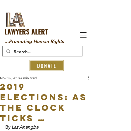
LAWYERS ALERT
...Promoting Human Rights
DONATE
Nov 26, 2018
4 min read
2019
ELECTIONS: As
the Clock
Ticks …
By 
Laz Ahangba