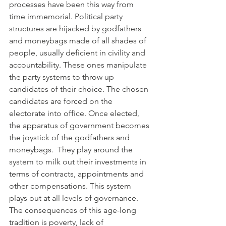
processes have been this way from 
time immemorial. Political party 
structures are hijacked by godfathers 
and moneybags made of all shades of 
people, usually deficient in civility and 
accountability. These ones manipulate 
the party systems to throw up 
candidates of their choice. The chosen 
candidates are forced on the 
electorate into office. Once elected, 
the apparatus of government becomes 
the joystick of the godfathers and 
moneybags.  They play around the 
system to milk out their investments in 
terms of contracts, appointments and 
other compensations. This system 
plays out at all levels of governance. 
The consequences of this age-long 
tradition is poverty, lack of 