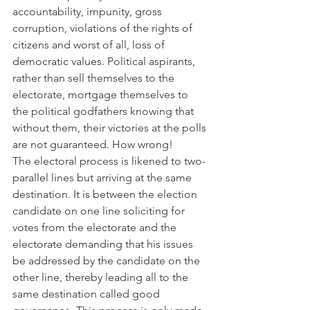
accountability, impunity, gross 
corruption, violations of the rights of 
citizens and worst of all, loss of 
democratic values. Political aspirants, 
rather than sell themselves to the 
electorate, mortgage themselves to 
the political godfathers knowing that 
without them, their victories at the polls 
are not guaranteed. How wrong!
The electoral process is likened to two-
parallel lines but arriving at the same 
destination. It is between the election 
candidate on one line soliciting for 
votes from the electorate and the 
electorate demanding that his issues 
be addressed by the candidate on the 
other line, thereby leading all to the 
same destination called good 