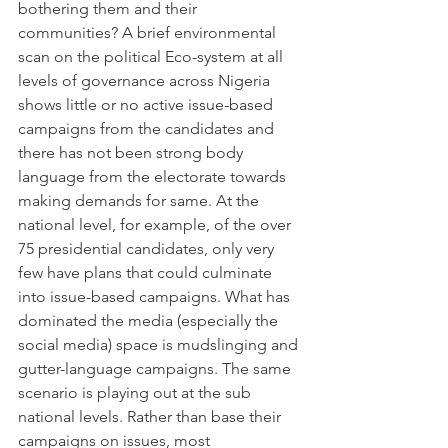
bothering them and their 
communities? A brief environmental 
scan on the political Eco-system at all 
levels of governance across Nigeria 
shows little or no active issue-based 
campaigns from the candidates and 
there has not been strong body 
language from the electorate towards 
making demands for same. At the 
national level, for example, of the over 
75 presidential candidates, only very 
few have plans that could culminate 
into issue-based campaigns. What has 
dominated the media (especially the 
social media) space is mudslinging and 
gutter-language campaigns. The same 
scenario is playing out at the sub 
national levels. Rather than base their 
campaigns on issues, most 