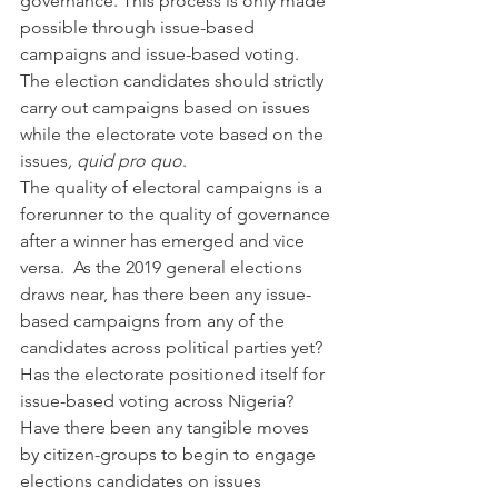
governance. This process is only made 
possible through issue-based 
campaigns and issue-based voting. 
The election candidates should strictly 
carry out campaigns based on issues 
while the electorate vote based on the 
issues
, quid pro quo
.
The quality of electoral campaigns is a 
forerunner to the quality of governance 
after a winner has emerged and vice 
versa.  As the 2019 general elections 
draws near, has there been any issue-
based campaigns from any of the 
candidates across political parties yet? 
Has the electorate positioned itself for 
issue-based voting across Nigeria? 
Have there been any tangible moves 
by citizen-groups to begin to engage 
elections candidates on issues 