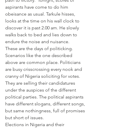
path to victory.  Tonight, scores of 
aspirants have come to do him 
obeisance as usual. Tarkule hisses, 
looks at the time on his wall clock to 
discover it is past 2.00 am. He slowly 
walks back to bed and lies down to 
endure the noise and nuisance.
These are the days of politicking. 
Scenarios like the one described 
above are common place. Politicians 
are busy crisscrossing every nook and 
cranny of Nigeria soliciting for votes. 
They are selling their candidatures 
under the auspices of the different 
political parties. The political aspirants 
have different slogans, different songs, 
but same nothingness, full of promises 
but short of issues.
Elections in Nigeria and their 