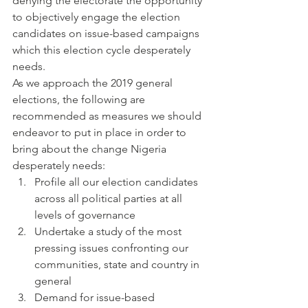
denying the electorate the opportunity 
to objectively engage the election 
candidates on issue-based campaigns 
which this election cycle desperately 
needs.
As we approach the 2019 general 
elections, the following are 
recommended as measures we should 
endeavor to put in place in order to 
bring about the change Nigeria 
desperately needs:
Profile all our election candidates 
across all political parties at all 
levels of governance
Undertake a study of the most 
pressing issues confronting our 
communities, state and country in 
general
Demand for issue-based 