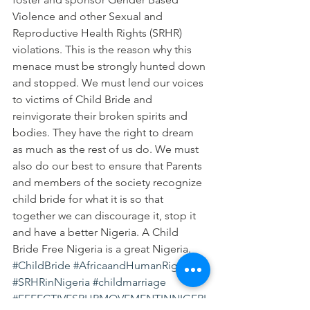
Violence and other Sexual and 
Reproductive Health Rights (SRHR) 
violations. This is the reason why this 
menace must be strongly hunted down 
and stopped. We must lend our voices 
to victims of Child Bride and 
reinvigorate their broken spirits and 
bodies. They have the right to dream 
as much as the rest of us do. We must 
also do our best to ensure that Parents 
and members of the society recognize 
child bride for what it is so that 
together we can discourage it, stop it 
and have a better Nigeria. A Child 
Bride Free Nigeria is a great Nigeria.
#ChildBride
#AfricaandHumanRights
#SRHRinNigeria
#childmarriage
#EFFECTIVESRHRMOVEMENTINNIGERI