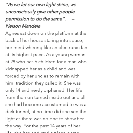
“As we let our own light shine, we 
unconsciously give other people 
permission to do the same”.     – 
Nelson Mandela
Agnes sat down on the platform at the 
back of her house staring into space, 
her mind whirring like an electronic fan 
at its highest pace. As a young woman 
at 28 who has 6 children for a man who 
kidnapped her as a child and was 
forced by her uncles to remain with 
him, tradition they called it. She was 
only 14 and newly orphaned. Her life 
from then on turned inside out and all 
she had become accustomed to was a 
dark tunnel, at no time did she see the 
light as there was no one to show her 
the way. For the past 14 years of her 
life, she has endured a place worse 