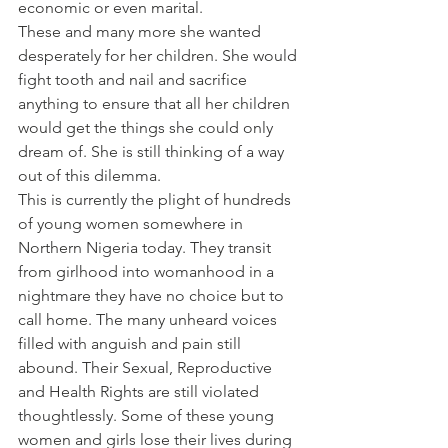
economic or even marital.
These and many more she wanted 
desperately for her children. She would 
fight tooth and nail and sacrifice 
anything to ensure that all her children 
would get the things she could only 
dream of. She is still thinking of a way 
out of this dilemma.
This is currently the plight of hundreds 
of young women somewhere in 
Northern Nigeria today. They transit 
from girlhood into womanhood in a 
nightmare they have no choice but to 
call home. The many unheard voices 
filled with anguish and pain still 
abound. Their Sexual, Reproductive 
and Health Rights are still violated 
thoughtlessly. Some of these young 
women and girls lose their lives during 