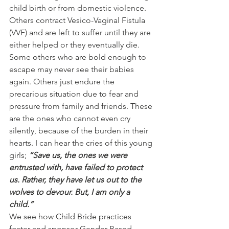
child birth or from domestic violence. 
Others contract Vesico-Vaginal Fistula 
(VVF) and are left to suffer until they are 
either helped or they eventually die. 
Some others who are bold enough to 
escape may never see their babies 
again. Others just endure the 
precarious situation due to fear and 
pressure from family and friends. These 
are the ones who cannot even cry 
silently, because of the burden in their 
hearts. I can hear the cries of this young 
girls;
 “Save us, the ones we were 
entrusted with, have failed to protect 
us. Rather, they have let us out to the 
wolves to devour. But, I am only a 
child.”
We see how Child Bride practices 
foster and sponsor Gender Based 