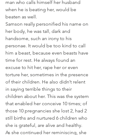
man who calls himself her husband 
when he is beating her, would be 
beaten as well.
Samson really personified his name on 
her body, he was tall, dark and 
handsome, such an irony to his 
personae. It would be too kind to call 
him a beast, because even beasts have 
time for rest. He always found an 
excuse to hit her, rape her or even 
torture her, sometimes in the presence 
of their children. He also didn’t relent 
in saying terrible things to their 
children about her. This was the system 
that enabled her conceive 10 times; of 
those 10 pregnancies she lost 2, had 2 
still births and nurtured 6 children who 
she is grateful, are alive and healthy.
As she continued her reminiscing, she 