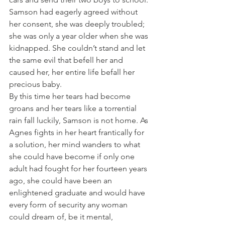
Samson had eagerly agreed without 
her consent, she was deeply troubled; 
she was only a year older when she was 
kidnapped. She couldn’t stand and let 
the same evil that befell her and 
caused her, her entire life befall her 
precious baby.
By this time her tears had become 
groans and her tears like a torrential 
rain fall luckily, Samson is not home. As 
Agnes fights in her heart frantically for 
a solution, her mind wanders to what 
she could have become if only one 
adult had fought for her fourteen years 
ago, she could have been an 
enlightened graduate and would have 
every form of security any woman 
could dream of, be it mental, 