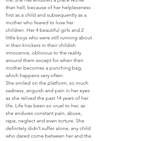
than hell, because of her helplessness 
first as a child and subsequently as a 
mother who feared to lose her 
children. Her 4 beautiful girls and 2 
little boys who were still running about 
in their knickers in their childish 
innocence, oblivious to the reality 
around them except for when their 
mother becomes a punching bag, 
which happens very often.
She smiled on the platform, so much 
sadness, anguish and pain in her eyes 
as she relived the past 14 years of her 
life. Life has been so cruel to her, as 
she endures constant pain, abuse, 
rape, neglect and even torture. She 
definitely didn’t suffer alone, any child 
who dared come between her and the 