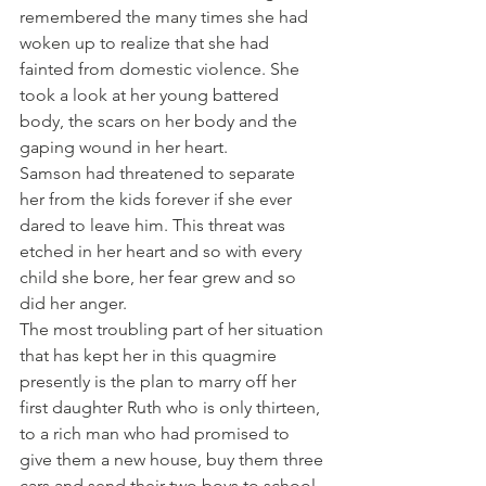
remembered the many times she had 
woken up to realize that she had 
fainted from domestic violence. She 
took a look at her young battered 
body, the scars on her body and the 
gaping wound in her heart.
Samson had threatened to separate 
her from the kids forever if she ever 
dared to leave him. This threat was 
etched in her heart and so with every 
child she bore, her fear grew and so 
did her anger.
The most troubling part of her situation 
that has kept her in this quagmire 
presently is the plan to marry off her 
first daughter Ruth who is only thirteen, 
to a rich man who had promised to 
give them a new house, buy them three 
cars and send their two boys to school. 