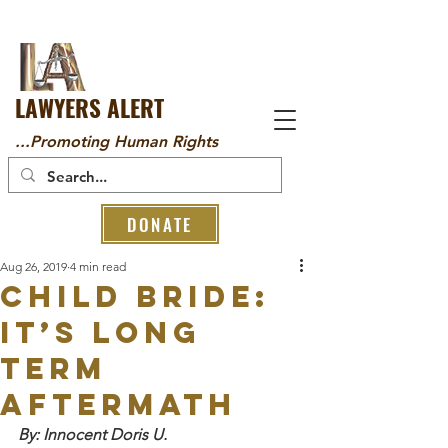
LAWYERS ALERT
...Promoting Human Rights
DONATE
Aug 26, 2019
4 min read
CHILD BRIDE:
IT’S LONG
TERM
AFTERMATH
By: Innocent Doris U.