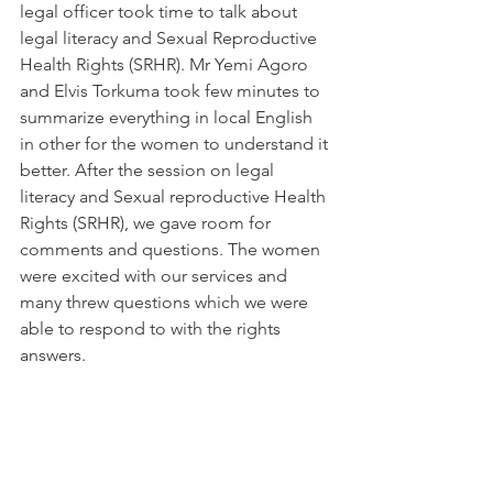
legal officer took time to talk about 
legal literacy and Sexual Reproductive 
Health Rights (SRHR). Mr Yemi Agoro 
and Elvis Torkuma took few minutes to 
summarize everything in local English 
in other for the women to understand it 
better. After the session on legal 
literacy and Sexual reproductive Health 
Rights (SRHR), we gave room for 
comments and questions. The women 
were excited with our services and 
many threw questions which we were 
able to respond to with the rights 
answers.