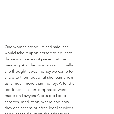
One woman stood up and said, she 
would take it upon herself to educate 
those who were not present at the 
meeting. Another woman said initially 
she thought it was money we came to 
share to them but what she learnt from 
us is much more than money. After the 
feedback session, emphases were 
made on Lawyers Alert’s pro bono 
services, mediation, where and how 
they can access our free legal services 
and what to do when their rights are 