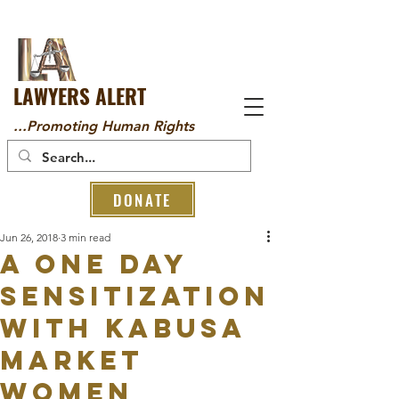
LAWYERS ALERT
...Promoting Human Rights
DONATE
Jun 26, 2018
3 min read
A ONE DAY
SENSITIZATION
WITH KABUSA
MARKET
WOMEN