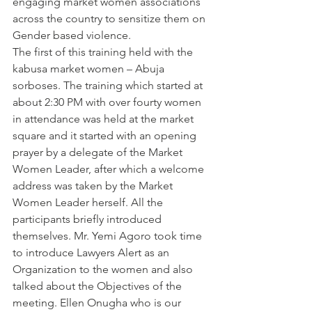
engaging market women associations 
across the country to sensitize them on 
Gender based violence.
The first of this training held with the 
kabusa market women – Abuja 
sorboses. The training which started at 
about 2:30 PM with over fourty women 
in attendance was held at the market 
square and it started with an opening 
prayer by a delegate of the Market 
Women Leader, after which a welcome 
address was taken by the Market 
Women Leader herself. All the 
participants briefly introduced 
themselves. Mr. Yemi Agoro took time 
to introduce Lawyers Alert as an 
Organization to the women and also 
talked about the Objectives of the 
meeting. Ellen Onugha who is our 