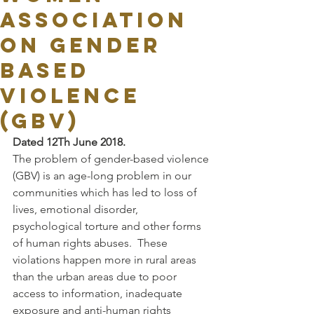
ASSOCIATION
ON GENDER
BASED
VIOLENCE
(GBV)
Dated 12Th June 2018.
The problem of gender-based violence 
(GBV) is an age-long problem in our 
communities which has led to loss of 
lives, emotional disorder, 
psychological torture and other forms 
of human rights abuses.  These 
violations happen more in rural areas 
than the urban areas due to poor 
access to information, inadequate 
exposure and anti-human rights 