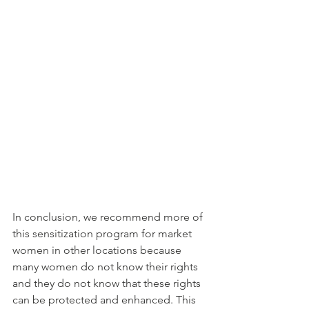
In conclusion, we recommend more of 
this sensitization program for market 
women in other locations because 
many women do not know their rights 
and they do not know that these rights 
can be protected and enhanced. This 