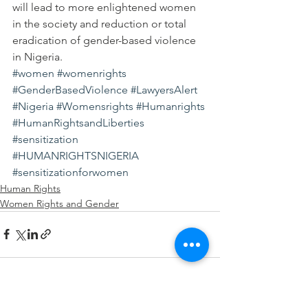
will lead to more enlightened women 
in the society and reduction or total 
eradication of gender-based violence 
in Nigeria.
#women
#womenrights
#GenderBasedViolence
#LawyersAlert
#Nigeria
#Womensrights
#Humanrights
#HumanRightsandLiberties
#sensitization
#HUMANRIGHTSNIGERIA
#sensitizationforwomen
Human Rights
Women Rights and Gender