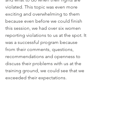
violated. This topic was even more 
exciting and overwhelming to them 
because even before we could finish 
this session, we had over six women 
reporting violations to us at the spot. It 
was a successful program because 
from their comments, questions, 
recommendations and openness to 
discuss their problems with us at the 
training ground, we could see that we 
exceeded their expectations.