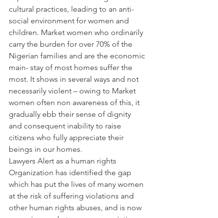
cultural practices, leading to an anti-
social environment for women and 
children. Market women who ordinarily 
carry the burden for over 70% of the 
Nigerian families and are the economic 
main- stay of most homes suffer the 
most. It shows in several ways and not 
necessarily violent – owing to Market 
women often non awareness of this, it 
gradually ebb their sense of dignity 
and consequent inability to raise 
citizens who fully appreciate their 
beings in our homes.
Lawyers Alert as a human rights 
Organization has identified the gap 
which has put the lives of many women 
at the risk of suffering violations and 
other human rights abuses, and is now 