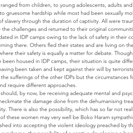
anged from children, to young adolescents, adults and 
to gruesome hardship while most had been sexually mol
 slavery through the duration of captivity. All were trau
the challenges and returned to their original communit
ted in IDP camps owing to the lack of safety in their 
urning there. Others fled their states and are living on the
where their safety is equally a matter for debate. Thoug
een housed in IDP camps, their situation is quite diffe
aving been taken and kept against their will by terrorists.
he sufferings of the other IDPs but the circumstances fo
nd require different approaches.
hould, by now, be receiving adequate mental and psych
checkmate the damage done from the dehumanising tre
ty. There is also the possibility, which has so far not rea
 of these women may very well be Boko Haram sympathi
hed into accepting the violent ideology preached by the