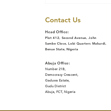
My Experience
with Kabusa
Market women
Contact Us
Head Office:
Plot 412, Second Avenue, John
Sambe Close, Lobi Quarters Makurdi,
Benue State
,
Nigeria
Abuja Office:
Number 21B,
Democracy Crescent,
Gaduwa Estate,
Gudu District
Abuja, FCT, Nigeria