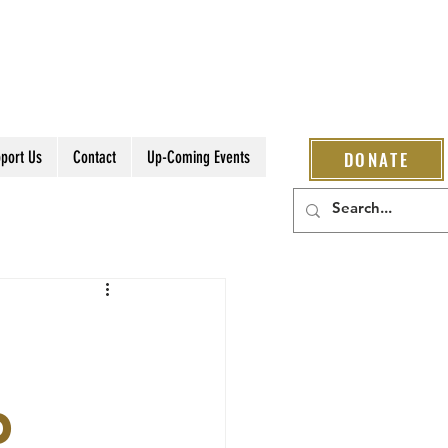
port Us
Contact
Up-Coming Events
DONATE
D