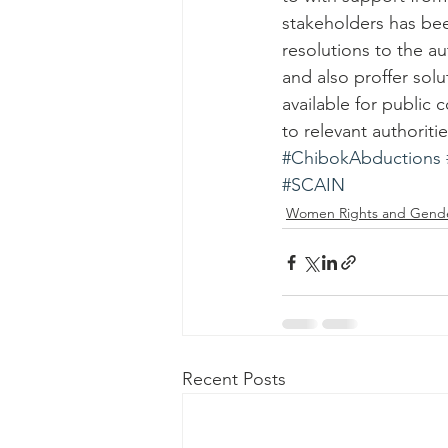
stakeholders has bee
resolutions to the au
and also proffer sol
available for public
to relevant authoritie
#ChibokAbductions
#SCAIN
Women Rights and Gend
Recent Posts