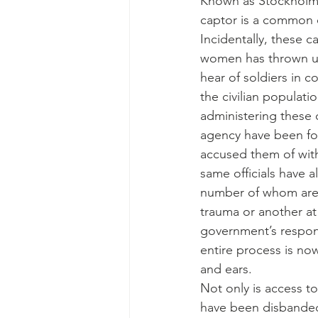
Known as Stockholm s
captor is a common o
Incidentally, these 
women has thrown up
hear of soldiers in 
the civilian populat
administering these c
agency have been fou
accused them of withh
same officials have 
number of whom are 
trauma or another at 
government’s respons
entire process is no
and ears.
Not only is access t
have been disbanded 