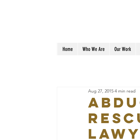
Home
Who We Are
Our Work
Aug 27, 2015
4 min read
ABDU
RESC
LAWY