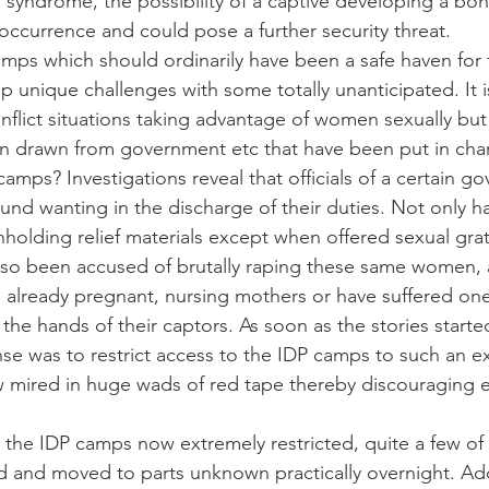
yndrome, the possibility of a captive developing a bond
ccurrence and could pose a further security threat.
camps which should ordinarily have been a safe haven for
 unique challenges with some totally unanticipated. It
conflict situations taking advantage of women sexually bu
ion drawn from government etc that have been put in cha
amps? Investigations reveal that officials of a certain g
nd wanting in the discharge of their duties. Not only 
olding relief materials except when offered sexual grati
also been accused of brutally raping these same women,
already pregnant, nursing mothers or have suffered one
the hands of their captors. As soon as the stories started 
e was to restrict access to the IDP camps to such an ex
w mired in huge wads of red tape thereby discouraging e
o the IDP camps now extremely restricted, quite a few of
and moved to parts unknown practically overnight. Addi