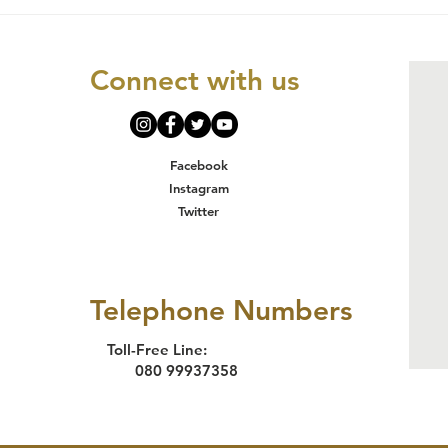
INTERNATIONAL
Gi
DAY FOR THE
Un
ELIMINATION OF
Un
Connect with us
VIOLENCE
AGAINST WOMEN
Facebook
Instagram
Twitter
Telephone Numbers
Toll-Free Line:
080 99937358