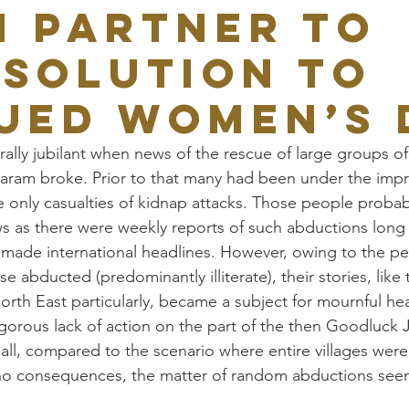
N PARTNER TO
 SOLUTION TO
UED WOMEN’S 
ally jubilant when news of the rescue of large groups 
ram broke. Prior to that many had been under the impre
e only casualties of kidnap attacks. Those people probab
s as there were weekly reports of such abductions long 
made international headlines. However, owing to the pec
e abducted (predominantly illiterate), their stories, like 
orth East particularly, became a subject for mournful he
orous lack of action on the part of the then Goodluck 
r all, compared to the scenario where entire villages wer
no consequences, the matter of random abductions seem