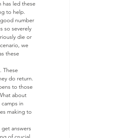
 has led these 
ng to help.
 a good number 
 so severely 
iously die or 
cenario, we 
as these 
y. These 
ey do return. 
ppens to those 
What about 
P camps in 
tes making to 
o get answers 
ng of crucial 