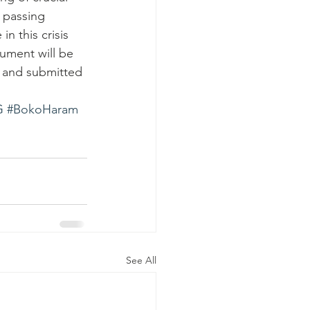
 passing 
n this crisis 
ument will be 
d and submitted 
G
#BokoHaram
See All