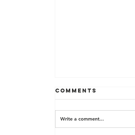
Comments
Write a comment...