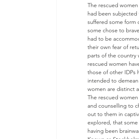
The rescued women r
had been subjected 
suffered some form of
some chose to brave 
had to be accommoda
their own fear of ret
parts of the country 
rescued women have b
those of other IDPs h
intended to demean t
women are distinct a
The rescued women s
and counselling to 
out to them in captivi
explored, that some
having been brainwas