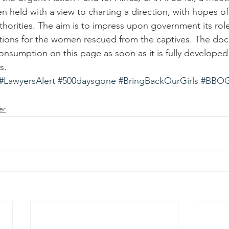
n held with a view to charting a direction, with hopes of
thorities. The aim is to impress upon government its role i
utions for the women rescued from the captives. The doc
 consumption on this page as soon as it is fully develope
s.
#LawyersAlert
#500daysgone
#BringBackOurGirls
#BBO
er