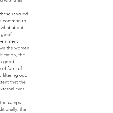
 with their 
 these rescued 
 is common to 
t what about 
rge of 
overnment 
have the women 
fication, the 
 a good 
 of form of 
filtering out, 
tent that the 
xternal eyes 
 the camps 
tionally, the 