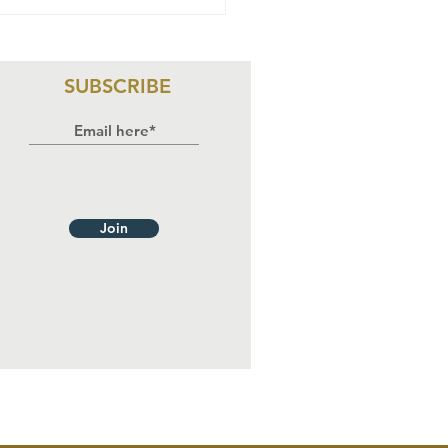
rl Force:
scripted and
stoppable
SUBSCRIBE
Join