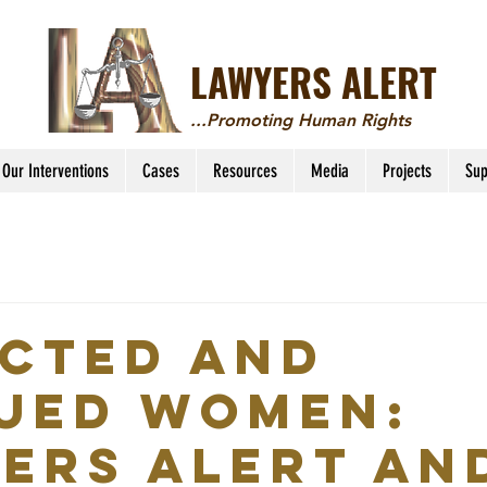
LAWYERS ALERT
...Promoting Human Rights
Our Interventions
Cases
Resources
Media
Projects
Sup
CTED AND
UED WOMEN:
ERS ALERT AN