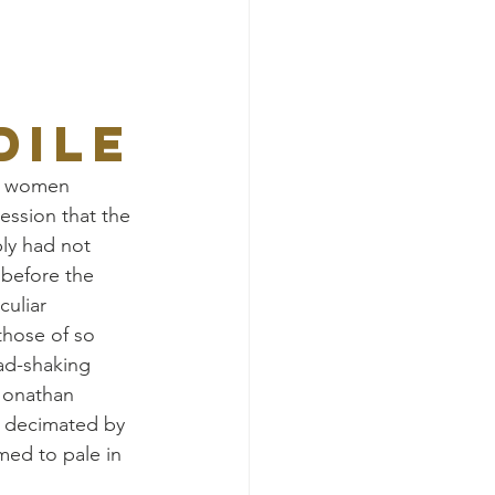
DILE
of women 
ssion that the 
ly had not 
before the 
uliar 
those of so 
ad-shaking 
Jonathan 
e decimated by 
ed to pale in 