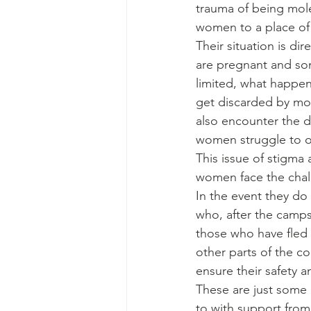
trauma of being mol
women to a place of 
Their situation is di
are pregnant and som
limited, what happens
get discarded by mo
also encounter the d
women struggle to 
This issue of stigma 
women face the chall
In the event they do 
who, after the camp
those who have fled t
other parts of the c
ensure their safety 
These are just some 
to with support from 