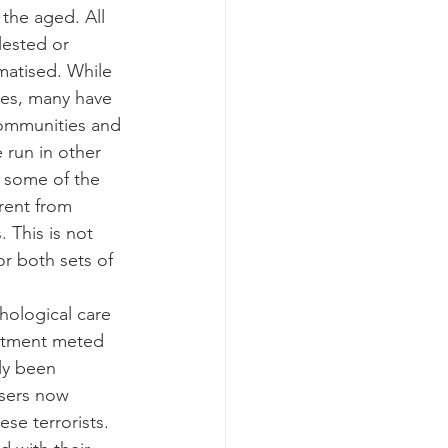
the aged. All 
ested or 
matised. While 
ies, many have 
communities and 
 run in other 
h some of the 
rent from 
 This is not 
r both sets of 
ological care 
atment meted 
lly been 
sers now 
se terrorists. 