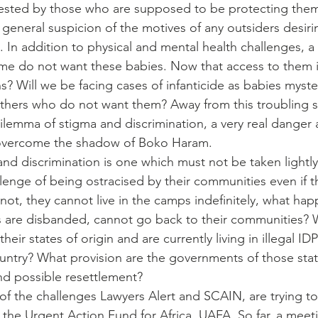
ested by those who are supposed to be protecting them
general suspicion of the motives of any outsiders desiri
re. In addition to physical and mental health challenges,
e do not want these babies. Now that access to them is
? Will we be facing cases of infanticide as babies myster
thers who do not want them? Away from this troubling s
ilemma of stigma and discrimination, a very real danger 
overcome the shadow of Boko Haram.
and discrimination is one which must not be taken lightl
enge of being ostracised by their communities even if th
not, they cannot live in the camps indefinitely, what ha
s are disbanded, cannot go back to their communities? 
heir states of origin and are currently living in illegal ID
ountry? What provision are the governments of those sta
and possible resettlement?
of the challenges Lawyers Alert and SCAIN, are trying t
the Urgent Action Fund for Africa, UAFA. So far, a meeti