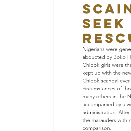
SCAI
SEEK
RESC
Nigerians were gener
abducted by Boko Ha
Chibok girls were th
kept up with the new
Chibok scandal ever 
circumstances of thos
many others in the N
accompanied by a vig
administration. Afte
the marauders with 
comparison.