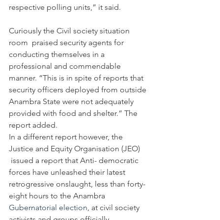
respective polling units,” it said.
Curiously the Civil society situation 
room  praised security agents for 
conducting themselves in a 
professional and commendable 
manner. “This is in spite of reports that 
security officers deployed from outside 
Anambra State were not adequately 
provided with food and shelter.” The 
report added.
In a different report however, the 
Justice and Equity Organisation (JEO) 
 issued a report that Anti- democratic 
forces have unleashed their latest 
retrogressive onslaught, less than forty-
eight hours to the Anambra 
Gubernatorial election
, at civil society 
activists and groups officially 