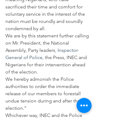
sacrificed their time and comfort for 
voluntary service in the interest of the 
nation must be roundly and soundly 
condemned by all.
We are by this statement further calling 
on Mr. President, the National 
Assembly, Party leaders, 
Inspector-
General of Police
, the Press, INEC and 
Nigerians for their intervention ahead 
of the election.
We hereby admonish the Police 
authorities to order the immediate 
release of our members to forestall 
undue tension during and after the 
election.”
Whichever way, INEC and the Police 
have yet again failed Nigerians in 
election management.