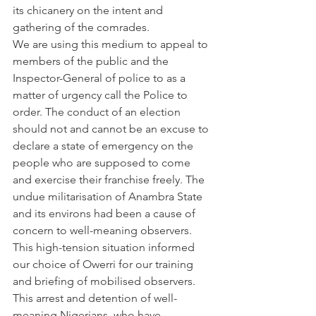
its chicanery on the intent and 
gathering of the comrades.
We are using this medium to appeal to 
members of the public and the 
Inspector-General of police to as a 
matter of urgency call the Police to 
order. The conduct of an election 
should not and cannot be an excuse to 
declare a state of emergency on the 
people who are supposed to come 
and exercise their franchise freely. The 
undue militarisation of Anambra State 
and its environs had been a cause of 
concern to well-meaning observers. 
This high-tension situation informed 
our choice of Owerri for our training 
and briefing of mobilised observers. 
This arrest and detention of well-
meaning Nigerians, who have 