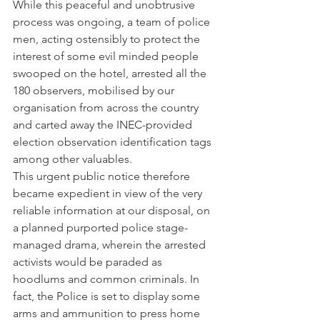
While this peaceful and unobtrusive 
process was ongoing, a team of police 
men, acting ostensibly to protect the 
interest of some evil minded people 
swooped on the hotel, arrested all the 
180 observers, mobilised by our 
organisation from across the country 
and carted away the INEC-provided 
election observation identification tags 
among other valuables.
This urgent public notice therefore 
became expedient in view of the very 
reliable information at our disposal, on 
a planned purported police stage-
managed drama, wherein the arrested 
activists would be paraded as 
hoodlums and common criminals. In 
fact, the Police is set to display some 
arms and ammunition to press home 