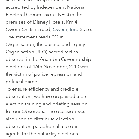
accredited by Independent National 
Electoral Commission (INEC) in the 
premises of Disney Hotels, Km 4, 
Owerri-Onitsha road, 
Owerri, Imo
 State. 
The statement reads “Our 
Organisation, the Justice and Equity 
Organisation (JEO) accredited as 
observer in the Anambra Governorship 
elections of 16th November, 2013 was 
the victim of police repression and 
political game.
To ensure efficiency and credible 
observation, we have organised a pre-
election training and briefing session 
for our Observers. The occasion was 
also used to distribute election 
observation paraphernalia to our 
agents for the Saturday elections. 