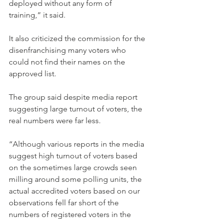
deployed without any form of 
training,” it said.
It also criticized the commission for the 
disenfranchising many voters who 
could not find their names on the 
approved list.
The group said despite media report 
suggesting large turnout of voters, the 
real numbers were far less.
“Although various reports in the media 
suggest high turnout of voters based 
on the sometimes large crowds seen 
milling around some polling units, the 
actual accredited voters based on our 
observations fell far short of the 
numbers of registered voters in the 