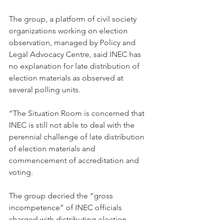
The group, a platform of civil society 
organizations working on election 
observation, managed by Policy and 
Legal Advocacy Centre, said INEC has 
no explanation for late distribution of 
election materials as observed at 
several polling units.
“The Situation Room is concerned that 
INEC is still not able to deal with the 
perennial challenge of late distribution 
of election materials and 
commencement of accreditation and 
voting.
The group decried the “gross 
incompetence” of INEC officials 
charged with distributing election 