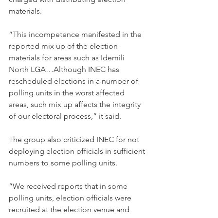
materials.
“This incompetence manifested in the 
reported mix up of the election 
materials for areas such as Idemili 
North LGA…Although INEC has 
rescheduled elections in a number of 
polling units in the worst affected 
areas, such mix up affects the integrity 
of our electoral process,” it said.
The group also criticized INEC for not 
deploying election officials in sufficient 
numbers to some polling units.
“We received reports that in some 
polling units, election officials were 
recruited at the election venue and 