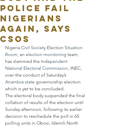
POLICE FAIL
NIGERIANS
AGAIN, SAYS
CSOs
Nigeria 
Civil Society
 Election 
Situation 
Room
, an 
election monitoring
 team, 
has slammed the 
Independent 
National Electoral Commission
, INEC, 
over the conduct of Saturday’s 
Anambra state
 governorship election 
which is yet to be concluded.
The electoral body suspended the final 
collation of results of the election until 
Sunday afternoon, following its earlier 
decision to reschedule the poll in 65 
polling units in Obosi, Idemili North 