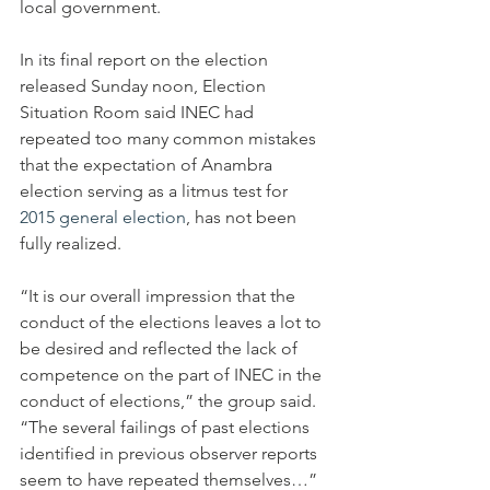
local government.
In its final report on the election 
released Sunday noon, Election 
Situation Room said INEC had 
repeated too many common mistakes 
that the expectation of Anambra 
election serving as a litmus test for 
2015 general election
, has not been 
fully realized.
“It is our overall impression that the 
conduct of the elections leaves a lot to 
be desired and reflected the lack of 
competence on the part of INEC in the 
conduct of elections,” the group said. 
“The several failings of past elections 
identified in previous observer reports 
seem to have repeated themselves…”