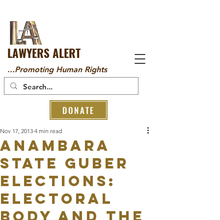
LAWYERS ALERT
...Promoting Human Rights
DONATE
Nov 17, 2013
4 min read
ANAMBARA
STATE GUBER
ELECTIONS:
ELECTORAL
BODY AND THE