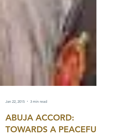
Jan 22, 2015
3 min read
ABUJA ACCORD: