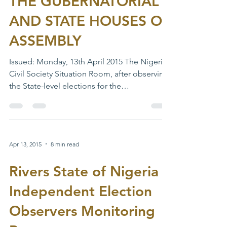
THE GUBERNATORIAL
AND STATE HOUSES OF
ASSEMBLY
Issued: Monday, 13th April 2015 The Nigeria
Civil Society Situation Room, after observing
the State-level elections for the
Governorship...
Apr 13, 2015
8 min read
Rivers State of Nigeria
Independent Election
Observers Monitoring