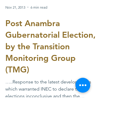
supplementary election. The just concluded
supplementary...
Nov 21, 2013
6 min read
Post Anambra
Gubernatorial Election,
by the Transition
Monitoring Group
(TMG)
…..Response to the latest developments
which warranted INEC to declare the
elections inconclusive and then the
prospects fore a...