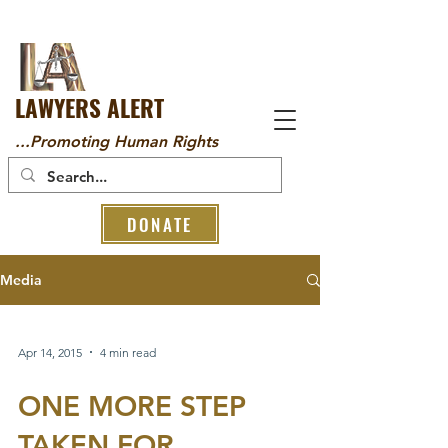
LAWYERS ALERT
...Promoting Human Rights
DONATE
Media
Apr 14, 2015
4 min read
ONE MORE STEP
TAKEN FOR