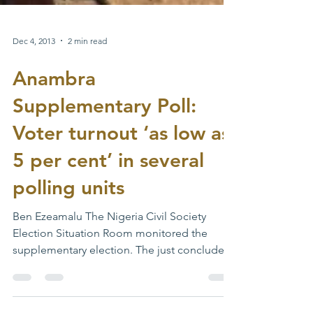
Dec 4, 2013
2 min read
Anambra
Supplementary Poll:
Voter turnout ‘as low as
5 per cent’ in several
polling units
Ben Ezeamalu The Nigeria Civil Society
Election Situation Room monitored the