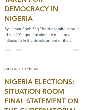
DEMOCRACY IN
NIGERIA
By James Apeh Esq The successful conduct
of the 2015 general election marked a
milestone in the development of the
Nigerian democracy....
Apr 13, 2015
3 min read
NIGERIA ELECTIONS:
SITUATION ROOM
FINAL STATEMENT ON