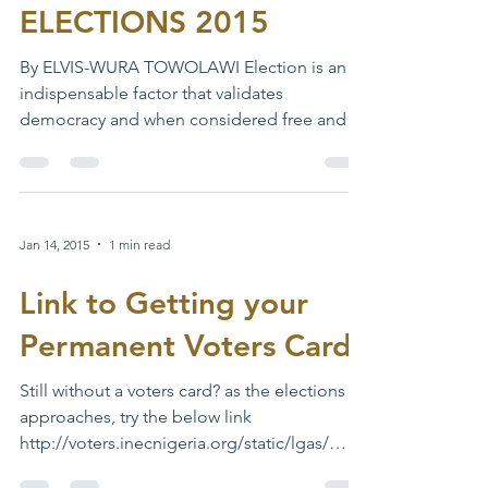
TOWARDS A PEACEFUL
ELECTIONS 2015
By ELVIS-WURA TOWOLAWI Election is an
indispensable factor that validates
democracy and when considered free and
fair – confers...
Jan 14, 2015
1 min read
Link to Getting your
Permanent Voters Card
Still without a voters card? as the elections
approaches, try the below link