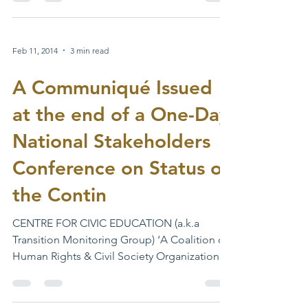
http://voters.inecnigeria.org/static/lgas/
#INEC...
Feb 11, 2014
3 min read
A Communiqué Issued
at the end of a One-Day
National Stakeholders
Conference on Status of
the Contin
CENTRE FOR CIVIC EDUCATION (a.k.a
Transition Monitoring Group) ‘A Coalition of
Human Rights & Civil Society Organizations’
A Communiqué...