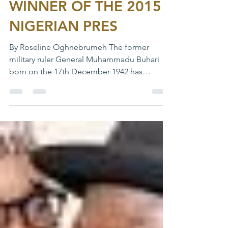
WINNER OF THE 2015
NIGERIAN PRES
By Roseline Oghnebrumeh The former
military ruler General Muhammadu Buhari
born on the 17th December 1942 has
become the first opposition...