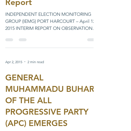
Report
INDEPENDENT ELECTION MONITORING
GROUP (IEMG) PORT HARCOURT – April 12,
2015 INTERIM REPORT ON OBSERVATION
OF THE GOVERNORSHIP AND STATE...
Apr 2, 2015
2 min read
GENERAL
MUHAMMADU BUHARI
OF THE ALL
PROGRESSIVE PARTY
(APC) EMERGES