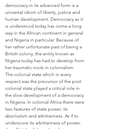
democracy in its advanced form is a 
universal idiom of liberty, justice and 
human development. Democracy as it 
is understood today has come a long 
way in the African continent in general 
and Nigeria in particular. Because of 
her rather unfortunate past of being a 
British colony, the entity known as 
Nigeria today has had to develop from 
her traumatic roots in colonialism.
The colonial state which in every 
respect was the precursor of the post 
colonial state played a critical role in 
the slow development of a democracy 
in Nigeria. In colonial Africa there were 
two features of state power; its 
absolutism and arbitrariness. As if to 
underscore its arbitrariness of power, 