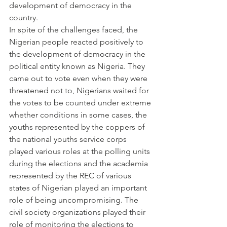
development of democracy in the 
country.
In spite of the challenges faced, the 
Nigerian people reacted positively to 
the development of democracy in the 
political entity known as Nigeria. They 
came out to vote even when they were 
threatened not to, Nigerians waited for 
the votes to be counted under extreme 
whether conditions in some cases, the 
youths represented by the coppers of 
the national youths service corps 
played various roles at the polling units 
during the elections and the academia 
represented by the REC of various 
states of Nigerian played an important 
role of being uncompromising. The 
civil society organizations played their 
role of monitoring the elections to 