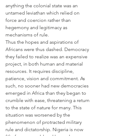
anything the colonial state was an 
untamed leviathan which relied on 
force and coercion rather than 
hegemony and legitimacy as 
mechanisms of rule.
Thus the hopes and aspirations of 
Africans were thus dashed. Democracy 
they failed to realize was an expensive 
project, in both human and material 
resources. It requires discipline, 
patience, vision and commitment. As 
such, no sooner had new democracies 
emerged in Africa than they began to 
crumble with ease, threatening a return 
to the state of nature for many. This 
situation was worsened by the 
phenomenon of protracted military 
rule and dictatorship. Nigeria is now 