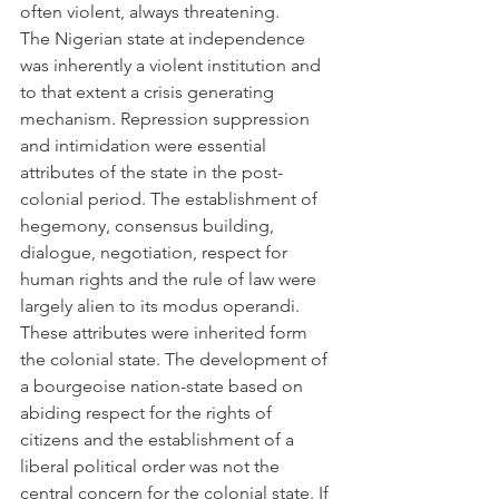
often violent, always threatening.
The Nigerian state at independence 
was inherently a violent institution and 
to that extent a crisis generating 
mechanism. Repression suppression 
and intimidation were essential 
attributes of the state in the post-
colonial period. The establishment of 
hegemony, consensus building, 
dialogue, negotiation, respect for 
human rights and the rule of law were 
largely alien to its modus operandi. 
These attributes were inherited form 
the colonial state. The development of 
a bourgeoise nation-state based on 
abiding respect for the rights of 
citizens and the establishment of a 
liberal political order was not the 
central concern for the colonial state. If 