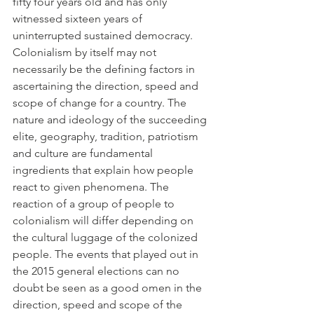
fifty four years old and has only 
witnessed sixteen years of 
uninterrupted sustained democracy.
Colonialism by itself may not 
necessarily be the defining factors in 
ascertaining the direction, speed and 
scope of change for a country. The 
nature and ideology of the succeeding 
elite, geography, tradition, patriotism 
and culture are fundamental 
ingredients that explain how people 
react to given phenomena. The 
reaction of a group of people to 
colonialism will differ depending on 
the cultural luggage of the colonized 
people. The events that played out in 
the 2015 general elections can no 
doubt be seen as a good omen in the 
direction, speed and scope of the 