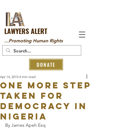
LAWYERS ALERT
...Promoting Human Rights
DONATE
Apr 14, 2015
4 min read
ONE MORE STEP
TAKEN FOR
DEMOCRACY IN
NIGERIA
By James Apeh Esq