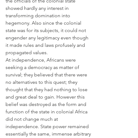
the officials of the colonial state 
showed hardly any interest in 
transforming domination into 
hegemony. Also since the colonial 
state was for its subjects, it could not 
engender any legitimacy even though 
it made rules and laws profusely and 
propagated values.
At independence, Africans were 
seeking a democracy as matter of 
survival; they believed that there were 
no alternatives to this quest; they 
thought that they had nothing to lose 
and great deal to gain. However this 
belief was destroyed as the form and 
function of the state in colonial Africa 
did not change much at 
independence. State power remained 
essentially the same, immense arbitrary 