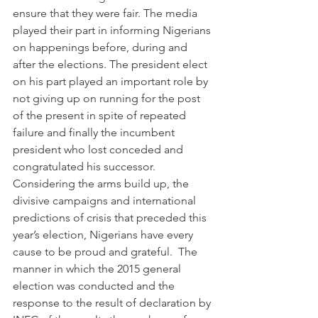
ensure that they were fair. The media 
played their part in informing Nigerians 
on happenings before, during and 
after the elections. The president elect 
on his part played an important role by 
not giving up on running for the post 
of the present in spite of repeated 
failure and finally the incumbent 
president who lost conceded and 
congratulated his successor.
Considering the arms build up, the 
divisive campaigns and international 
predictions of crisis that preceded this 
year’s election, Nigerians have every 
cause to be proud and grateful.  The 
manner in which the 2015 general 
election was conducted and the 
response to the result of declaration by 