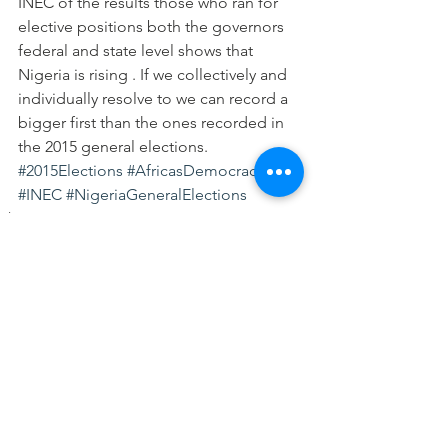
INEC of the results those who ran for 
elective positions both the governors 
federal and state level shows that 
Nigeria is rising . If we collectively and 
individually resolve to we can record a 
bigger first than the ones recorded in 
the 2015 general elections.
#2015Elections
#AfricasDemocracy
#INEC
#NigeriaGeneralElections
Elections
See All
Recent Posts