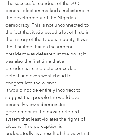
The successful conduct of the 2015 
general election marked a milestone in 
the development of the Nigerian 
democracy. This is not unconnected to 
the fact that it witnessed a lot of firsts in 
the history of the Nigerian polity; It was 
the first time that an incumbent 
president was defeated at the polls; it 
was also the first time that a 
presidential candidate conceded 
defeat and even went ahead to 
congratulate the winner.
It would not be entirely incorrect to 
suggest that people the world over 
generally view a democratic 
government as the most preferred 
system that least violates the rights of 
citizens. This perception is 
undoubtedly as a result of the view that 