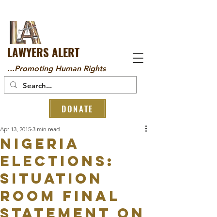
LAWYERS ALERT
...Promoting Human Rights
DONATE
Apr 13, 2015
3 min read
NIGERIA
ELECTIONS:
SITUATION
ROOM FINAL
STATEMENT ON