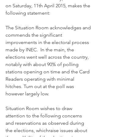
on Saturday, 11th April 2015, makes the 
following statement:
The Situation Room acknowledges and 
commends the significant 
improvements in the electoral process 
made by INEC.  In the main, the 
elections went well across the country, 
notably with about 90% of polling 
stations opening on time and the Card 
Readers operating with minimal 
hitches. Turn out at the poll was 
however largely low. 
Situation Room wishes to draw 
attention to the following concerns 
and reservations as observed during 
the elections, whichraise issues about 