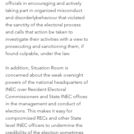
officials in encouraging and actively 
taking part in organized misconduct 
and disorderlybehaviour that violated 
the sanctity of the electoral process 
and calls that action be taken to 
investigate their activities with a view to 
prosecuting and sanctioning them, if 
found culpable, under the law.
In addition, Situation Room is 
concerned about the weak oversight 
powers of the national headquarters of 
INEC over Resident Electoral 
Commissioners and State INEC offices 
in the management and conduct of 
elections. This makes it easy for 
compromised RECs and other State 
level INEC officers to undermine the 
credibility of the election sometimes 