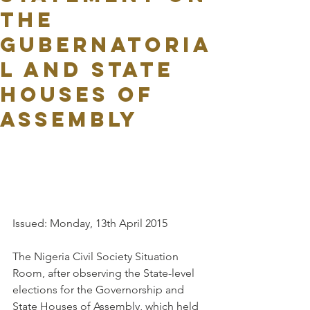
THE
GUBERNATORIA
L AND STATE
HOUSES OF
ASSEMBLY
Issued: Monday, 13th April 2015
The Nigeria Civil Society Situation 
Room, after observing the State-level 
elections for the Governorship and 
State Houses of Assembly, which held 