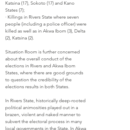
Katsina (17), Sokoto (17) and Kano 
States (7); 
· Killings in Rivers State where seven 
people (including a police officer) were 
killed as well as in Akwa Ibom (3), Delta 
(2), Katsina (2).
Situation Room is further concerned 
about the overall conduct of the 
elections in Rivers and Akwa Ibom 
States, where there are good grounds 
to question the credibility of the 
elections results in both States.
In Rivers State, historically deep-rooted 
political animosities played out in a 
brazen, violent and naked manner to 
subvert the electoral process in many 
local governments in the State. In Akwa 