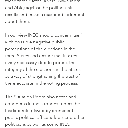
these three States (Rivers, Akwa Ibom 
and Abia) against the polling unit 
results and make a reasoned judgment 
about them.  
In our view INEC should concern itself 
with possible negative public 
perceptions of the elections in the 
three States and ensure that it takes 
every necessary step to protect the 
integrity of the elections in the States, 
as a way of strengthening the trust of 
the electorate in the voting process.
The Situation Room also notes and 
condemns in the strongest terms the 
leading role played by prominent 
public political officeholders and other 
politicians as well as some INEC 