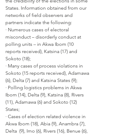
the credibility of the elections in some 
States. Information obtained from our 
networks of field observers and 
partners indicate the following:
· Numerous cases of electoral 
misconduct – disorderly conduct at 
polling units – in Akwa Ibom (10 
reports received), Katsina (17) and 
Sokoto (18);
· Many cases of process violations in 
Sokoto (15 reports received), Adamawa 
(6), Delta (7) and Katsina States (9); 
· Polling logistics problems in Akwa 
Ibom (14), Delta (9), Katsina (8), Rivers 
(11), Adamawa (6) and Sokoto (12) 
States;
· Cases of election related violence in 
Akwa Ibom (18), Abia (9), Anambra (7), 
Delta  (9), Imo (6), Rivers (16), Benue (6), 