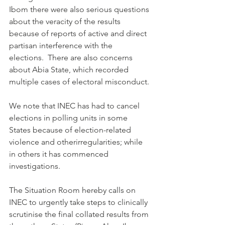
Ibom there were also serious questions 
about the veracity of the results 
because of reports of active and direct 
partisan interference with the 
elections.  There are also concerns 
about Abia State, which recorded 
multiple cases of electoral misconduct.
We note that INEC has had to cancel 
elections in polling units in some 
States because of election-related 
violence and otherirregularities; while 
in others it has commenced 
investigations. 
The Situation Room hereby calls on 
INEC to urgently take steps to clinically 
scrutinise the final collated results from 