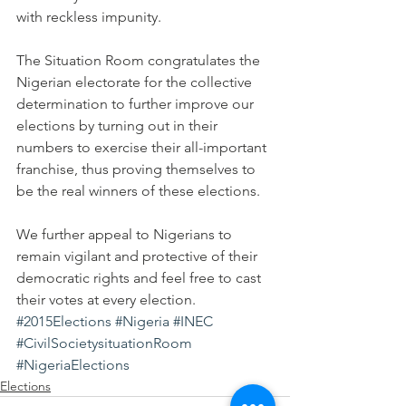
with reckless impunity.
The Situation Room congratulates the 
Nigerian electorate for the collective 
determination to further improve our 
elections by turning out in their 
numbers to exercise their all-important 
franchise, thus proving themselves to 
be the real winners of these elections.
We further appeal to Nigerians to 
remain vigilant and protective of their 
democratic rights and feel free to cast 
their votes at every election.
#2015Elections
#Nigeria
#INEC
#CivilSocietysituationRoom
#NigeriaElections
Elections