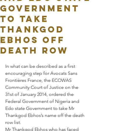
Government
to take
Thankgod
Ebhos off
death row
In what can be described as a first 
encouraging step for Avocats Sans 
Frontières France, the ECOWAS 
Community Court of Justice on the 
31st of January 2014, ordered the 
Federal Government of Nigeria and 
Edo state Government to take Mr 
Thankgod Ebhos’s name off the death 
row list.
Mr Thankgod Ebhos who has faced 