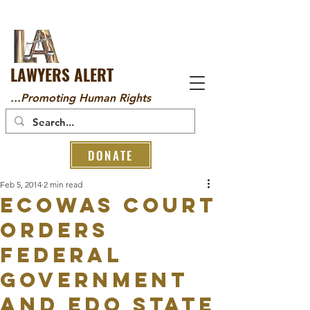
LAWYERS ALERT
...Promoting Human Rights
DONATE
Feb 5, 2014
2 min read
ECOWAS Court
orders
Federal
Government
and Edo state