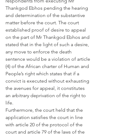
respondents from executing Mr 
Thankgod Ebhos pending the hearing 
and determination of the substantive 
matter before the court. The court 
established proof of desire to appeal 
on the part of Mr Thankgod Ebhos and 
stated that in the light of such a desire, 
any move to enforce the death 
sentence would be a violation of article 
(4) of the African charter of Human and 
People’s right which states that if a 
convict is executed without exhausting 
the avenues for appeal, it constitutes 
an arbitrary deprivation of the right to 
life.
Furthermore, the court held that the 
application satisfies the court in line 
with article 20 of the protocol of the 
court and article 79 of the laws of the 