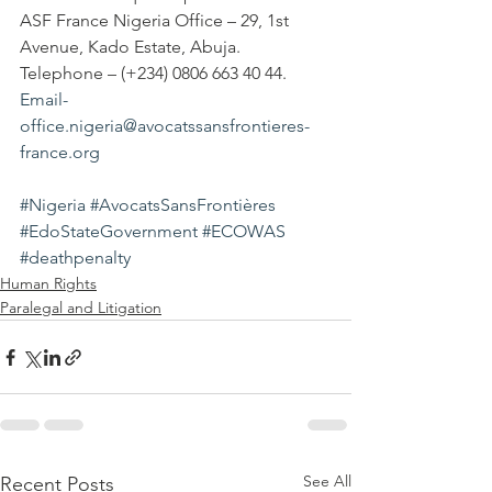
ASF France Nigeria Office – 29, 1st 
Avenue, Kado Estate, Abuja. 
Telephone – (+234) 0806 663 40 44.
Email-
office.nigeria@avocatssansfrontieres-
france.org
#Nigeria
#AvocatsSansFrontières
#EdoStateGovernment
#ECOWAS
#deathpenalty
Human Rights
Paralegal and Litigation
See All
Recent Posts