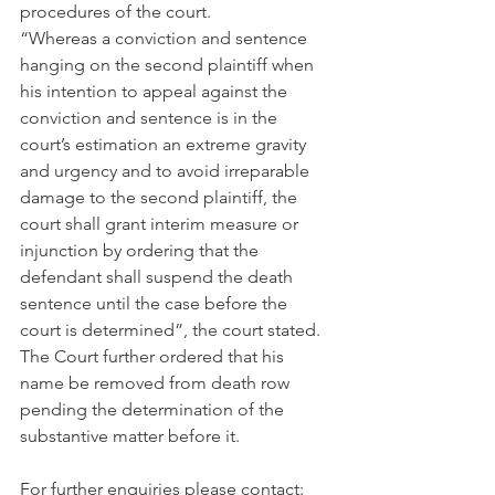
procedures of the court.
“Whereas a conviction and sentence 
hanging on the second plaintiff when 
his intention to appeal against the 
conviction and sentence is in the 
court’s estimation an extreme gravity 
and urgency and to avoid irreparable 
damage to the second plaintiff, the 
court shall grant interim measure or 
injunction by ordering that the 
defendant shall suspend the death 
sentence until the case before the 
court is determined”, the court stated.
The Court further ordered that his 
name be removed from death row 
pending the determination of the 
substantive matter before it.
For further enquiries please contact: 