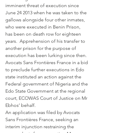
imminent threat of execution since 
June 24 2013 when he was taken to the 
gallows alongside four other inmates, 
who were executed in Benin Prison, 
has been on death row for eighteen 
years.  Apprehension of his transfer to 
another prison for the purpose of 
execution has been lurking since then.
Avocats Sans Frontières France in a bid 
to preclude further executions in Edo 
state instituted an action against the 
Federal government of Nigeria and the 
Edo State Government at the regional 
court, ECOWAS Court of Justice on Mr 
Ebhos’ behalf.
An application was filed by Avocats 
Sans Frontières France, seeking an 
interim injunction restraining the 