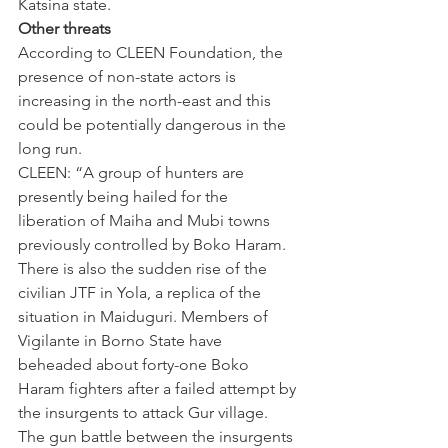
Katsina state.
Other threats
According to CLEEN Foundation, the 
presence of non-state actors is 
increasing in the north-east and this 
could be potentially dangerous in the 
long run.
CLEEN: “A group of hunters are 
presently being hailed for the 
liberation of Maiha and Mubi towns 
previously controlled by Boko Haram. 
There is also the sudden rise of the 
civilian JTF in Yola, a replica of the 
situation in Maiduguri. Members of 
Vigilante in Borno State have 
beheaded about forty-one Boko 
Haram fighters after a failed attempt by 
the insurgents to attack Gur village. 
The gun battle between the insurgents 