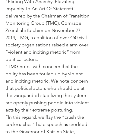
“Flirting With Anarchy, Elevating 
Impunity To An Art Of Statecraft” 
delivered by the Chairman of Transition 
Monitoring Group (TMG), Comrade 
Zikirullahi Ibrahim on November 27, 
2014, TMG, a coalition of over 450 civil 
society organisations raised alarm over 
“violent and inciting rhetoric” from 
political actors.
“TMG notes with concern that the 
polity has been fouled up by violent 
and inciting rhetoric. We note concern 
that political actors who should be at 
the vanguard of stabilizing the system 
are openly pushing people into violent 
acts by their extreme posturing.
“In this regard, we flay the “crush the 
cockroaches” hate speech as credited 
to the Governor of Katsina State, 