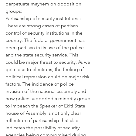
perpetuate mayhem on opposition 
groups;
Partisanship of security institutions: 
There are strong cases of partisan 
control of security institutions in the 
country. The federal government has 
been partisan in its use of the police 
and the state security service. This 
could be major threat to security. As we 
get close to elections, the feeling of 
political repression could be major risk 
factors. The incidence of police 
invasion of the national assembly and 
how police supported a minority group 
to impeach the Speaker of Ekiti State 
house of Assembly is not only clear 
reflection of partisanship that also 
indicates the possibility of security 
agencies being compromised during 