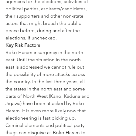
agencies for the elections, activities of 
political parties, aspirants/candidates, 
their supporters and other non-state 
actors that might breach the public 
peace before, during and after the 
elections, if unchecked.
Key Risk Factors
Boko Haram insurgency in the north 
east: Until the situation in the north 
east is addressed we cannot rule out 
the possibility of more attacks across 
the country. In the last three years, all 
the states in the north east and some 
parts of North West (Kano, Kaduna and 
Jigawa) have been attacked by Boko 
Haram. It is even more likely now that 
electioneering is fast picking up. 
Criminal elements and political party 
thugs can disguise as Boko Haram to 