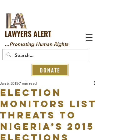
LAWYERS ALERT
...Promoting Human Rights
DONATE
Jan 6, 2015
7 min read
Election
Monitors List
Threats To
Nigeria’s 2015
Elections