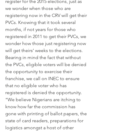
register for the 2015 elections, just as 
we wonder when those who are 
registering now in the CRV will get their 
PVCs. Knowing that it took several 
months, if not years for those who 
registered in 2011 to get their PVCs, we 
wonder how those just registering now 
will get theirs’ weeks to the elections. 
Bearing in mind the fact that without 
the PVCs, eligible voters will be denied 
the opportunity to exercise their 
franchise, we call on INEC to ensure 
that no eligible voter who has 
registered is denied the opportunity.
“We believe Nigerians are itching to 
know how far the commission has 
gone with printing of ballot papers, the 
state of card readers, preparations for 
logistics amongst a host of other 