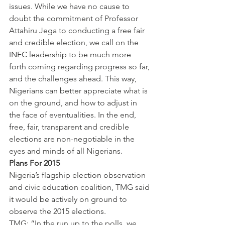
issues. While we have no cause to 
doubt the commitment of Professor 
Attahiru Jega to conducting a free fair 
and credible election, we call on the 
INEC leadership to be much more 
forth coming regarding progress so far, 
and the challenges ahead. This way, 
Nigerians can better appreciate what is 
on the ground, and how to adjust in 
the face of eventualities. In the end, 
free, fair, transparent and credible 
elections are non-negotiable in the 
eyes and minds of all Nigerians.
Plans For 2015
Nigeria’s flagship election observation 
and civic education coalition, TMG said 
it would be actively on ground to 
observe the 2015 elections.
TMG: “In the run up to the polls, we 