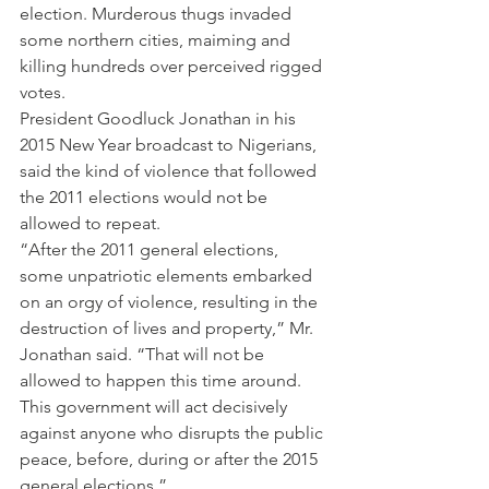
election. Murderous thugs invaded 
some northern cities, maiming and 
killing hundreds over perceived rigged 
votes.
President Goodluck Jonathan in his 
2015 New Year broadcast to Nigerians, 
said the kind of violence that followed 
the 2011 elections would not be 
allowed to repeat.
“After the 2011 general elections, 
some unpatriotic elements embarked 
on an orgy of violence, resulting in the 
destruction of lives and property,” Mr. 
Jonathan said. “That will not be 
allowed to happen this time around. 
This government will act decisively 
against anyone who disrupts the public 
peace, before, during or after the 2015 
general elections.”