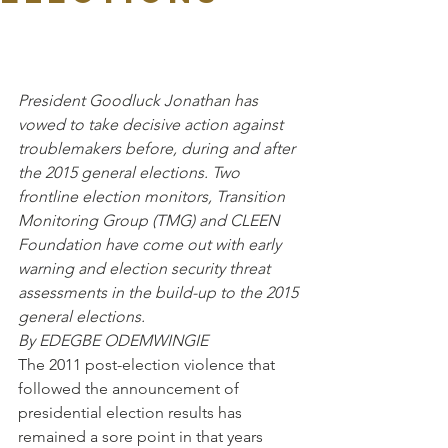
President Goodluck Jonathan has 
vowed to take decisive action against 
troublemakers before, during and after 
the 2015 general elections. Two 
frontline election monitors, Transition 
Monitoring Group (TMG) and CLEEN 
Foundation have come out with early 
warning and election security threat 
assessments in the build-up to the 2015 
general elections.
By EDEGBE ODEMWINGIE 
The 2011 post-election violence that 
followed the announcement of 
presidential election results has 
remained a sore point in that years 