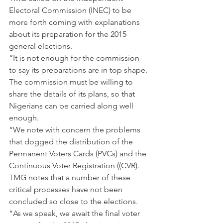
Electoral Commission (INEC) to be 
more forth coming with explanations 
about its preparation for the 2015 
general elections.
“It is not enough for the commission 
to say its preparations are in top shape. 
The commission must be willing to 
share the details of its plans, so that 
Nigerians can be carried along well 
enough.
“We note with concern the problems 
that dogged the distribution of the 
Permanent Voters Cards (PVCs) and the 
Continuous Voter Registration ((CVR). 
TMG notes that a number of these 
critical processes have not been 
concluded so close to the elections.
“As we speak, we await the final voter 