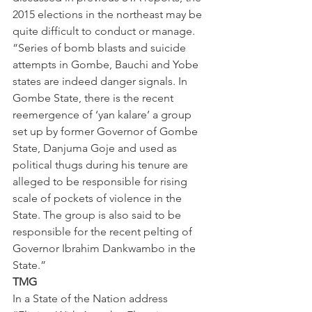
2015 elections in the northeast may be 
quite difficult to conduct or manage.
“Series of bomb blasts and suicide 
attempts in Gombe, Bauchi and Yobe 
states are indeed danger signals. In 
Gombe State, there is the recent 
reemergence of ‘yan kalare’ a group 
set up by former Governor of Gombe 
State, Danjuma Goje and used as 
political thugs during his tenure are 
alleged to be responsible for rising 
scale of pockets of violence in the 
State. The group is also said to be 
responsible for the recent pelting of 
Governor Ibrahim Dankwambo in the 
State.”
TMG
In a State of the Nation address 