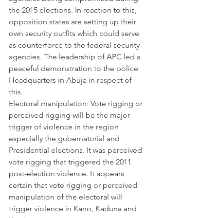
the 2015 elections. In reaction to this, 
opposition states are setting up their 
own security outfits which could serve 
as counterforce to the federal security 
agencies. The leadership of APC led a 
peaceful demonstration to the police 
Headquarters in Abuja in respect of 
this.
Electoral manipulation: Vote rigging or 
perceived rigging will be the major 
trigger of violence in the region 
especially the gubernatorial and 
Presidential elections. It was perceived 
vote rigging that triggered the 2011 
post-election violence. It appears 
certain that vote rigging or perceived 
manipulation of the electoral will 
trigger violence in Kano, Kaduna and 