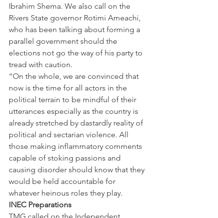
Ibrahim Shema. We also call on the 
Rivers State governor Rotimi Ameachi, 
who has been talking about forming a 
parallel government should the 
elections not go the way of his party to 
tread with caution.
“On the whole, we are convinced that 
now is the time for all actors in the 
political terrain to be mindful of their 
utterances especially as the country is 
already stretched by dastardly reality of 
political and sectarian violence. All 
those making inflammatory comments 
capable of stoking passions and 
causing disorder should know that they 
would be held accountable for 
whatever heinous roles they play.
INEC Preparations
TMG called on the Independent 