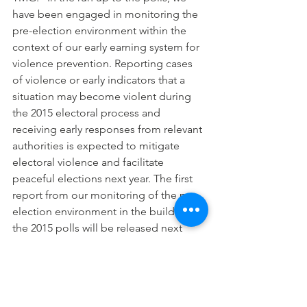
have been engaged in monitoring the 
pre-election environment within the 
context of our early earning system for 
violence prevention. Reporting cases 
of violence or early indicators that a 
situation may become violent during 
the 2015 electoral process and 
receiving early responses from relevant 
authorities is expected to mitigate 
electoral violence and facilitate 
peaceful elections next year. The first 
report from our monitoring of the pre-
election environment in the build up to 
the 2015 polls will be released next 
week.
“For the Presidential Elections of 
February 14, 2015, TMG will be 
deploying the Quick Count 