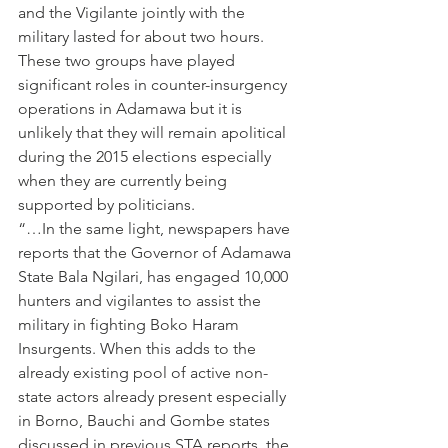
and the Vigilante jointly with the 
military lasted for about two hours. 
These two groups have played 
significant roles in counter-insurgency 
operations in Adamawa but it is 
unlikely that they will remain apolitical 
during the 2015 elections especially 
when they are currently being 
supported by politicians.
“…In the same light, newspapers have 
reports that the Governor of Adamawa 
State Bala Ngilari, has engaged 10,000 
hunters and vigilantes to assist the 
military in fighting Boko Haram 
Insurgents. When this adds to the 
already existing pool of active non-
state actors already present especially 
in Borno, Bauchi and Gombe states 
discussed in previous STA reports, the 