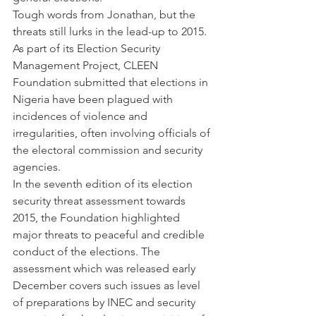
Tough words from Jonathan, but the 
threats still lurks in the lead-up to 2015.
As part of its Election Security 
Management Project, CLEEN 
Foundation submitted that elections in 
Nigeria have been plagued with 
incidences of violence and 
irregularities, often involving officials of 
the electoral commission and security 
agencies.
In the seventh edition of its election 
security threat assessment towards 
2015, the Foundation highlighted 
major threats to peaceful and credible 
conduct of the elections. The 
assessment which was released early 
December covers such issues as level 
of preparations by INEC and security 