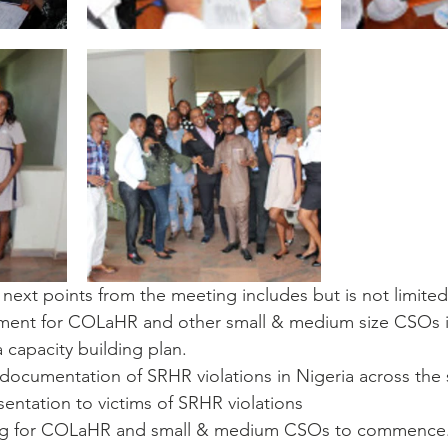
ext points from the meeting includes but is not limited
ment for COLaHR and other small & medium size CSOs in
 capacity building plan.
documentation of SRHR violations in Nigeria across the 
sentation to victims of SRHR violations
ing for COLaHR and small & medium CSOs to commence