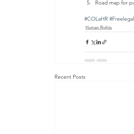
Road map for pub
#COLaHR
#Freelegal
Human Rights
Recent Posts