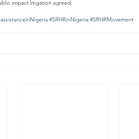
lic impact litigation agreed.
assistanceinNigeria
#SRHRinNigeria
#SRHRMovement