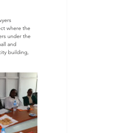
wyers 
ect where the 
ers under the 
all and 
ty building, 