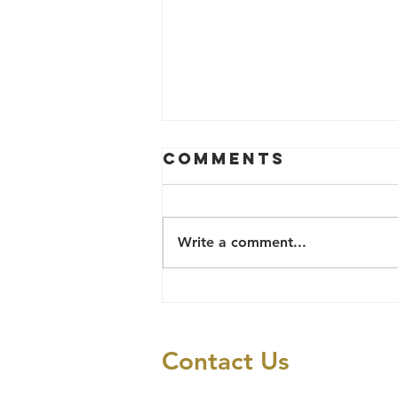
Comments
Write a comment...
Social Justice
and Human
Rights
Contact Us