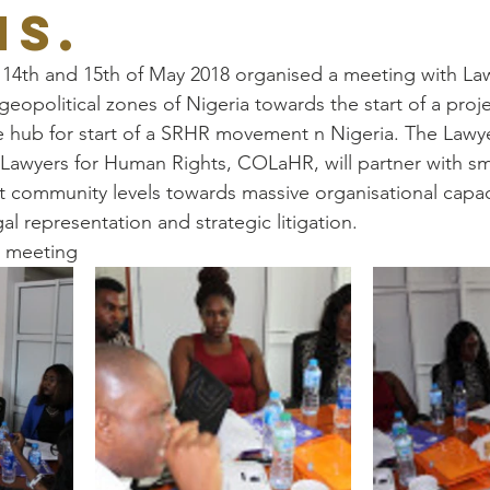
NS.
 14th and 15th of May 2018 organised a meeting with La
geopolitical zones of Nigeria towards the start of a proj
the hub for start of a SRHR movement n Nigeria. The Lawy
f Lawyers for Human Rights, COLaHR, will partner with sm
community levels towards massive organisational capaci
egal representation and strategic litigation.
e meeting