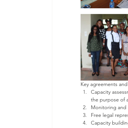
Key agreements and n
Capacity assess
the purpose of a
Monitoring and 
Free legal repre
Capacity build