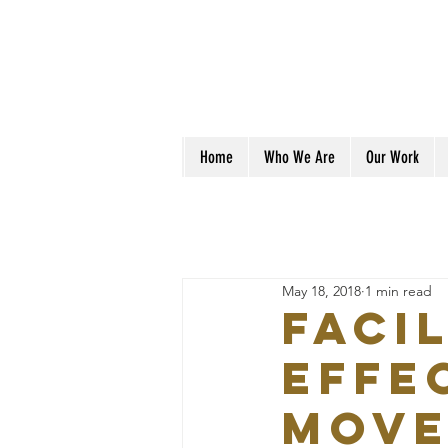
Home
Who We Are
Our Work
May 18, 2018
1 min read
FACI
EFFE
MOVE