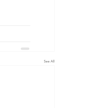
See All