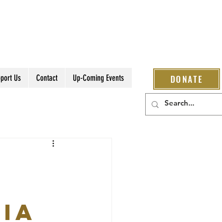
port Us
Contact
Up-Coming Events
DONATE
IA