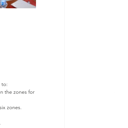
 to:
 the zones for 
six zones.
.