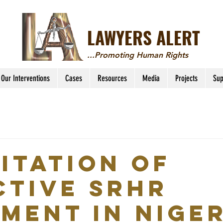
LAWYERS ALERT
...Promoting Human Rights
Our Interventions
Cases
Resources
Media
Projects
Sup
LITATION OF
CTIVE SRHR
MENT IN NIGER