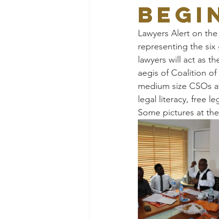
BEGI
Lawyers Alert on the
representing the six 
lawyers will act as 
aegis of Coalition o
medium size CSOs at 
legal literacy, free l
Some pictures at th