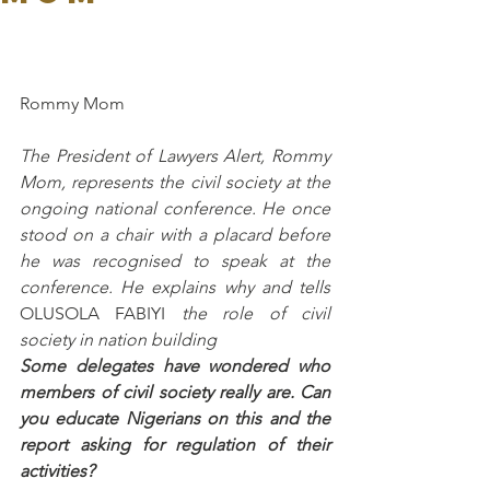
Rommy Mom
The President of Lawyers Alert, Rommy 
Mom, represents the civil society at the 
ongoing national conference. He once 
stood on a chair with a placard before 
he was recognised to speak at the 
conference. He explains why and tells 
OLUSOLA FABIYI
 the role of civil 
society in nation building
Some delegates have wondered who 
members of civil society really are. Can 
you educate Nigerians on this and the 
report asking for regulation of their 
activities?