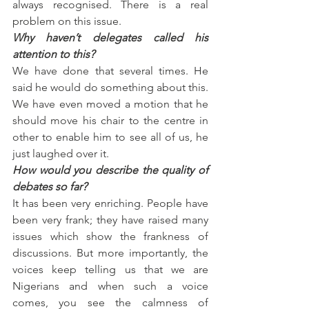
always recognised. There is a real 
problem on this issue.
Why haven’t delegates called his 
attention to this?
We have done that several times. He 
said he would do something about this. 
We have even moved a motion that he 
should move his chair to the centre in 
other to enable him to see all of us, he 
just laughed over it.
How would you describe the quality of 
debates so far?
It has been very enriching. People have 
been very frank; they have raised many 
issues which show the frankness of 
discussions. But more importantly, the 
voices keep telling us that we are 
Nigerians and when such a voice 
comes, you see the calmness of 