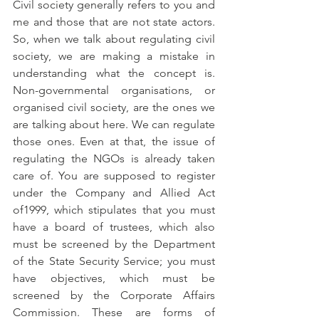
Civil society generally refers to you and 
me and those that are not state actors. 
So, when we talk about regulating civil 
society, we are making a mistake in 
understanding what the concept is. 
Non-governmental organisations, or 
organised civil society, are the ones we 
are talking about here. We can regulate 
those ones. Even at that, the issue of 
regulating the NGOs is already taken 
care of. You are supposed to register 
under the Company and Allied Act 
of1999, which stipulates that you must 
have a board of trustees, which also 
must be screened by the Department 
of the State Security Service; you must 
have objectives, which must be 
screened by the Corporate Affairs 
Commission. These are forms of 