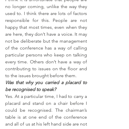
no longer coming, unlike the way they 
used to. I think there are lots of factors 
responsible for this. People are not 
happy that most times, even when they 
are here, they don’t have a voice. It may 
not be deliberate but the management 
of the conference has a way of calling 
particular persons who keep on talking 
every time. Others don’t have a way of 
contributing to issues on the floor and 
to the issues brought before them.
Was that why you carried a placard to 
be recognised to speak?
Yes. At a particular time, I had to carry a 
placard and stand on a chair before I 
could be recognised. The chairman’s 
table is at one end of the conference 
and all of us at his left hand side are not 