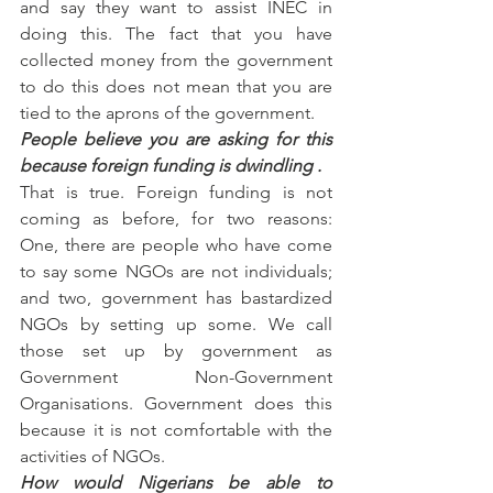
and say they want to assist INEC in 
doing this. The fact that you have 
collected money from the government 
to do this does not mean that you are 
tied to the aprons of the government.
People believe you are asking for this 
because foreign funding is dwindling .
That is true. Foreign funding is not 
coming as before, for two reasons: 
One, there are people who have come 
to say some NGOs are not individuals; 
and two, government has bastardized 
NGOs by setting up some. We call 
those set up by government as 
Government Non-Government 
Organisations. Government does this 
because it is not comfortable with the 
activities of NGOs.
How would Nigerians be able to 