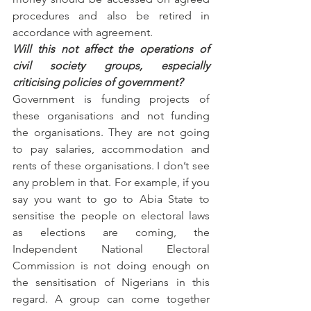
procedures and also be retired in 
accordance with agreement.
Will this not affect the operations of 
civil society groups, especially 
criticising policies of government?
Government is funding projects of 
these organisations and not funding 
the organisations. They are not going 
to pay salaries, accommodation and 
rents of these organisations. I don’t see 
any problem in that. For example, if you 
say you want to go to Abia State to 
sensitise the people on electoral laws 
as elections are coming, the 
Independent National Electoral 
Commission is not doing enough on 
the sensitisation of Nigerians in this 
regard. A group can come together 