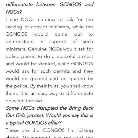
differentiate between GONGOS and 
NGOs?
I see NGOs coming to ask for the 
sacking of corrupt ministers, while the 
GONGOS would come out to 
demonstrate in support of such 
ministers. Genuine NGOs would ask for 
police permit to do a peaceful protest 
and would be denied, while GONGOS 
would ask for such permits and they 
would be granted and be guided by 
the police. By their fruits, you shall know 
them. It is an easy way to differentiate 
between the two.
Some NGOs disrupted the Bring Back 
Our Girls protest. Would you say this is 
a typical GONGOS affair?
These are the GONGOS I’m talking 
about. Government has polluted the 