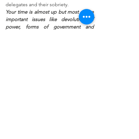
delegates and their sobriety.
Your time is almost up but most of the 
important issues like devolution of 
power, forms of government and 
resource control have not been 
discussed. Do you think this is 
deliberate in order to rush through 
discussions on them later?
When the conference started, the 
committees were listed from one to 20. 
But when discussions started, we 
started taking the reports from the 
bottom. The first four are the most 
important ones, which have yet to be 
discussed. Maybe in their own wisdom, 
this is to make us to agree before we 
get to the thorny issues. We have been 
bonding and we hope that when we get 
to the very thorny issues, it won’t be very 