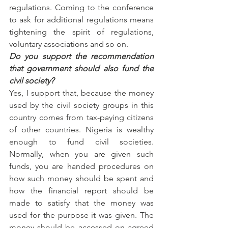
regulations. Coming to the conference 
to ask for additional regulations means 
tightening the spirit of regulations, 
voluntary associations and so on.
Do you support the recommendation 
that government should also fund the 
civil society?
Yes, I support that, because the money 
used by the civil society groups in this 
country comes from tax-paying citizens 
of other countries. Nigeria is wealthy 
enough to fund civil societies. 
Normally, when you are given such 
funds, you are handed procedures on 
how such money should be spent and 
how the financial report should be 
made to satisfy that the money was 
used for the purpose it was given. The 
money should be accessed on agreed 