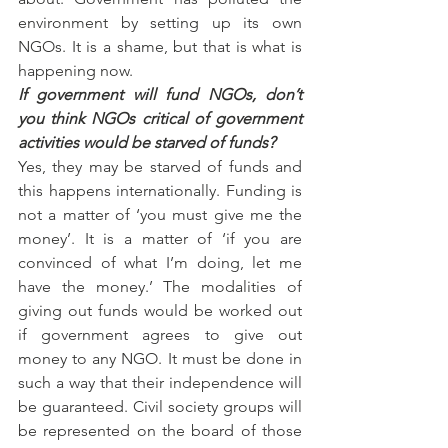
environment by setting up its own 
NGOs. It is a shame, but that is what is 
happening now.
If government will fund NGOs, don’t 
you think NGOs critical of government 
activities would be starved of funds?
Yes, they may be starved of funds and 
this happens internationally. Funding is 
not a matter of ‘you must give me the 
money’. It is a matter of ‘if you are 
convinced of what I’m doing, let me 
have the money.’ The modalities of 
giving out funds would be worked out 
if government agrees to give out 
money to any NGO. It must be done in 
such a way that their independence will 
be guaranteed. Civil society groups will 
be represented on the board of those 