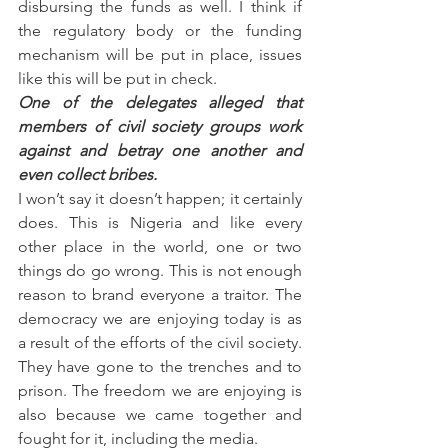
disbursing the funds as well. I think if 
the regulatory body or the funding 
mechanism will be put in place, issues 
like this will be put in check.
One of the delegates alleged that 
members of civil society groups work 
against and betray one another and 
even collect bribes.
I won’t say it doesn’t happen; it certainly 
does. This is Nigeria and like every 
other place in the world, one or two 
things do go wrong. This is not enough 
reason to brand everyone a traitor. The 
democracy we are enjoying today is as 
a result of the efforts of the civil society. 
They have gone to the trenches and to 
prison. The freedom we are enjoying is 
also because we came together and 
fought for it, including the media.