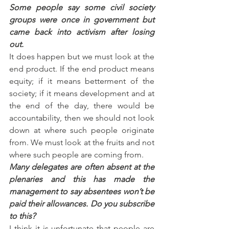
Some people say some civil society 
groups were once in government but 
came back into activism after losing 
out.
It does happen but we must look at the 
end product. If the end product means 
equity; if it means betterment of the 
society; if it means development and at 
the end of the day, there would be 
accountability, then we should not look 
down at where such people originate 
from. We must look at the fruits and not 
where such people are coming from.
Many delegates are often absent at the 
plenaries and this has made the 
management to say absentees won’t be 
paid their allowances. Do you subscribe 
to this?
I think it is unfortunate that people are 