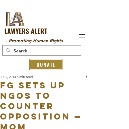
LAWYERS ALERT
...Promoting Human Rights
DONATE
Jul 4, 2014
6 min read
FG sets up
NGOs to
counter
opposition —
Mom