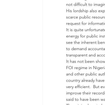
not difficult to ima
His lordship also exp
scarce public resour
request for informat
It is quite unfortuna
energy for public ins
see the inherent ben
to demand accountabil
transparent and acc
It has not been show
FOI regime in Nigeri
and other public au
country already have
very efficient.  But e
improve their record
said to have been wa