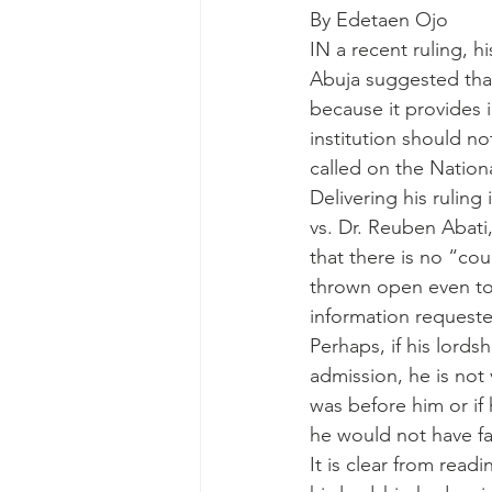
By Edetaen Ojo
IN a recent ruling, h
Abuja suggested tha
because it provides i
institution should no
called on the Nationa
Delivering his rulin
vs. Dr. Reuben Abati,
that there is no “cou
thrown open even to 
information requeste
Perhaps, if his lord
admission, he is not 
was before him or if 
he would not have fal
It is clear from read