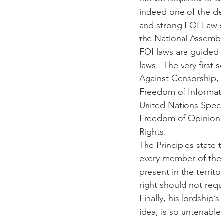
indeed one of the def
and strong FOI Law s
the National Assemb
FOI laws are guided b
laws.  The very first
Against Censorship, i
Freedom of Informati
United Nations Speci
Freedom of Opinion 
Rights.
The Principles state 
every member of the 
present in the territ
right should not requ
Finally, his lordship’
idea, is so untenable