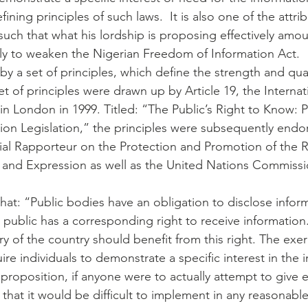
ining principles of such laws.  It is also one of the attri
uch that what his lordship is proposing effectively amou
ly to weaken the Nigerian Freedom of Information Act.
y a set of principles, which define the strength and qual
 set of principles were drawn up by Article 19, the Interna
n London in 1999. Titled: “The Public’s Right to Know: P
on Legislation,” the principles were subsequently endo
al Rapporteur on the Protection and Promotion of the R
and Expression as well as the United Nations Commiss
that: “Public bodies have an obligation to disclose infor
public has a corresponding right to receive information
ory of the country should benefit from this right. The exerc
ire individuals to demonstrate a specific interest in the 
s proposition, if anyone were to actually attempt to give e
 that it would be difficult to implement in any reasonable,