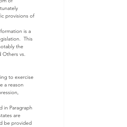
dom of 
tunately 
ic provisions of 
nformation is a 
islation.  This 
notably the 
 Others vs. 
ing to exercise 
e a reason 
pression, 
d in Paragraph 
tates are 
ld be provided 