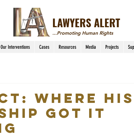
LAWYERS ALERT
...Promoting Human Rights
Our Interventions
Cases
Resources
Media
Projects
Sup
Act: Where Hi
ship got it
ng