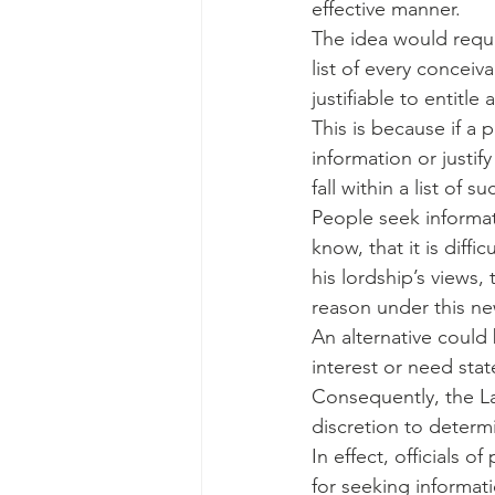
effective manner.
The idea would requi
list of every conceiv
justifiable to entitl
This is because if a 
information or justif
fall within a list of
People seek informati
know, that it is dif
his lordship’s views
reason under this ne
An alternative could
interest or need stat
Consequently, the Law
discretion to determi
In effect, officials o
for seeking informati