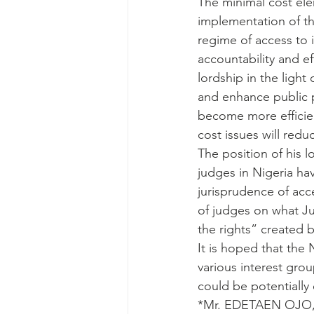
The minimal cost ele
implementation of th
regime of access to i
accountability and e
lordship in the ligh
and enhance public pa
become more efficien
cost issues will redu
The position of his l
judges in Nigeria h
jurisprudence of acce
of judges on what Jus
the rights” created 
It is hoped that the 
various interest grou
could be potentially
*Mr. EDETAEN OJO, a