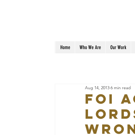
Home
Who We Are
Our Work
Aug 14, 2013
6 min read
FOI 
Lord
wro