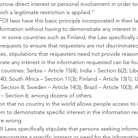
rove direct interest or personal involvement in order to 
ich a legitimate restriction is applied.”
OI laws have this basic principle incorporated in their l
formation without having to demonstrate any interest in 
 in some countries such as Finland, the Law specifically
quests to ensure that requesters are not discriminated
es, stipulations that requesters need not provide reasons
ate any interest in the information requested can be fo
countries: Serbia – Article 15(4); India – Section 6(2); Lib
 40; South Africa – Section 11(3); Finland – Article 13(1); 
ection 8; Sweden – Article 14(3); Brazil – Article 10(3); A
a – Section 6; among dozens of others.
ion that no country in the world allows people access to 
em to demonstrate specific interest in the information r
re wrong.
 Laws specifically stipulate that persons seeking inform
monstrate a specific interest or need for the information,