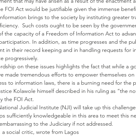
ment that may have arisen as a result of the enactment 
e FOI Act would be justifiable given the immense benefi
nformation brings to the society by instituting greater t
fficiency.  Such costs ought to be seen by the governmen
t of the capacity of a Freedom of Information Act to adv
rticipation. In addition, as time progresses and the publ
t in their record keeping and in handling requests for i
ce progressively.
ordship on these issues highlights the fact that while a 
ave made tremendous efforts to empower themselves on 
ss to information laws, there is a burning need for the p
tice Kolawole himself described in his ruling as “the no
by the FOI Act.
National Judicial Institute (NJI) will take up this challeng
ps sufficiently knowledgeable in this area to meet this n
 embarrassing to the Judiciary if not addressed.
 social critic, wrote from Lagos