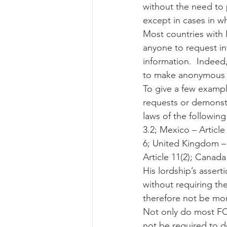
without the need to p
except in cases in wh
Most countries with F
anyone to request in
information.  Indeed,
to make anonymous re
To give a few exampl
requests or demonstr
laws of the following 
3.2; Mexico – Article
6; United Kingdom – S
Article 11(2); Canad
His lordship’s assert
without requiring th
therefore not be mo
Not only do most FOI
not be required to de