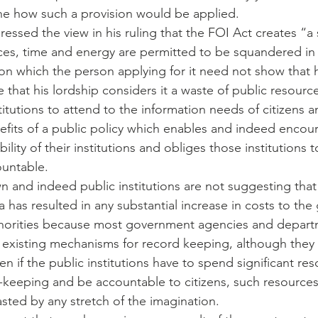
gine how such a provision would be applied.
ressed the view in his ruling that the FOI Act creates “a
ces, time and energy are permitted to be squandered in 
ion which the person applying for it need not show that
te that his lordship considers it a waste of public resourc
titutions to attend to the information needs of citizens a
efits of a public policy which enables and indeed encour
ity of their institutions and obliges those institutions t
ountable.
n and indeed public institutions are not suggesting that
a has resulted in any substantial increase in costs to th
thorities because most government agencies and departm
 existing mechanisms for record keeping, although they
ven if the public institutions have to spend significant re
-keeping and be accountable to citizens, such resource
sted by any stretch of the imagination.