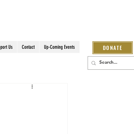
port Us
Contact
Up-Coming Events
DONATE
s