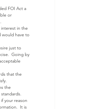
ded FOI Act a 
ble or 
.
interest in the 
ed would have to 
ire just to 
cise.  Going by 
 acceptable 
ds that the 
fy.  
ns the 
e standards.
 if your reason 
mation.  It is 