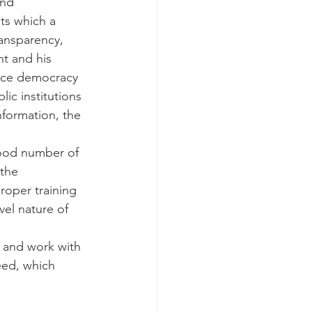
and 
ts which a 
ransparency, 
t and his 
ance democracy 
ic institutions 
nformation, the 
good number of 
the 
roper training 
vel nature of 
e and work with 
eed, which 