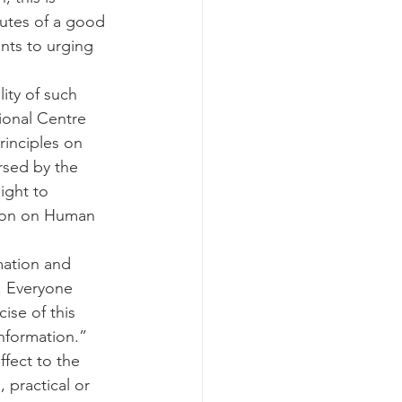
butes of a good 
nts to urging 
ity of such 
tional Centre 
rinciples on 
rsed by the 
ight to 
ion on Human 
mation and 
. Everyone 
ise of this 
information.”
ffect to the 
 practical or 