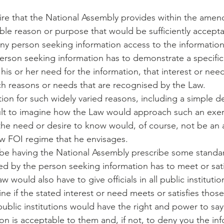
re that the National Assembly provides within the amen
able reason or purpose that would be sufficiently accepta
e any person seeking information access to the information
person seeking information has to demonstrate a specific 
y his or her need for the information, that interest or ne
 such reasons or needs that are recognised by the Law.
on for such widely varied reasons, including a simple des
ficult to imagine how the Law would approach such an exer
, the need or desire to know would, of course, not be an
w FOI regime that he envisages.
 be having the National Assembly prescribe some standar
ed by the person seeking information has to meet or satis
 would also have to give officials in all public institutio
ne if the stated interest or need meets or satisfies thos
f public institutions would have the right and power to say
on is acceptable to them and, if not, to deny you the infor