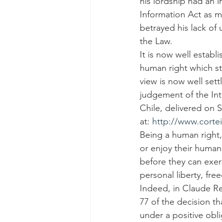
his lordship had an 
Information Act as m
betrayed his lack of 
the Law.
It is now well establ
human right which sta
view is now well sett
judgement of the In
Chile, delivered on 
at: 
http://www.cortei
Being a human right,
or enjoy their human
before they can exerc
personal liberty, fr
Indeed, in Claude Re
77 of the decision th
under a positive obl