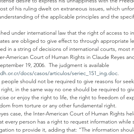
intense desire to express his unhappiness with the Free
ost of his ruling dwelt on extraneous issues, which unfor
understanding of the applicable principles and the specif
ished under international law that the right of access to i
tes are obliged to give effect to through appropriate leg
led in a string of decisions of international courts, most 
ter-American Court of Human Rights in Claude Reyes and
September 19, 2006.  The judgment is available 
dh.or.cr/docs/casos/articulos/seriec_151_ing.doc
.
 people should not be required to give reasons for seek
 right, in the same way no one should be required to giv
ise or enjoy the right to life, the right to freedom of ex
eedom from torture or any other fundamental right.
yes case, the Inter-American Court of Human Rights hel
at every person has a right to request information while s
igation to provide it, adding that: “The information shou