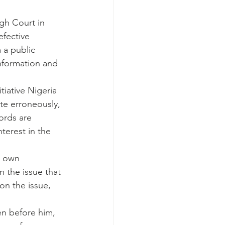
igh Court in 
fective 
 a public 
information and 
iative Nigeria 
ite erroneously, 
ords are 
terest in the 
s own 
n the issue that 
on the issue, 
en before him, 