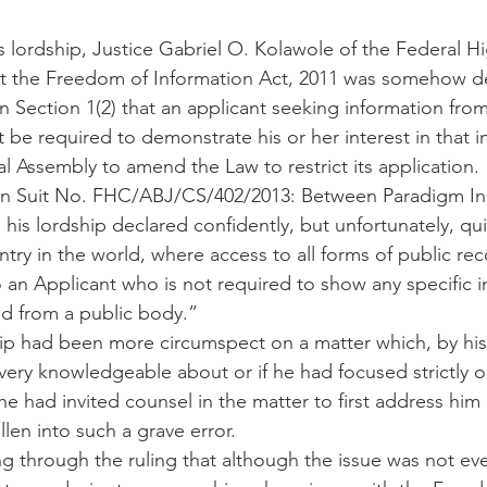
is lordship, Justice Gabriel O. Kolawole of the Federal H
t the Freedom of Information Act, 2011 was somehow de
n Section 1(2) that an applicant seeking information from
t be required to demonstrate his or her interest in that 
l Assembly to amend the Law to restrict its application.
g in Suit No. FHC/ABJ/CS/402/2013: Between Paradigm Init
 his lordship declared confidently, but unfortunately, qu
ntry in the world, where access to all forms of public rec
an Applicant who is not required to show any specific in
d from a public body.”
ship had been more circumspect on a matter which, by hi
very knowledgeable about or if he had focused strictly o
he had invited counsel in the matter to first address him 
len into such a grave error.
ing through the ruling that although the issue was not ev