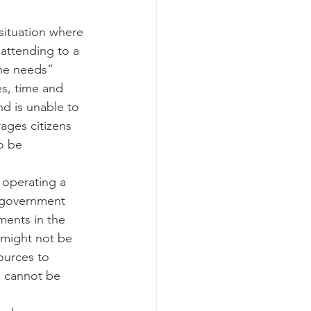
 situation where 
attending to a 
 he needs”
es, time and 
nd is unable to 
ages citizens 
o be 
 operating a 
e government 
ents in the 
 might not be 
sources to 
s cannot be 