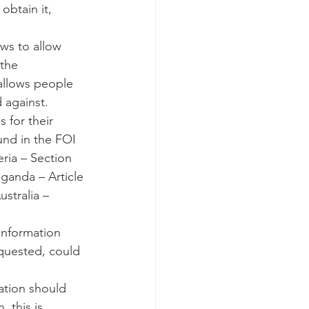
obtain it, 
aws to allow 
the 
 allows people 
 against.
 for their 
und in the FOI 
eria – Section 
Uganda – Article 
ustralia – 
information 
equested, could 
ation should 
 this is 