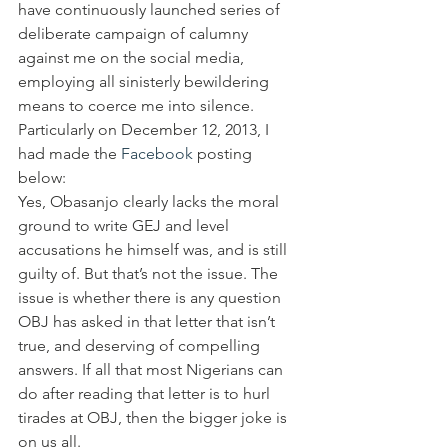
have continuously launched series of 
deliberate campaign of calumny 
against me on the social media, 
employing all sinisterly bewildering 
means to coerce me into silence.
Particularly on December 12, 2013, I 
had made the 
Facebook
 posting 
below:
Yes, Obasanjo clearly lacks the moral 
ground to write GEJ and level 
accusations he himself was, and is still 
guilty of. But that’s not the issue. The 
issue is whether there is any question 
OBJ has asked in that letter that isn’t 
true, and deserving of compelling 
answers. If all that most Nigerians can 
do after reading that letter is to hurl 
tirades at OBJ, then the bigger joke is 
on us all.