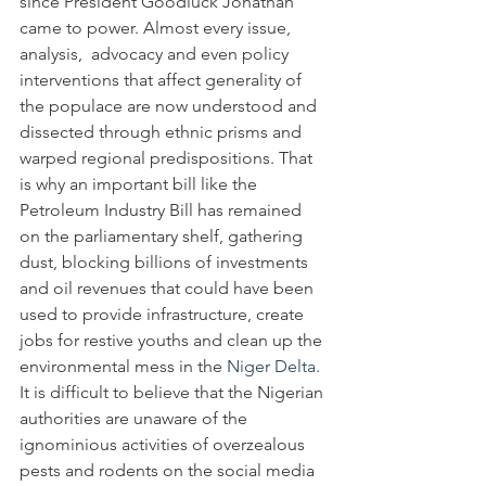
since President Goodluck Jonathan 
came to power. Almost every issue, 
analysis,  advocacy and even policy 
interventions that affect generality of 
the populace are now understood and 
dissected through ethnic prisms and 
warped regional predispositions. That 
is why an important bill like the 
Petroleum Industry Bill has remained 
on the parliamentary shelf, gathering 
dust, blocking billions of investments 
and oil revenues that could have been 
used to provide infrastructure, create 
jobs for restive youths and clean up the 
environmental mess in the 
Niger Delta
.
It is difficult to believe that the Nigerian 
authorities are unaware of the 
ignominious activities of overzealous 
pests and rodents on the social media 