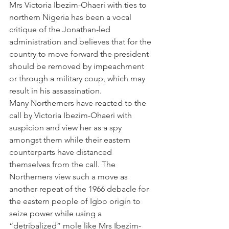
Mrs Victoria Ibezim-Ohaeri with ties to 
northern Nigeria has been a vocal 
critique of the Jonathan-led 
administration and believes that for the 
country to move forward the president 
should be removed by impeachment 
or through a military coup, which may 
result in his assassination.
Many Northerners have reacted to the 
call by Victoria Ibezim-Ohaeri with 
suspicion and view her as a spy 
amongst them while their eastern 
counterparts have distanced 
themselves from the call. The 
Northerners view such a move as 
another repeat of the 1966 debacle for 
the eastern people of Igbo origin to 
seize power while using a 
“detribalized” mole like Mrs Ibezim-