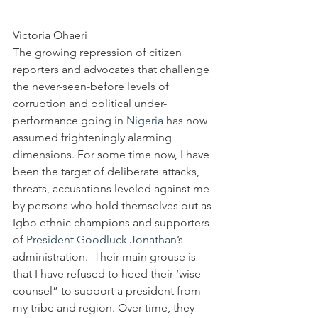
Victoria Ohaeri
The growing repression of citizen 
reporters and advocates that challenge 
the never-seen-before levels of 
corruption and political under-
performance going in 
Nigeria
 has now 
assumed frighteningly alarming 
dimensions. For some time now, I have 
been the target of deliberate attacks, 
threats, accusations leveled against me 
by persons who hold themselves out as 
Igbo ethnic champions and supporters 
of 
President
Goodluck Jonathan
’s 
administration.  Their main grouse is 
that I have refused to heed their ‘wise 
counsel” to support a president from 
my tribe and region. Over time, they 