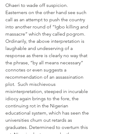
Ohaeri to wade off suspicion. 
Easterners on the other hand see such 
call as an attempt to push the country 
into another round of “Igbo killing and 
massacre” which they called pogrom.
Ordinarily, the above interpretation is 
laughable and undeserving of a 
response as there is clearly no way that 
the phrase, “by all means necessary” 
connotes or even suggests a 
recommendation of an assassination 
plot.  Such mischievous 
misinterpretation, steeped in incurable 
idiocy again brings to the fore, the 
continuing rot in the Nigerian 
educational system, which has seen the 
universities churn out retards as 
graduates. Determined to overturn this 