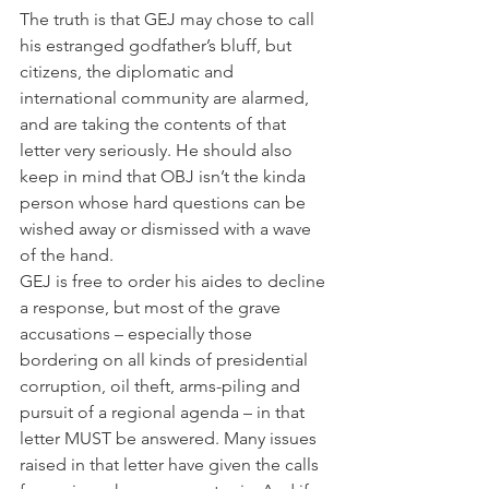
The truth is that GEJ may chose to call 
his estranged godfather’s bluff, but 
citizens, the diplomatic and 
international community are alarmed, 
and are taking the contents of that 
letter very seriously. He should also 
keep in mind that OBJ isn’t the kinda 
person whose hard questions can be 
wished away or dismissed with a wave 
of the hand.
GEJ is free to order his aides to decline 
a response, but most of the grave 
accusations – especially those 
bordering on all kinds of presidential 
corruption, oil theft, arms-piling and 
pursuit of a regional agenda – in that 
letter MUST be answered. Many issues 
raised in that letter have given the calls 