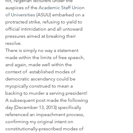
rot, Nigerian lecturers under the 
auspices of the 
Academic Staff Union 
of Universities
 (ASUU) embarked on a 
protracted strike, refusing to yield to 
official intimidation and all untoward 
pressures aimed at breaking their 
resolve.
There is simply no way a statement 
made within the limits of free speech, 
and again, made well within the 
context of  established modes of 
democratic ascendancy could be 
myopically construed to mean a 
backing to murder a serving president! 
A subsequent post made the following 
day (December 13, 2013) specifically 
referenced an impeachment process, 
confirming my original intent on 
constitutionally-prescribed modes of 