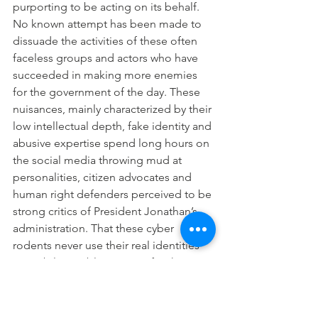
purporting to be acting on its behalf. 
No known attempt has been made to 
dissuade the activities of these often 
faceless groups and actors who have 
succeeded in making more enemies 
for the government of the day. These 
nuisances, mainly characterized by their 
low intellectual depth, fake identity and 
abusive expertise spend long hours on 
the social media throwing mud at 
personalities, citizen advocates and 
human right defenders perceived to be 
strong critics of President Jonathan’s 
administration. That these cyber 
rodents never use their real identities 
to mobilize public support for the 
present government is compelling 
proof that they are ashamed of the 
wicked roles they play, and wounded 