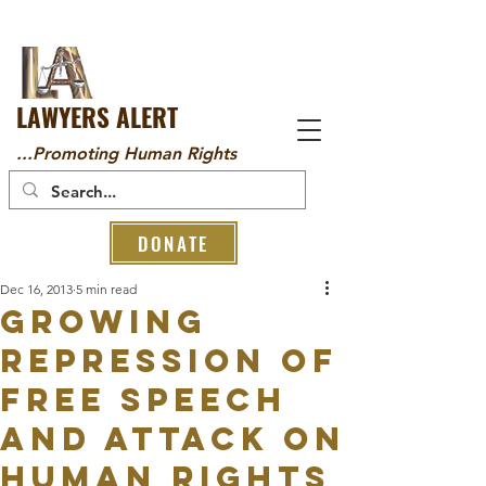
LAWYERS ALERT
...Promoting Human Rights
DONATE
Dec 16, 2013
5 min read
Growing
Repression Of
Free Speech
And Attack On
Human Rights