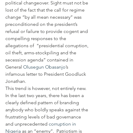
political changeover. Sight must not be 
lost of the fact that the call for regime 
change “by all mean necessary” was 
preconditioned on the president’s 
refusal or failure to provide cogent and 
compelling responses to the 
allegations of  “presidential corruption, 
oil theft, arms-stockpiling and the 
secession agenda” contained in 
General 
Olusegun Obasanjo
’s 
infamous letter to President Goodluck 
Jonathan.
This trend is however, not entirely new. 
In the last two years, there has been a 
clearly defined pattern of branding 
anybody who boldly speaks against the 
frustrating levels of bad governance 
and unprecedented 
corruption in 
Nigeria
 as an “enemy”.  Patriotism is 