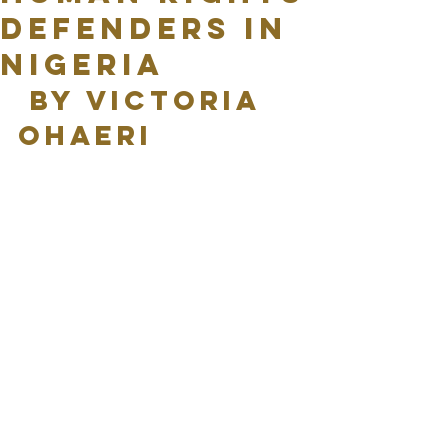
Defenders In
Nigeria
 By Victoria 
Ohaeri