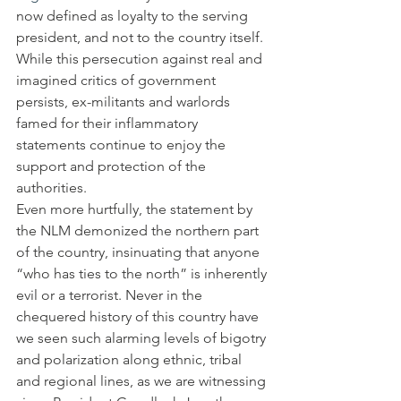
now defined as loyalty to the serving 
president, and not to the country itself. 
While this persecution against real and 
imagined critics of government 
persists, ex-militants and warlords 
famed for their inflammatory 
statements continue to enjoy the 
support and protection of the 
authorities.
Even more hurtfully, the statement by 
the NLM demonized the northern part 
of the country, insinuating that anyone 
“who has ties to the north” is inherently 
evil or a terrorist. Never in the 
chequered history of this country have 
we seen such alarming levels of bigotry 
and polarization along ethnic, tribal 
and regional lines, as we are witnessing 