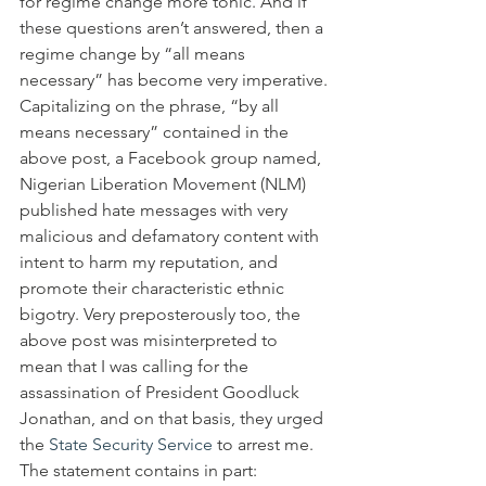
for regime change more tonic. And if 
these questions aren’t answered, then a 
regime change by “all means 
necessary” has become very imperative.
Capitalizing on the phrase, “by all 
means necessary” contained in the 
above post, a Facebook group named, 
Nigerian Liberation Movement (NLM) 
published hate messages with very 
malicious and defamatory content with 
intent to harm my reputation, and 
promote their characteristic ethnic 
bigotry. Very preposterously too, the 
above post was misinterpreted to 
mean that I was calling for the 
assassination of President Goodluck 
Jonathan, and on that basis, they urged 
the 
State Security Service
 to arrest me.
The statement contains in part: