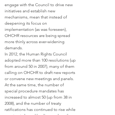
engage with the Council to drive new 
initiatives and establish new 
mechanisms, mean that instead of 
deepening its focus on 
implementation (as was foreseen), 
OHCHR resources are being spread 
more thinly across ever-widening 
demands.
In 2012, the Human Rights Council 
adopted more than 100 resolutions (up 
from around 50 in 2007), many of them 
calling on OHCHR to draft new reports 
or convene new meetings and panels.
At the same time, the number of 
special procedure mandates has 
increased to almost 50 (up from 38 in 
2008), and the number of treaty 
ratifications has continued to rise while 