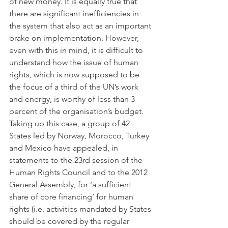
of new money. It is equally true that 
there are significant inefficiencies in 
the system that also act as an important 
brake on implementation. However, 
even with this in mind, it is difficult to 
understand how the issue of human 
rights, which is now supposed to be 
the focus of a third of the UN’s work 
and energy, is worthy of less than 3 
percent of the organisation’s budget.
Taking up this case, a group of 42 
States led by Norway, Morocco, Turkey 
and Mexico have appealed, in 
statements to the 23rd session of the 
Human Rights Council and to the 2012 
General Assembly, for ‘a sufficient 
share of core financing’ for human 
rights (i.e. activities mandated by States 
should be covered by the regular 