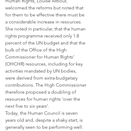
Human Rights, Louise Arbour, 
welcomed the reforms but noted that 
for them to be effective there must be 
a considerable increase in resources. 
She noted in particular, that the human 
rights programme received only 1.8 
percent of the UN budget and that the 
bulk of the Office of the High 
Commissioner for Human Rights’ 
(OHCHR) resources, including for key 
activities mandated by UN bodies, 
were derived from extra-budgetary 
contributions. The High Commissioner 
therefore proposed a doubling of 
resources for human rights ‘over the 
next five to six years’.
Today, the Human Council is seven 
years old and, despite a shaky start, is 
generally seen to be performing well. 