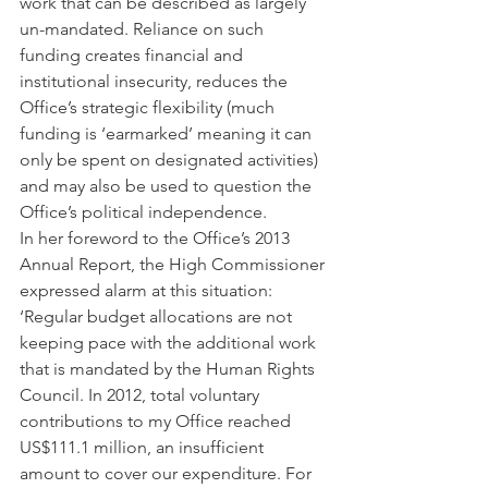
work that can be described as largely 
un-mandated. Reliance on such 
funding creates financial and 
institutional insecurity, reduces the 
Office’s strategic flexibility (much 
funding is ‘earmarked’ meaning it can 
only be spent on designated activities) 
and may also be used to question the 
Office’s political independence.
In her foreword to the Office’s 2013 
Annual Report, the High Commissioner 
expressed alarm at this situation: 
‘Regular budget allocations are not 
keeping pace with the additional work 
that is mandated by the Human Rights 
Council. In 2012, total voluntary 
contributions to my Office reached 
US$111.1 million, an insufficient 
amount to cover our expenditure. For 