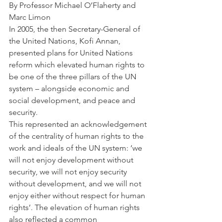
By Professor Michael O’Flaherty and 
Marc Limon
In 2005, the then Secretary-General of 
the United Nations, Kofi Annan, 
presented plans for United Nations 
reform which elevated human rights to 
be one of the three pillars of the UN 
system – alongside economic and 
social development, and peace and 
security.
This represented an acknowledgement 
of the centrality of human rights to the 
work and ideals of the UN system: ‘we 
will not enjoy development without 
security, we will not enjoy security 
without development, and we will not 
enjoy either without respect for human 
rights’. The elevation of human rights 
also reflected a common 