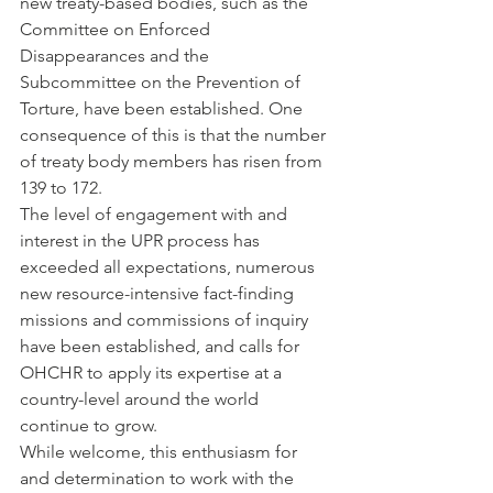
new treaty-based bodies, such as the 
Committee on Enforced 
Disappearances and the 
Subcommittee on the Prevention of 
Torture, have been established. One 
consequence of this is that the number 
of treaty body members has risen from 
139 to 172.
The level of engagement with and 
interest in the UPR process has 
exceeded all expectations, numerous 
new resource-intensive fact-finding 
missions and commissions of inquiry 
have been established, and calls for 
OHCHR to apply its expertise at a 
country-level around the world 
continue to grow.
While welcome, this enthusiasm for 
and determination to work with the 