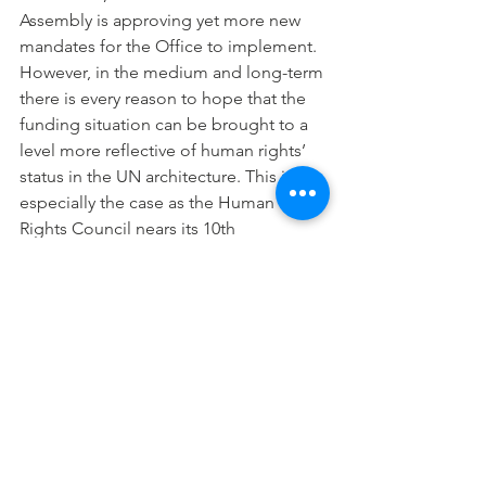
Assembly is approving yet more new 
mandates for the Office to implement.
However, in the medium and long-term 
there is every reason to hope that the 
funding situation can be brought to a 
level more reflective of human rights’ 
status in the UN architecture. This is 
especially the case as the Human 
Rights Council nears its 10th 
anniversary in 2016, a moment when it 
may, and should, be elevated to 
become a main body of the UN. With 
human rights as one of the three pillars 
of the UN, with the Human Rights 
Council possibly becoming a main 
body of the UN, with States placing 
ever-increasing trust and responsibility 
in the hands of OHCHR, and with 