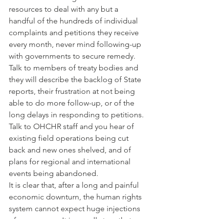
resources to deal with any but a 
handful of the hundreds of individual 
complaints and petitions they receive 
every month, never mind following-up 
with governments to secure remedy. 
Talk to members of treaty bodies and 
they will describe the backlog of State 
reports, their frustration at not being 
able to do more follow-up, or of the 
long delays in responding to petitions. 
Talk to OHCHR staff and you hear of 
existing field operations being cut 
back and new ones shelved, and of 
plans for regional and international 
events being abandoned.
It is clear that, after a long and painful 
economic downturn, the human rights 
system cannot expect huge injections 