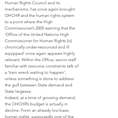
Human Rights Council and its 
mechanisms, has once again brought 
OHCHR and the human rights system 
to a point where the High 
Commissioner’s 2005 warning that the 
‘Office of the United Nations High 
Commissioner for Human Rights (is) 
chronically under-resourced and ill 
equipped’ once again appears highly 
relevant. Within the Office, senior staff 
familiar with resource constraints talk of 
a ‘train wreck waiting to happen’, 
unless something is done to address 
the gulf between State demand and 
State largesse.
Indeed, at a time of growing demand, 
the OHCHR’s budget is actually in 
decline. From an already low base, 
human rights, supposedly one of the 