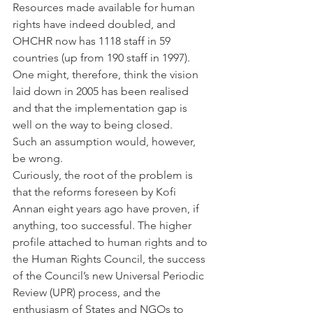
Resources made available for human 
rights have indeed doubled, and 
OHCHR now has 1118 staff in 59 
countries (up from 190 staff in 1997). 
One might, therefore, think the vision 
laid down in 2005 has been realised 
and that the implementation gap is 
well on the way to being closed.
Such an assumption would, however, 
be wrong.
Curiously, the root of the problem is 
that the reforms foreseen by Kofi 
Annan eight years ago have proven, if 
anything, too successful. The higher 
profile attached to human rights and to 
the Human Rights Council, the success 
of the Council’s new Universal Periodic 
Review (UPR) process, and the 
enthusiasm of States and NGOs to 