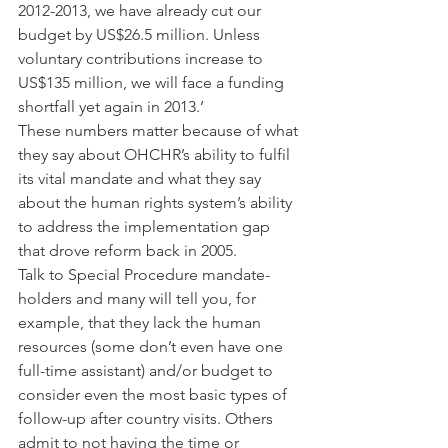
2012-2013, we have already cut our 
budget by US$26.5 million. Unless 
voluntary contributions increase to 
US$135 million, we will face a funding 
shortfall yet again in 2013.’
These numbers matter because of what 
they say about OHCHR’s ability to fulfil 
its vital mandate and what they say 
about the human rights system’s ability 
to address the implementation gap 
that drove reform back in 2005.
Talk to Special Procedure mandate-
holders and many will tell you, for 
example, that they lack the human 
resources (some don’t even have one 
full-time assistant) and/or budget to 
consider even the most basic types of 
follow-up after country visits. Others 
admit to not having the time or 