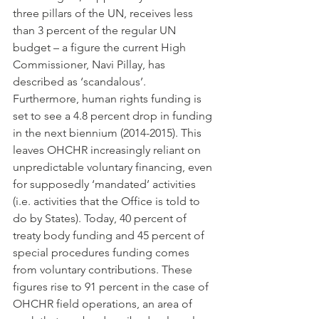
three pillars of the UN, receives less 
than 3 percent of the regular UN 
budget – a figure the current High 
Commissioner, Navi Pillay, has 
described as ‘scandalous’. 
Furthermore, human rights funding is 
set to see a 4.8 percent drop in funding 
in the next biennium (2014-2015). This 
leaves OHCHR increasingly reliant on 
unpredictable voluntary financing, even 
for supposedly ‘mandated’ activities 
(i.e. activities that the Office is told to 
do by States). Today, 40 percent of 
treaty body funding and 45 percent of 
special procedures funding comes 
from voluntary contributions. These 
figures rise to 91 percent in the case of 
OHCHR field operations, an area of 