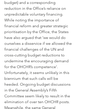
budget) and a corresponding 
reduction in the Office’s reliance on 
unpredictable voluntary financing. 
While noting the importance of 
financial reform and greater strategic 
prioritisation by the Office, the States 
have also argued that ‘we would do 
ourselves a disservice if we allowed the 
financial challenges of the UN and 
cross-cutting budget reductions to 
undermine the encouraging demand 
for the OHCHR’s competence’.
Unfortunately, it seems unlikely in this 
biennium that such calls will be 
heeded. Ongoing budget discussions 
in the General Assembly’s Fifth 
Committee seem likely to result in the 
elimination of over ten OHCHR posts. 
Meanwhile, the same General 