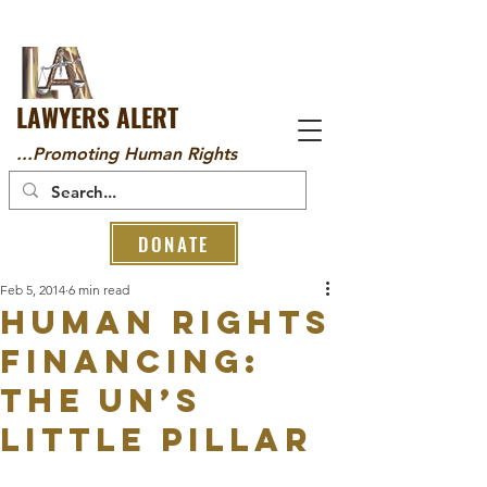
LAWYERS ALERT
...Promoting Human Rights
DONATE
Feb 5, 2014
6 min read
Human rights
financing:
the UN’s
little pillar