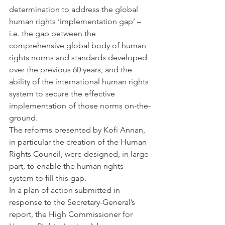
determination to address the global 
human rights ‘implementation gap’ – 
i.e. the gap between the 
comprehensive global body of human 
rights norms and standards developed 
over the previous 60 years, and the 
ability of the international human rights 
system to secure the effective 
implementation of those norms on-the-
ground.
The reforms presented by Kofi Annan, 
in particular the creation of the Human 
Rights Council, were designed, in large 
part, to enable the human rights 
system to fill this gap.
In a plan of action submitted in 
response to the Secretary-General’s 
report, the High Commissioner for 