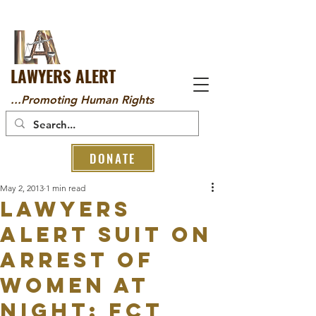
LAWYERS ALERT
...Promoting Human Rights
DONATE
May 2, 2013
1 min read
Lawyers
Alert Suit on
Arrest of
Women at
Night: FCT