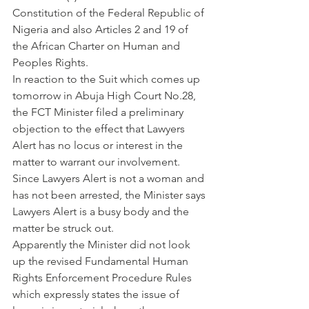
Constitution of the Federal Republic of 
Nigeria and also Articles 2 and 19 of 
the African Charter on Human and 
Peoples Rights. 
In reaction to the Suit which comes up 
tomorrow in Abuja High Court No.28, 
the FCT Minister filed a preliminary 
objection to the effect that Lawyers 
Alert has no locus or interest in the 
matter to warrant our involvement. 
Since Lawyers Alert is not a woman and 
has not been arrested, the Minister says 
Lawyers Alert is a busy body and the 
matter be struck out. 
Apparently the Minister did not look 
up the revised Fundamental Human 
Rights Enforcement Procedure Rules 
which expressly states the issue of 