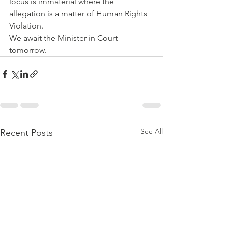
locus is immaterial where the 
allegation is a matter of Human Rights 
Violation. 
We await the Minister in Court 
tomorrow.
See All
Recent Posts