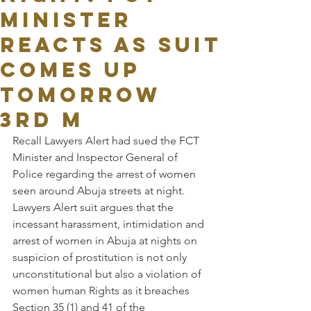
MINISTER
REACTS AS SUIT
COMES UP
TOMORROW
3RD M
Recall Lawyers Alert had sued the FCT 
Minister and Inspector General of 
Police regarding the arrest of women 
seen around Abuja streets at night. 
Lawyers Alert suit argues that the 
incessant harassment, intimidation and 
arrest of women in Abuja at nights on 
suspicion of prostitution is not only 
unconstitutional but also a violation of 
women human Rights as it breaches 
Section 35 (1) and 41 of the 