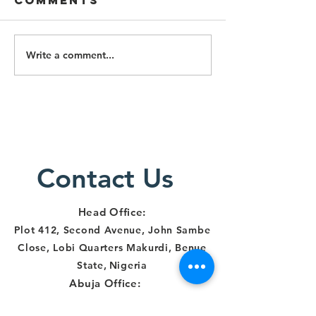
Comments
Write a comment...
Lawyers
Lawyers
Alert Staff
Particip
Trained on
Three-D
Survivor-
Training
Centered
Respons
Justice
Human R
Delivery in
Contact Us
and
Makurdi
Institut
Account
Head Office:
in Benue
Plot 412, Second Avenue, John Sambe
Close, Lobi Quarters Makurdi, Benue
State
,
Nigeria
Abuja Office:
Number 21B,