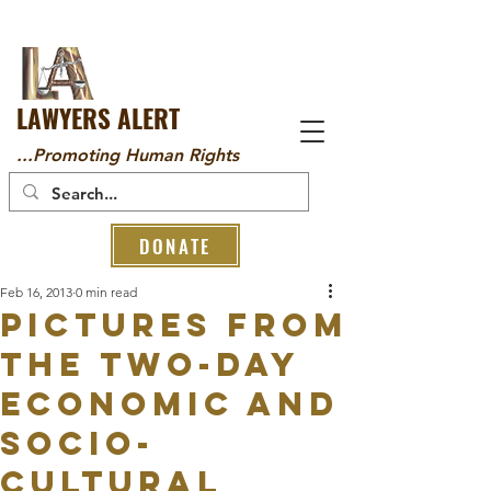
LAWYERS ALERT
...Promoting Human Rights
DONATE
Feb 16, 2013
0 min read
PICTURES FROM
THE TWO-DAY
ECONOMIC AND
SOCIO-
CULTURAL