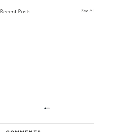
See All
Recent Posts