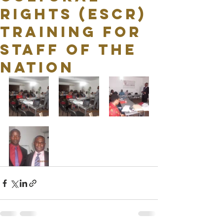
RIGHTS (ESCR)
TRAINING FOR
STAFF OF THE
NATION