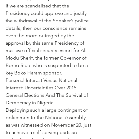
If we are scandalised that the 
Presidency could approve and justify 
the withdrawal of the Speaker’s police 
details, then our conscience remains 
even the more outraged by the 
approval by this same Presidency of 
massive official security escort for Ali 
Modu Sherif, the former Governor of 
Borno State who is suspected to be a 
key Boko Haram sponsor.
Personal Interest Versus National 
Interest: Uncertainties Over 2015 
General Elections And The Survival of 
Democracy in Nigeria
Deploying such a large contingent of 
policemen to the National Assembly, 
as was witnessed on November 20, just 
to achieve a self-serving partisan 