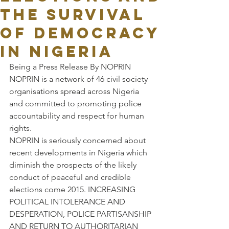
THE SURVIVAL
OF DEMOCRACY
IN NIGERIA
Being a Press Release By NOPRIN
NOPRIN is a network of 46 civil society 
organisations spread across Nigeria 
and committed to promoting police 
accountability and respect for human 
rights.
NOPRIN is seriously concerned about 
recent developments in Nigeria which 
diminish the prospects of the likely 
conduct of peaceful and credible 
elections come 2015. INCREASING 
POLITICAL INTOLERANCE AND 
DESPERATION, POLICE PARTISANSHIP 
AND RETURN TO AUTHORITARIAN 