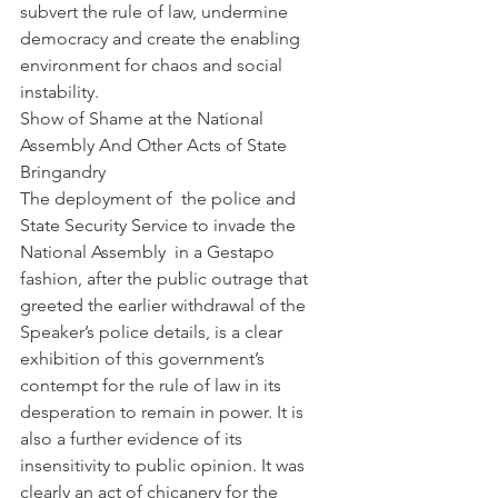
subvert the rule of law, undermine 
democracy and create the enabling 
environment for chaos and social 
instability.
Show of Shame at the National 
Assembly And Other Acts of State 
Bringandry
The deployment of  the police and 
State Security Service to invade the 
National Assembly  in a Gestapo 
fashion, after the public outrage that 
greeted the earlier withdrawal of the 
Speaker’s police details, is a clear 
exhibition of this government’s 
contempt for the rule of law in its 
desperation to remain in power. It is 
also a further evidence of its 
insensitivity to public opinion. It was 
clearly an act of chicanery for the 