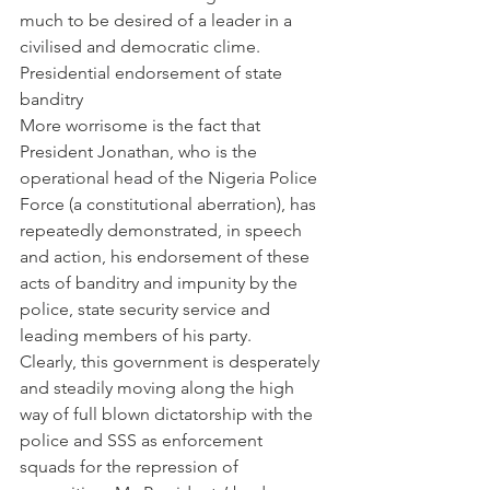
much to be desired of a leader in a 
civilised and democratic clime.
Presidential endorsement of state 
banditry
More worrisome is the fact that 
President Jonathan, who is the 
operational head of the Nigeria Police 
Force (a constitutional aberration), has 
repeatedly demonstrated, in speech 
and action, his endorsement of these 
acts of banditry and impunity by the 
police, state security service and 
leading members of his party.
Clearly, this government is desperately 
and steadily moving along the high 
way of full blown dictatorship with the 
police and SSS as enforcement  
squads for the repression of 