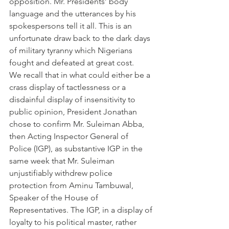
opposition. Mr. Presidents’ body 
language and the utterances by his 
spokespersons tell it all. This is an 
unfortunate draw back to the dark days 
of military tyranny which Nigerians 
fought and defeated at great cost.
We recall that in what could either be a 
crass display of tactlessness or a 
disdainful display of insensitivity to 
public opinion, President Jonathan 
chose to confirm Mr. Suleiman Abba, 
then Acting Inspector General of 
Police (IGP), as substantive IGP in the 
same week that Mr. Suleiman 
unjustifiably withdrew police 
protection from Aminu Tambuwal, 
Speaker of the House of 
Representatives. The IGP, in a display of 
loyalty to his political master, rather 