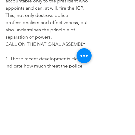
accountable only to the president who 
appoints and can, at will, fire the IGP. 
This, not only destroys police 
professionalism and effectiveness, but 
also undermines the principle of 
separation of powers.
CALL ON THE NATIONAL ASSEMBLY
1. These recent developments clearly 
indicate how much threat the police 
pose to 2015 and democracy. The only 
way to prevent this threat is for the 
National Assembly to now, support and 
pass into law, civil society’s bill 
presented since 2006 for the 
amendment of the Police Act and 
relevant sections of the Constitution to, 
among others, remove operational 
control from the president and make 