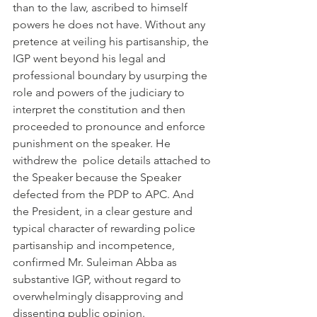
than to the law, ascribed to himself 
powers he does not have. Without any 
pretence at veiling his partisanship, the 
IGP went beyond his legal and 
professional boundary by usurping the 
role and powers of the judiciary to 
interpret the constitution and then 
proceeded to pronounce and enforce 
punishment on the speaker. He  
withdrew the  police details attached to 
the Speaker because the Speaker 
defected from the PDP to APC. And 
the President, in a clear gesture and 
typical character of rewarding police 
partisanship and incompetence, 
confirmed Mr. Suleiman Abba as 
substantive IGP, without regard to 
overwhelmingly disapproving and 
dissenting public opinion.