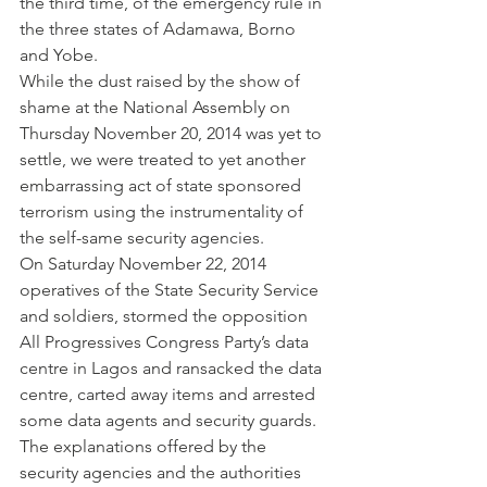
the third time, of the emergency rule in 
the three states of Adamawa, Borno 
and Yobe.
While the dust raised by the show of 
shame at the National Assembly on 
Thursday November 20, 2014 was yet to 
settle, we were treated to yet another 
embarrassing act of state sponsored 
terrorism using the instrumentality of 
the self-same security agencies.
On Saturday November 22, 2014 
operatives of the State Security Service 
and soldiers, stormed the opposition 
All Progressives Congress Party’s data 
centre in Lagos and ransacked the data 
centre, carted away items and arrested 
some data agents and security guards. 
The explanations offered by the 
security agencies and the authorities 