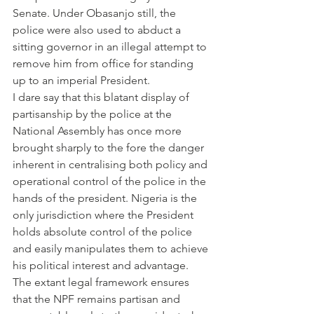
Senate. Under Obasanjo still, the 
police were also used to abduct a 
sitting governor in an illegal attempt to 
remove him from office for standing 
up to an imperial President.
I dare say that this blatant display of 
partisanship by the police at the 
National Assembly has once more 
brought sharply to the fore the danger 
inherent in centralising both policy and 
operational control of the police in the 
hands of the president. Nigeria is the 
only jurisdiction where the President 
holds absolute control of the police 
and easily manipulates them to achieve 
his political interest and advantage. 
The extant legal framework ensures 
that the NPF remains partisan and 