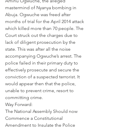
Aminu Ogwuche, the alleged 
mastermind of Nyanya bombing in 
Abuja. Ogwuche was freed after 
months of trial for the April 2014 attack 
which killed more than 70 people. The 
Court struck out the charges due to 
lack of diligent prosecution by the 
state. This was after all the noise 
accompanying Ogwuche’s arrest. The 
police failed in their primary duty to 
effectively prosecute and secure the 
conviction of a suspected terrorist. It 
would appear then that the police, 
unable to prevent crime, resort to 
committing crime.
Way Forward:
The National Assembly Should now 
Commence a Constitutional 
Amendment to Insulate the Police 