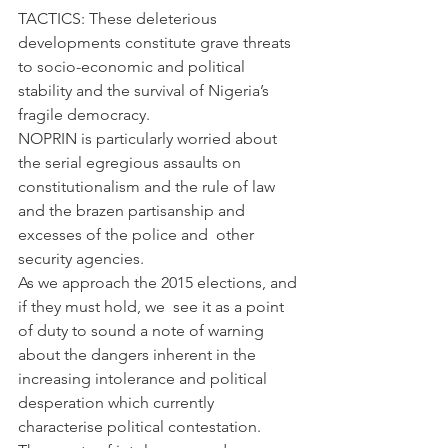
TACTICS: These deleterious 
developments constitute grave threats 
to socio-economic and political 
stability and the survival of Nigeria’s 
fragile democracy.
NOPRIN is particularly worried about 
the serial egregious assaults on 
constitutionalism and the rule of law 
and the brazen partisanship and 
excesses of the police and  other 
security agencies.
As we approach the 2015 elections, and 
if they must hold, we  see it as a point 
of duty to sound a note of warning 
about the dangers inherent in the 
increasing intolerance and political 
desperation which currently 
characterise political contestation. 