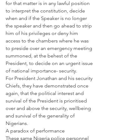
for that matter is in any lawful position 
to interpret the constitution, decide 
when and if the Speaker is no longer 
the speaker and then go ahead to strip 
him of his privileges or deny him 
access to the chambers where he was 
to preside over an emergency meeting 
summoned, at the behest of the 
President, to decide on an urgent issue 
of national importance- security.
For President Jonathan and his security 
Chiefs, they have demonstrated once 
again, that the political interest and 
survival of the President is prioritised 
over and above the security, wellbeing 
and survival of the generality of 
Nigerians.
A paradox of performance
These same Nigeria police personnel 