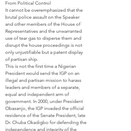
From Political Control
It cannot be overemphasized that the 
brutal police assault on the Speaker 
and other members of the House of 
Representatives and the unwarranted 
use of tear gas to disperse them and 
disrupt the house proceedings is not 
only unjustifiable but a patent display 
of partisan ship.
This is not the first time a Nigerian 
President would send the IGP on an 
illegal and partisan mission to harass 
leaders and members of a separate, 
equal and independent arm of 
government. In 2000, under President 
Obasanjo, the IGP invaded the official 
residence of the Senate President, late 
Dr. Chuba Okadigbo for defending the 
independence and integrity of the 