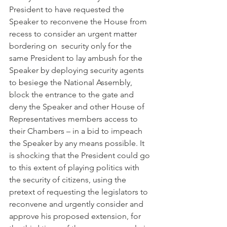
President to have requested the 
Speaker to reconvene the House from 
recess to consider an urgent matter 
bordering on  security only for the 
same President to lay ambush for the 
Speaker by deploying security agents 
to besiege the National Assembly, 
block the entrance to the gate and 
deny the Speaker and other House of 
Representatives members access to 
their Chambers – in a bid to impeach 
the Speaker by any means possible. It 
is shocking that the President could go 
to this extent of playing politics with 
the security of citizens, using the 
pretext of requesting the legislators to 
reconvene and urgently consider and 
approve his proposed extension, for 