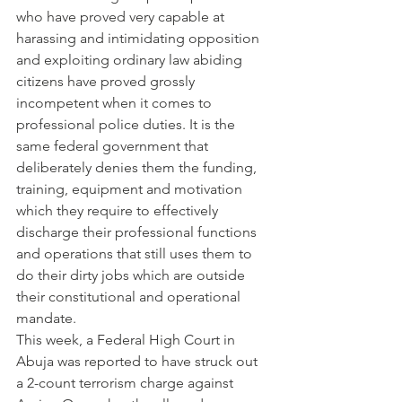
who have proved very capable at 
harassing and intimidating opposition 
and exploiting ordinary law abiding 
citizens have proved grossly 
incompetent when it comes to 
professional police duties. It is the 
same federal government that 
deliberately denies them the funding, 
training, equipment and motivation 
which they require to effectively 
discharge their professional functions 
and operations that still uses them to 
do their dirty jobs which are outside 
their constitutional and operational 
mandate.
This week, a Federal High Court in 
Abuja was reported to have struck out 
a 2-count terrorism charge against 