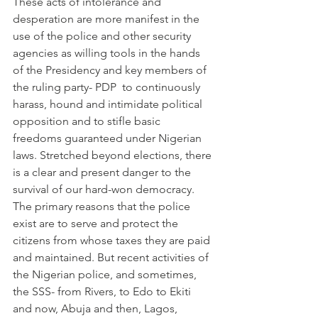
These acts of intolerance and 
desperation are more manifest in the 
use of the police and other security 
agencies as willing tools in the hands 
of the Presidency and key members of 
the ruling party- PDP  to continuously 
harass, hound and intimidate political 
opposition and to stifle basic 
freedoms guaranteed under Nigerian 
laws. Stretched beyond elections, there 
is a clear and present danger to the 
survival of our hard-won democracy.
The primary reasons that the police 
exist are to serve and protect the 
citizens from whose taxes they are paid 
and maintained. But recent activities of 
the Nigerian police, and sometimes, 
the SSS- from Rivers, to Edo to Ekiti 
and now, Abuja and then, Lagos, 