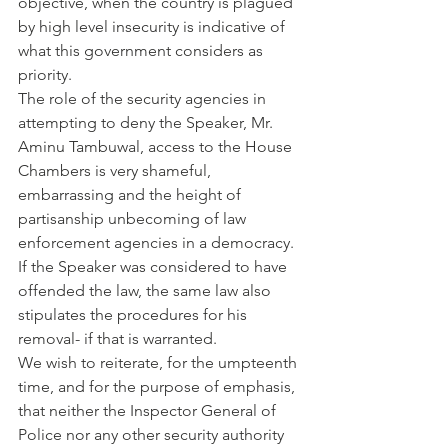
objective, when the country is plagued 
by high level insecurity is indicative of 
what this government considers as 
priority.
The role of the security agencies in 
attempting to deny the Speaker, Mr. 
Aminu Tambuwal, access to the House 
Chambers is very shameful, 
embarrassing and the height of 
partisanship unbecoming of law 
enforcement agencies in a democracy.
If the Speaker was considered to have 
offended the law, the same law also 
stipulates the procedures for his 
removal- if that is warranted.
We wish to reiterate, for the umpteenth 
time, and for the purpose of emphasis, 
that neither the Inspector General of 
Police nor any other security authority 