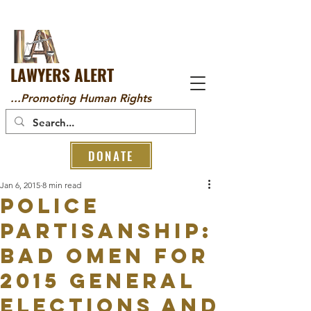
LAWYERS ALERT
...Promoting Human Rights
DONATE
Jan 6, 2015
8 min read
POLICE
PARTISANSHIP:
BAD OMEN FOR
2015 GENERAL
ELECTIONS AND