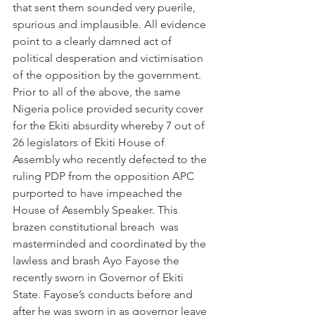
that sent them sounded very puerile, 
spurious and implausible. All evidence 
point to a clearly damned act of 
political desperation and victimisation 
of the opposition by the government.
Prior to all of the above, the same 
Nigeria police provided security cover 
for the Ekiti absurdity whereby 7 out of 
26 legislators of Ekiti House of 
Assembly who recently defected to the 
ruling PDP from the opposition APC 
purported to have impeached the 
House of Assembly Speaker. This 
brazen constitutional breach  was 
masterminded and coordinated by the 
lawless and brash Ayo Fayose the 
recently sworn in Governor of Ekiti 
State. Fayose’s conducts before and 
after he was sworn in as governor leave 