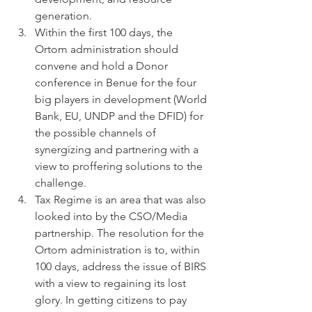
generation.
Within the first 100 days, the 
Ortom administration should 
convene and hold a Donor 
conference in Benue for the four 
big players in development (World 
Bank, EU, UNDP and the DFID) for 
the possible channels of 
synergizing and partnering with a 
view to proffering solutions to the 
challenge.
Tax Regime is an area that was also 
looked into by the CSO/Media 
partnership. The resolution for the 
Ortom administration is to, within 
100 days, address the issue of BIRS 
with a view to regaining its lost 
glory. In getting citizens to pay 