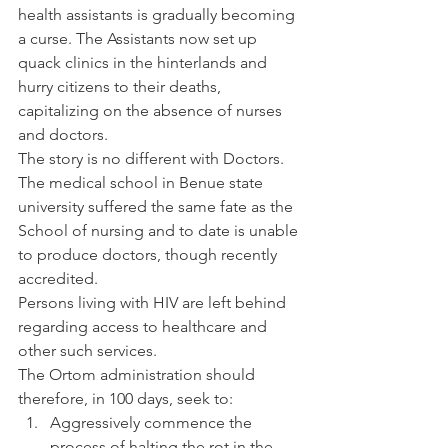
health assistants is gradually becoming 
a curse. The Assistants now set up 
quack clinics in the hinterlands and 
hurry citizens to their deaths, 
capitalizing on the absence of nurses 
and doctors.
The story is no different with Doctors. 
The medical school in Benue state 
university suffered the same fate as the 
School of nursing and to date is unable 
to produce doctors, though recently 
accredited.
Persons living with HIV are left behind 
regarding access to healthcare and 
other such services.
The Ortom administration should 
therefore, in 100 days, seek to:
Aggressively commence the 
process of halting the rot in the 