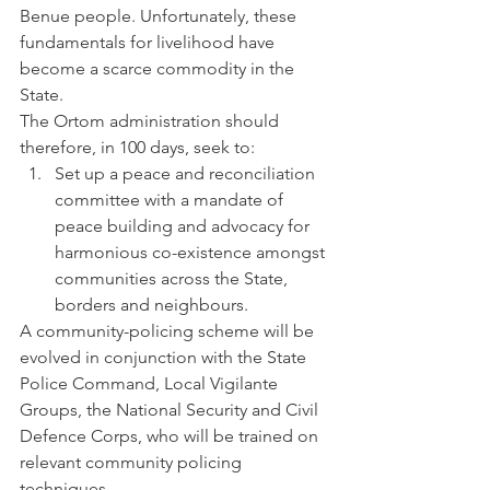
Benue people. Unfortunately, these 
fundamentals for livelihood have 
become a scarce commodity in the 
State.
The Ortom administration should 
therefore, in 100 days, seek to:
Set up a peace and reconciliation 
committee with a mandate of 
peace building and advocacy for 
harmonious co-existence amongst 
communities across the State, 
borders and neighbours.
A community-policing scheme will be 
evolved in conjunction with the State 
Police Command, Local Vigilante 
Groups, the National Security and Civil 
Defence Corps, who will be trained on 
relevant community policing 
techniques.