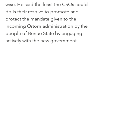
wise. He said the least the CSOs could 
do is their resolve to promote and 
protect the mandate given to the 
incoming Ortom administration by the 
people of Benue State by engaging 
actively with the new government