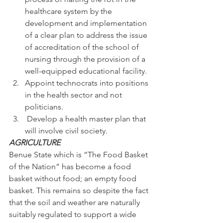
healthcare system by the 
development and implementation 
of a clear plan to address the issue 
of accreditation of the school of 
nursing through the provision of a 
well-equipped educational facility.
Appoint technocrats into positions 
in the health sector and not 
politicians.
 Develop a health master plan that 
will involve civil society.
AGRICULTURE
Benue State which is “The Food Basket 
of the Nation” has become a food 
basket without food; an empty food 
basket. This remains so despite the fact 
that the soil and weather are naturally 
suitably regulated to support a wide 