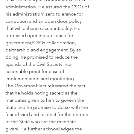
administration. He assured the CSOs of 
his administration’ zero tolerance for 
corruption and an open door policy 
that will enhance accountability. He 
promised opening up space for 
government/CSOs collaboration, 
partnership and engagement. By so 
doing, he promised to reduce the 
agenda of the Civil Society into 
actionable point for ease of 
implementation and monitoring.
The Governor-Elect reiterated the fact 
that he holds noting sacred as the 
mandates given to him to govern the 
State and he promise to do so with the 
fear of God and respect for the people 
of the State who are the mandate 
givers. He further acknowledges the 