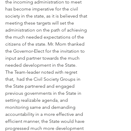
the incoming administration to meet 
has become imperative for the civil 
society in the state, as it is believed that 
meeting these targets will set the 
administration on the path of achieving 
the much needed expectations of the 
citizens of the state. Mr. Mom thanked 
the Governor-Elect for the invitation to 
input and partner towards the much 
needed development in the State.
The Team-leader noted with regret 
that,  had the Civil Society Groups in 
the State partnered and engaged 
previous governments in the State in 
setting realizable agenda, and 
monitoring same and demanding 
accountability in a more effective and 
efficient manner, the State would have 
progressed much more development 