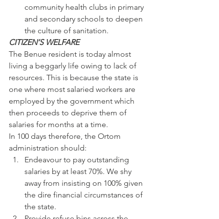
community health clubs in primary 
and secondary schools to deepen 
the culture of sanitation.
CITIZEN’S WELFARE
The Benue resident is today almost 
living a beggarly life owing to lack of 
resources. This is because the state is 
one where most salaried workers are 
employed by the government which 
then proceeds to deprive them of 
salaries for months at a time.
In 100 days therefore, the Ortom 
administration should:
Endeavour to pay outstanding 
salaries by at least 70%. We shy 
away from insisting on 100% given 
the dire financial circumstances of 
the state.
Provide refuse bins across the 