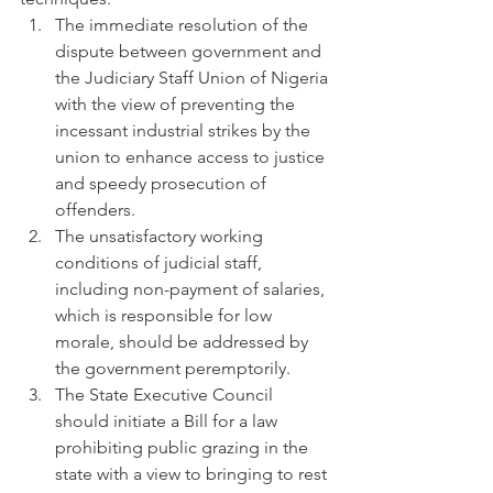
The immediate resolution of the 
dispute between government and 
the Judiciary Staff Union of Nigeria 
with the view of preventing the 
incessant industrial strikes by the 
union to enhance access to justice 
and speedy prosecution of 
offenders.
The unsatisfactory working 
conditions of judicial staff, 
including non-payment of salaries, 
which is responsible for low 
morale, should be addressed by 
the government peremptorily.
The State Executive Council 
should initiate a Bill for a law 
prohibiting public grazing in the 
state with a view to bringing to rest 