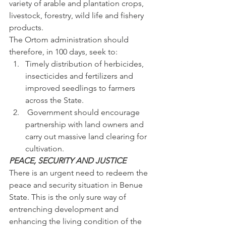
variety of arable and plantation crops, 
livestock, forestry, wild life and fishery 
products.
The Ortom administration should 
therefore, in 100 days, seek to:
Timely distribution of herbicides, 
insecticides and fertilizers and 
improved seedlings to farmers 
across the State.
 Government should encourage 
partnership with land owners and 
carry out massive land clearing for 
cultivation.
PEACE, SECURITY AND JUSTICE
There is an urgent need to redeem the 
peace and security situation in Benue 
State. This is the only sure way of 
entrenching development and 
enhancing the living condition of the 