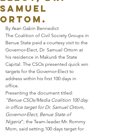
SAMUEL
ORTOM.
By Asan Gabin Bennedict
The Coalition of Civil Society Groups in 
Benue State paid a courtesy visit to the 
Governor-Elect, Dr. Samuel Ortom at 
his residence in Makurdi the State 
Capital. The CSOs presented quick win 
targets for the Governor-Elect to 
address within his first 100 days in 
office.
Presenting the document titled: 
“Benue CSOs/Media Coalition 100 day 
in office target for Dr. Samuel Ortom, 
Governor-Elect, Benue State of 
Nigeria
”; the Team-leader Mr. Rommy 
Mom, said setting 100 days target for 