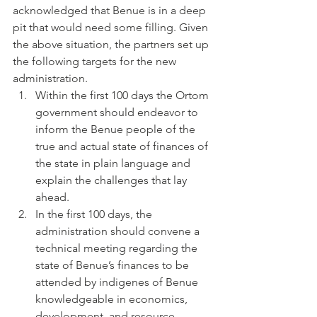
acknowledged that Benue is in a deep 
pit that would need some filling. Given 
the above situation, the partners set up 
the following targets for the new 
administration.
Within the first 100 days the Ortom 
government should endeavor to 
inform the Benue people of the 
true and actual state of finances of 
the state in plain language and 
explain the challenges that lay 
ahead.
In the first 100 days, the 
administration should convene a 
technical meeting regarding the 
state of Benue’s finances to be 
attended by indigenes of Benue 
knowledgeable in economics, 
development, and resource 