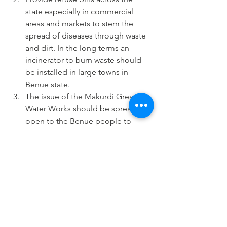
state especially in commercial 
areas and markets to stem the 
spread of diseases through waste 
and dirt. In the long terms an 
incinerator to burn waste should 
be installed in large towns in 
Benue state.
The issue of the Makurdi Greater 
Water Works should be spread 
open to the Benue people to 
unravel the mystery of 16 years of 
work on a water project that has 
never yielded tap water. The 
people have a right to know and 
thereafter be realistically expectant 
regarding the next steps.
Cost of governance should be 
drastically reduced starting with 