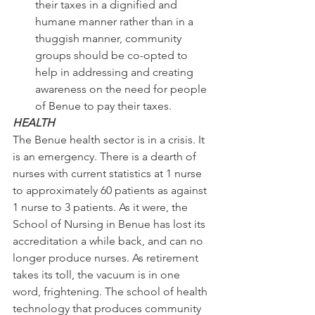
their taxes in a dignified and 
humane manner rather than in a 
thuggish manner, community 
groups should be co-opted to 
help in addressing and creating 
awareness on the need for people 
of Benue to pay their taxes.
HEALTH
The Benue health sector is in a crisis. It 
is an emergency. There is a dearth of 
nurses with current statistics at 1 nurse 
to approximately 60 patients as against 
1 nurse to 3 patients. As it were, the 
School of Nursing in Benue has lost its 
accreditation a while back, and can no 
longer produce nurses. As retirement 
takes its toll, the vacuum is in one 
word, frightening. The school of health 
technology that produces community 