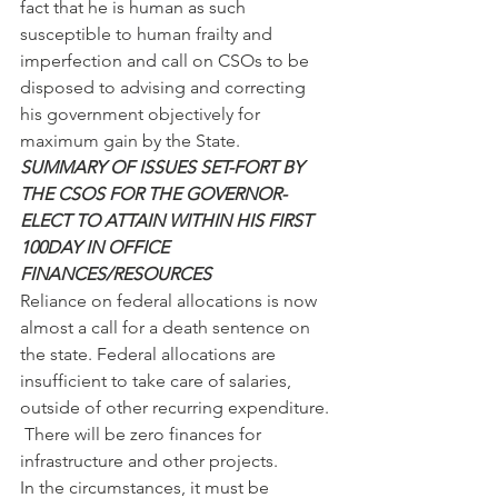
fact that he is human as such 
susceptible to human frailty and 
imperfection and call on CSOs to be 
disposed to advising and correcting 
his government objectively for 
maximum gain by the State.
SUMMARY OF ISSUES SET-FORT BY 
THE CSOS FOR THE GOVERNOR-
ELECT TO ATTAIN WITHIN HIS FIRST 
100DAY IN OFFICE
FINANCES/RESOURCES
Reliance on federal allocations is now 
almost a call for a death sentence on 
the state. Federal allocations are 
insufficient to take care of salaries, 
outside of other recurring expenditure. 
 There will be zero finances for 
infrastructure and other projects.
In the circumstances, it must be 