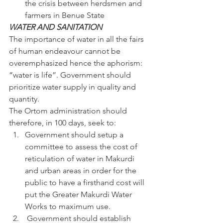
the crisis between herdsmen and 
farmers in Benue State
WATER AND SANITATION
The importance of water in all the fairs 
of human endeavour cannot be 
overemphasized hence the aphorism: 
“water is life”. Government should 
prioritize water supply in quality and 
quantity.
The Ortom administration should 
therefore, in 100 days, seek to:
Government should setup a 
committee to assess the cost of 
reticulation of water in Makurdi 
and urban areas in order for the 
public to have a firsthand cost will 
put the Greater Makurdi Water 
Works to maximum use.
 Government should establish 