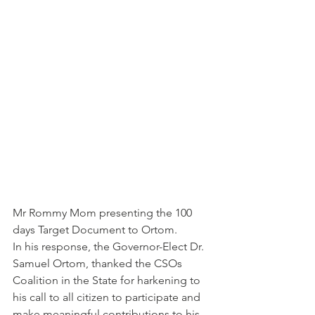
Mr Rommy Mom presenting the 100 
days Target Document to Ortom.
In his response, the Governor-Elect Dr. 
Samuel Ortom, thanked the CSOs 
Coalition in the State for harkening to 
his call to all citizen to participate and 
make meaningful contributions to his 