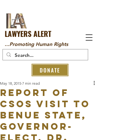
LAWYERS ALERT
...Promoting Human Rights
DONATE
May 18, 2015
7 min read
REPORT OF
CSOs VISIT TO
BENUE STATE,
GOVERNOR-
ELECT, DR.