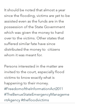
It should be noted that almost a year 
since the flooding, victims are yet to be 
assisted even as the funds are in the 
possession of the State Government 
which was given the money to hand 
over to the victims. Other states that 
suffered similar fate have since 
distributed the money to  citizens 
whom it was meant for.
Persons interested in the matter are 
invited to the court, especially flood 
victims to know exactly what is 
happening to their money.
#FreedomoftheInformationAct2011
#TheBenueStateEmergencyManageme
ntAgency
#thefloodvictims