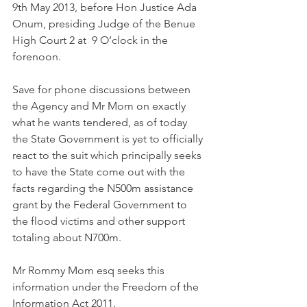
9th May 2013, before Hon Justice Ada 
Onum, presiding Judge of the Benue 
High Court 2 at  9 O’clock in the 
forenoon.
Save for phone discussions between 
the Agency and Mr Mom on exactly 
what he wants tendered, as of today 
the State Government is yet to officially 
react to the suit which principally seeks 
to have the State come out with the 
facts regarding the N500m assistance 
grant by the Federal Government to 
the flood victims and other support 
totaling about N700m.
Mr Rommy Mom esq seeks this 
information under the Freedom of the 
Information Act 2011.