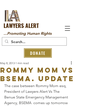
LAWYERS ALERT
...Promoting Human Rights
DONATE
May 8, 2013
1 min read
Rommy Mom Vs
BSEMA. Update
The case between Rommy Mom esq, 
President of Lawyers Alert Vs The 
Benue State Emergency Management 
Agency, BSEMA  comes up tomorrow 