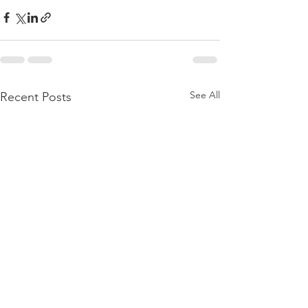
See All
Recent Posts