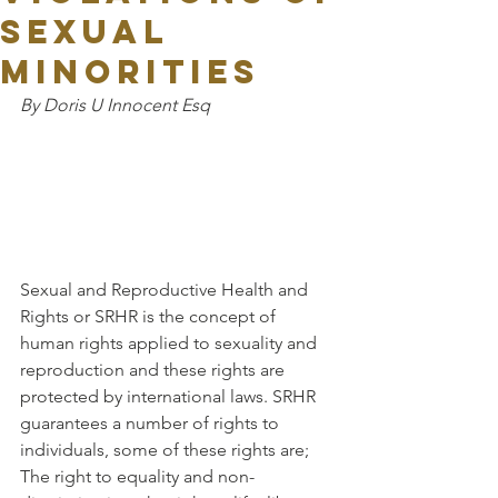
SEXUAL
MINORITIES
By Doris U Innocent Esq
Sexual and Reproductive Health and 
Rights or SRHR is the concept of 
human rights applied to sexuality and 
reproduction and these rights are 
protected by international laws. SRHR 
guarantees a number of rights to 
individuals, some of these rights are; 
The right to equality and non-