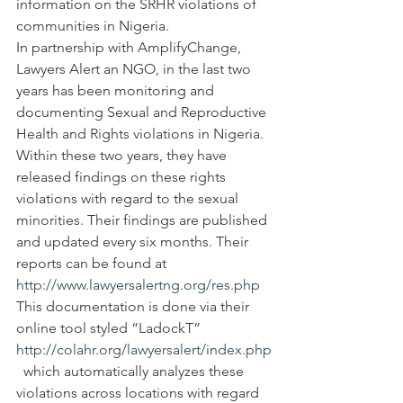
information on the SRHR violations of 
communities in Nigeria.
In partnership with AmplifyChange, 
Lawyers Alert an NGO, in the last two 
years has been monitoring and 
documenting Sexual and Reproductive 
Health and Rights violations in Nigeria. 
Within these two years, they have 
released findings on these rights 
violations with regard to the sexual 
minorities. Their findings are published 
and updated every six months. Their 
reports can be found at 
http://www.lawyersalertng.org/res.php
This documentation is done via their 
online tool styled “LadockT” 
http://colahr.org/lawyersalert/index.php
  which automatically analyzes these 
violations across locations with regard 