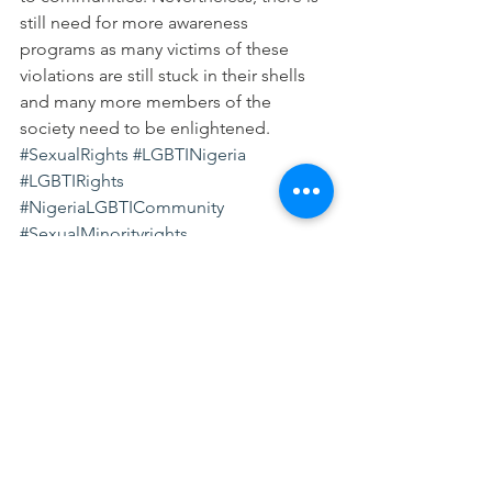
still need for more awareness 
programs as many victims of these 
violations are still stuck in their shells 
and many more members of the 
society need to be enlightened.
#SexualRights
#LGBTINigeria
#LGBTIRights
#NigeriaLGBTICommunity
#SexualMinorityrights
#SexualandReproductiveRights
#SRHRinNigeria
#SexualandReproductiveHealthRights
#LGBTI
#SexualOrientationandGenderIdentity
LGBTI
SRHR
SEXUAL AND REPRODUCTIVE HEALTH RIGH