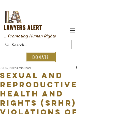
LAWYERS ALERT
...Promoting Human Rights
DONATE
Jul 15, 2019
4 min read
SEXUAL AND
REPRODUCTIVE
HEALTH AND
RIGHTS (SRHR)
VIOLATIONS OF