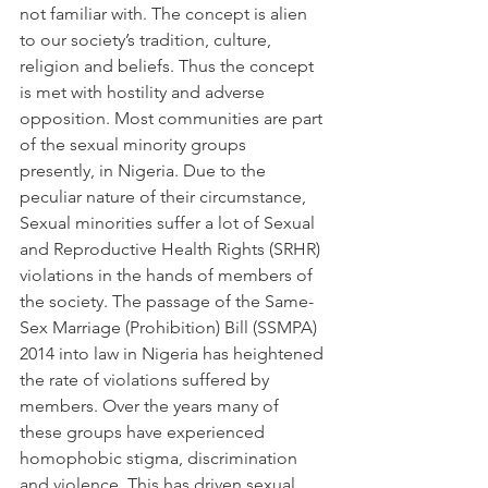
not familiar with. The concept is alien 
to our society’s tradition, culture, 
religion and beliefs. Thus the concept 
is met with hostility and adverse 
opposition. Most communities are part 
of the sexual minority groups 
presently, in Nigeria. Due to the 
peculiar nature of their circumstance, 
Sexual minorities suffer a lot of Sexual 
and Reproductive Health Rights (SRHR) 
violations in the hands of members of 
the society. The passage of the Same-
Sex Marriage (Prohibition) Bill (SSMPA) 
2014 into law in Nigeria has heightened 
the rate of violations suffered by 
members. Over the years many of 
these groups have experienced 
homophobic stigma, discrimination 
and violence. This has driven sexual 