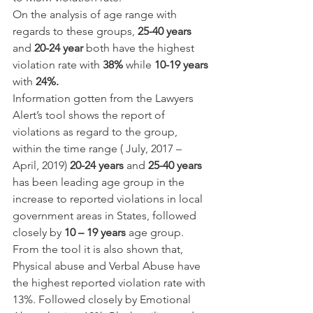
On the analysis of age range with 
regards to these groups, 
25-40 years
and 
20-24 year
 both have the highest 
violation rate with 
38%
 while 
10-19 years
with 
24%.
Information gotten from the Lawyers 
Alert’s tool shows the report of 
violations as regard to the group, 
within the time range ( July, 2017 – 
April, 2019) 
20-24 years
 and 
25-40 years
has been leading age group in the 
increase to reported violations in local 
government areas in States, followed 
closely by 
10 – 19 years 
age group. 
From the tool it is also shown that, 
Physical abuse and Verbal Abuse have 
the highest reported violation rate with 
13%. Followed closely by Emotional 