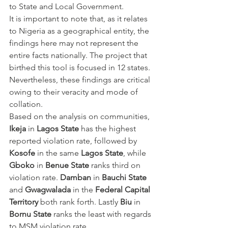
to State and Local Government.
It is important to note that, as it relates 
to Nigeria as a geographical entity, the 
findings here may not represent the 
entire facts nationally. The project that 
birthed this tool is focused in 12 states.
Nevertheless, these findings are critical 
owing to their veracity and mode of 
collation.
Based on the analysis on communities,
Ikeja
 in 
Lagos State
 has the highest 
reported violation rate, followed by 
Kosofe
 in the same 
Lagos State
, while 
Gboko
 in 
Benue State
 ranks third on 
violation rate. 
Damban
 in 
Bauchi State
and 
Gwagwalada
 in the 
Federal Capital 
Territory
 both rank forth. Lastly 
Biu 
in 
Bornu State
 ranks the least with regards 
to MSM violation rate.