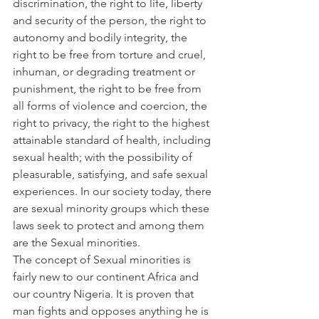
discrimination, the right to life, liberty 
and security of the person, the right to 
autonomy and bodily integrity, the 
right to be free from torture and cruel, 
inhuman, or degrading treatment or 
punishment, the right to be free from 
all forms of violence and coercion, the 
right to privacy, the right to the highest 
attainable standard of health, including 
sexual health; with the possibility of 
pleasurable, satisfying, and safe sexual 
experiences. In our society today, there 
are sexual minority groups which these 
laws seek to protect and among them 
are the Sexual minorities.
The concept of Sexual minorities is 
fairly new to our continent Africa and 
our country Nigeria. It is proven that 
man fights and opposes anything he is 