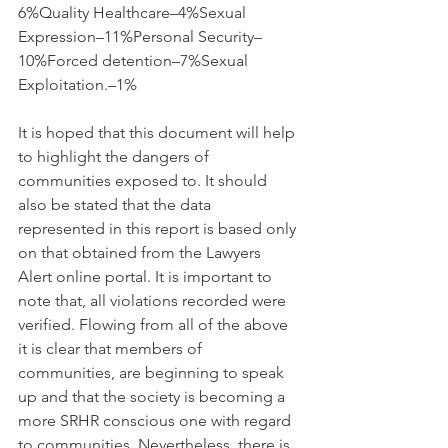
6%Quality Healthcare–4%Sexual 
Expression–11%Personal Security–
10%Forced detention–7%Sexual 
Exploitation.–1%
It is hoped that this document will help 
to highlight the dangers of 
communities exposed to. It should 
also be stated that the data 
represented in this report is based only 
on that obtained from the Lawyers 
Alert online portal. It is important to 
note that, all violations recorded were 
verified. Flowing from all of the above 
it is clear that members of  
communities, are beginning to speak 
up and that the society is becoming a 
more SRHR conscious one with regard 
to communities. Nevertheless, there is 