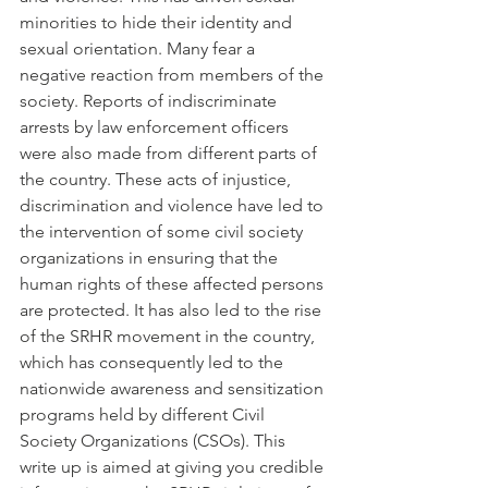
minorities to hide their identity and 
sexual orientation. Many fear a 
negative reaction from members of the 
society. Reports of indiscriminate 
arrests by law enforcement officers 
were also made from different parts of 
the country. These acts of injustice, 
discrimination and violence have led to 
the intervention of some civil society 
organizations in ensuring that the 
human rights of these affected persons 
are protected. It has also led to the rise 
of the SRHR movement in the country, 
which has consequently led to the 
nationwide awareness and sensitization 
programs held by different Civil 
Society Organizations (CSOs). This 
write up is aimed at giving you credible 