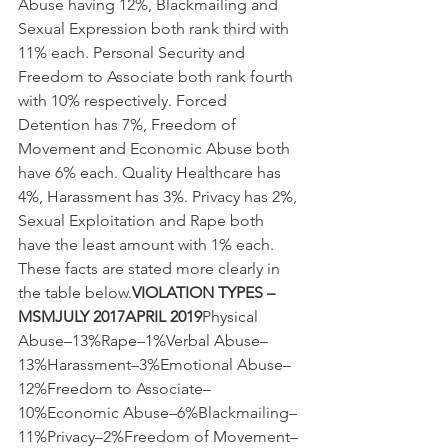
Abuse having 12%, Blackmailing and 
Sexual Expression both rank third with 
11% each. Personal Security and 
Freedom to Associate both rank fourth 
with 10% respectively. Forced 
Detention has 7%, Freedom of 
Movement and Economic Abuse both 
have 6% each. Quality Healthcare has 
4%, Harassment has 3%. Privacy has 2%, 
Sexual Exploitation and Rape both 
have the least amount with 1% each. 
These facts are stated more clearly in 
the table below.
VIOLATION TYPES – 
MSMJULY 2017APRIL 2019
Physical 
Abuse–13%Rape–1%Verbal Abuse–
13%Harassment–3%Emotional Abuse–
12%Freedom to Associate–
10%Economic Abuse–6%Blackmailing–
11%Privacy–2%Freedom of Movement–