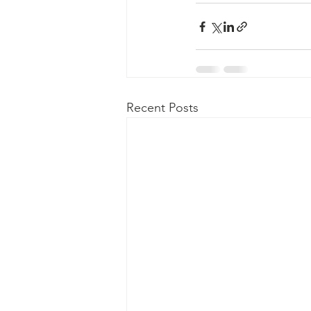
Recent Posts