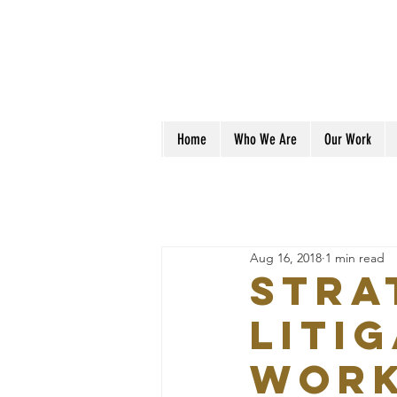
Home
Who We Are
Our Work
Aug 16, 2018
1 min read
Stra
Liti
Wor