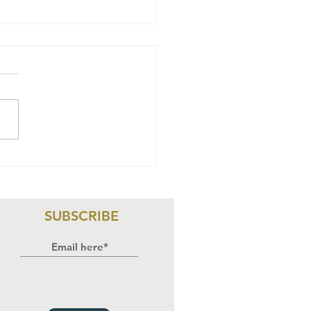
NSTANCE
WOCHA & 15
S V. THE FCT
NISTER & 5
SUBSCRIBE
S:
DGEMENT
PLICATIONS
D WAY FORWA