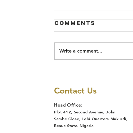
COMMUNITY
Comments
POLICING
PROJECT IN
Community Policing Committees
DETAILS
(CPC) formally inaugurated in
Write a comment...
Katsina Ala, and Guma Local
Goverments of Benue state and
in Northwest and...
Contact Us
Head Office:
Plot 412, Second Avenue, John
Sambe Close, Lobi Quarters Makurdi,
Benue State
,
Nigeria