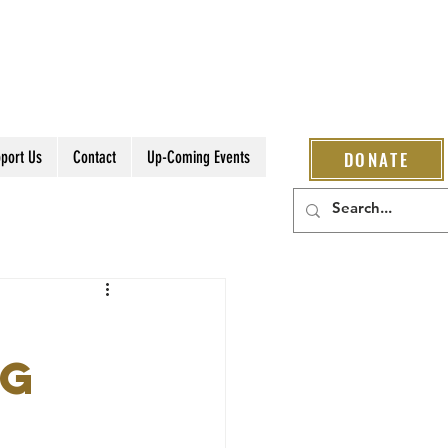
port Us
Contact
Up-Coming Events
DONATE
ng