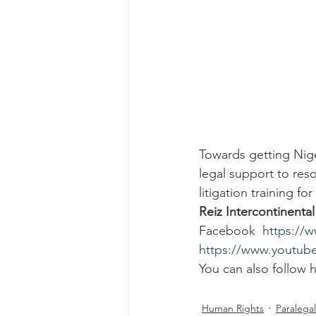
Towards getting Nige
legal support to reso
litigation training f
Reiz Intercontinenta
Facebook  
https://
https://www.youtu
You can also follow 
Human Rights
Paralegal