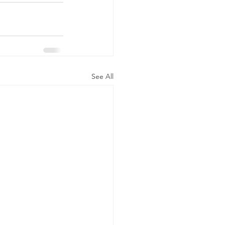
See All