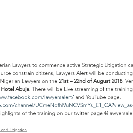
rian Lawyers to commence active Strategic Litigation cas
urce constrain citizens, Lawyers Alert will be conducting 
or Nigerian Lawyers on the 
21st – 22nd of August 2018
. Ve
l Hotel Abuja
. There will be Live streaming of the trainin
www.facebook.com/lawyersalert/
 and YouTube page. 
be.com/channel/UCmeNqfhl9uNCVSmYs_E1_CA?view_as=
highlights of the training on our twitter page @lawyersal
 and Litigation