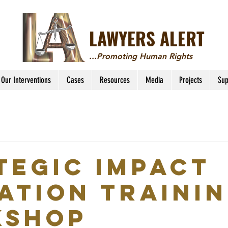
LAWYERS ALERT
...Promoting Human Rights
Our Interventions
Cases
Resources
Media
Projects
Sup
tegic Impact
gation Traini
kshop