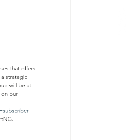
es that offers 
a strategic 
nue will be at 
g on our 
subscriber
ertNG.