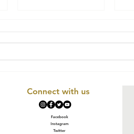
Social Justice
CO
and Human
NK
Rights
OR
Connect with us
MI
OR
JU
IM
Facebook
AN
Instagram
Twitter