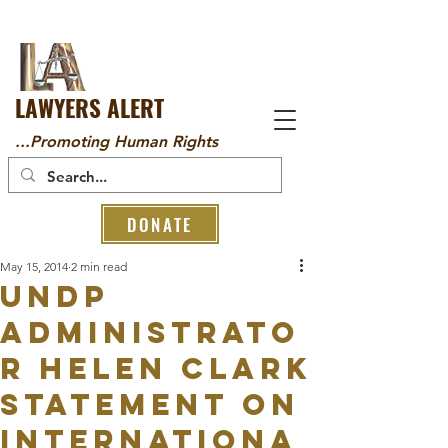
LAWYERS ALERT
...Promoting Human Rights
DONATE
May 15, 2014
2 min read
UNDP
Administrato
r Helen Clark
Statement on
Internationa