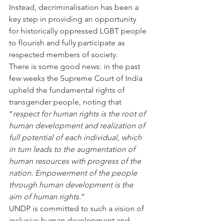
Instead, decriminalisation has been a 
key step in providing an opportunity 
for historically oppressed LGBT people 
to flourish and fully participate as 
respected members of society.
There is some good news: in the past 
few weeks the Supreme Court of India 
upheld the fundamental rights of 
transgender people, noting that 
“
respect for human rights is the root of 
human development and realization of 
full potential of each individual, which 
in turn leads to the augmentation of 
human resources with progress of the 
nation. Empowerment of the people 
through human development is the 
aim of human rights.
”
UNDP is committed to such a vision of 
inclusive human development and 