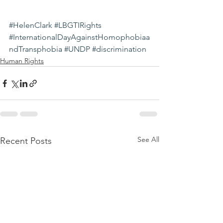
#HelenClark
#LBGTIRights
#InternationalDayAgainstHomophobiaa
ndTransphobia
#UNDP
#discrimination
Human Rights
See All
Recent Posts