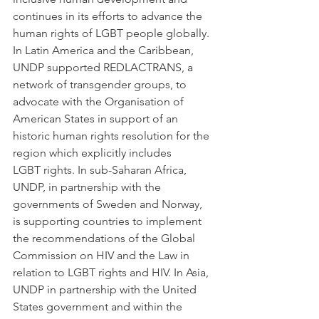
continues in its efforts to advance the 
human rights of LGBT people globally. 
In Latin America and the Caribbean, 
UNDP supported REDLACTRANS, a 
network of transgender groups, to 
advocate with the Organisation of 
American States in support of an 
historic human rights resolution for the 
region which explicitly includes 
LGBT rights. In sub-Saharan Africa, 
UNDP, in partnership with the 
governments of Sweden and Norway, 
is supporting countries to implement 
the recommendations of the Global 
Commission on HIV and the Law in 
relation to LGBT rights and HIV. In Asia, 
UNDP in partnership with the United 
States government and within the 