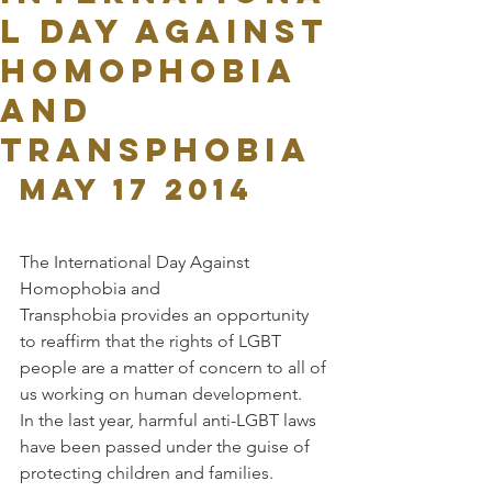
l Day Against
Homophobia
and
Transphobia
May 17 2014
The International Day Against 
Homophobia and 
Transphobia provides an opportunity 
to reaffirm that the rights of LGBT 
people are a matter of concern to all of 
us working on human development.
In the last year, harmful anti-LGBT laws 
have been passed under the guise of 
protecting children and families. 