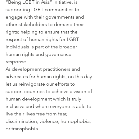
“Being LGBT in Asia” initiative, is 
supporting LGBT communities to 
engage with their governments and 
other stakeholders to demand their 
rights; helping to ensure that the 
respect of human rights for LGBT 
individuals is part of the broader 
human rights and governance 
response.
As development practitioners and 
advocates for human rights, on this day 
let us reinvigorate our efforts to 
support countries to achieve a vision of 
human development which is truly 
inclusive and where everyone is able to 
live their lives free from fear, 
discrimination, violence, homophobia, 
or transphobia.