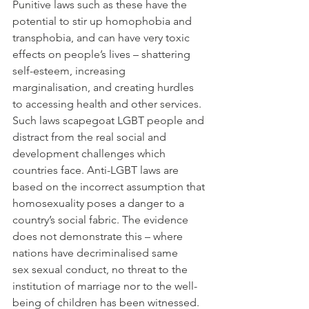
Punitive laws such as these have the 
potential to stir up homophobia and 
transphobia, and can have very toxic 
effects on people’s lives – shattering 
self-esteem, increasing 
marginalisation, and creating hurdles 
to accessing health and other services. 
Such laws scapegoat LGBT people and 
distract from the real social and 
development challenges which 
countries face. Anti-LGBT laws are 
based on the incorrect assumption that 
homosexuality poses a danger to a 
country’s social fabric. The evidence 
does not demonstrate this – where 
nations have decriminalised same 
sex sexual conduct, no threat to the 
institution of marriage nor to the well-
being of children has been witnessed. 