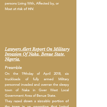
persons Living With, Affected by, or
Most
at risk of HIV.
Lawyers Alert Report On Military
Invasion Of Naka, Benue State,
Nigeria.
Preamble
On the 19thday of April 2018, six
truckloads of fully armed Military
personnel invaded and overran the sleepy
town of Naka in Gwer West Local
Government Area of Benue State.
They razed
down
a sizeable portion of
the town in an operation that lasted