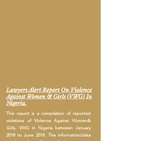
Lawyers Alert Report On Violence
Against Women & Girls (VWG) In
Nigeria.
This report is a compilation of reported
violations of Violence Against Women&
Girls, VWG in Nigeria between January
2018 to June 2018. The information/data