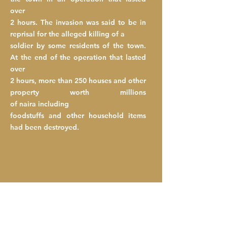
over
2 hours. The invasion was said to be in
reprisal for the alleged killing of a
soldier
by
some
residents of the town.
At the end of the operation that lasted
over
2 hours, more than 250 houses and other
property worth millions
of
naira
including
foodstuffs and other household items
had been destroyed.