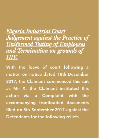
Nigeria Industrial Court
Judgement against the Practice of
Uniformed Testing of Employees
and Termination on grounds of
HIV.
With the leave of court following a
motion on notice dated 18th December
2017, the Claimant commenced this suit
as Mr. X. the Claimant instituted this
action via a Complaint with the
accompanying frontloaded documents
filed on 8th September 2017 against the
Defendants for the following reliefs.