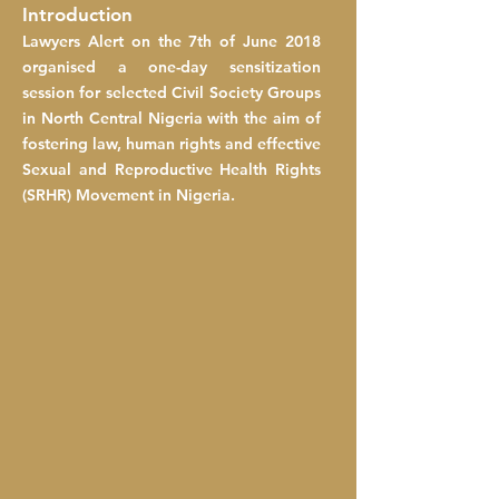
Introduction
Lawyers Alert on the 7th of June 2018
organised a one-day sensitization
session for selected Civil Society Groups
in North Central Nigeria with the aim of
fostering law, human rights and effective
Sexual and Reproductive Health Rights
(SRHR) Movement in Nigeria.