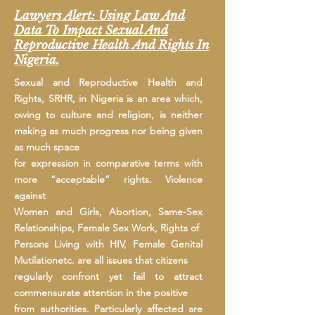
Lawyers Alert: Using Law And
Data To Impact Sexual And
Reproductive Health And Rights In
Nigeria.
Sexual and Reproductive Health and
Rights, SRHR, in Nigeria is an area which,
owing to culture and religion, is neither
making as much progress nor being given
as much space
for expression in comparative terms with
more “acceptable” rights. Violence
against
Women and Girls, Abortion, Same-Sex
Relationships, Female Sex Work, Rights of
Persons Living with HIV, Female Genital
Mutilationetc. are all issues that citizens
regularly confront yet fail to attract
commensurate attention in the positive
from authorities. Particularly affected are