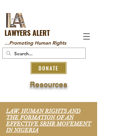
LAWYERS ALERT
...Promoting Human Rights
DONATE
Resources
LAW, HUMAN RIGHTS AND
THE FORMATION OF AN
EFFECTIVE SRHR MOVEMENT
IN NIGERIA