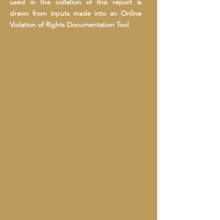
used in the collation of this report is
drawn from inputs made into an Online
Violation of Rights Documentation Tool