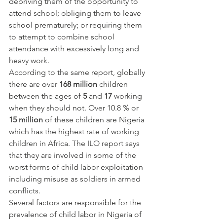
depriving them of the opportunity to 
attend school; obliging them to leave 
school prematurely; or requiring them 
to attempt to combine school 
attendance with excessively long and 
heavy work.
According to the same report, globally 
there are over 
168 million
 children 
between the ages of 
5
 and 
17
 working 
when they should not. Over 10.8 % or 
15 million
 of these children are Nigeria 
which has the highest rate of working 
children in Africa. The ILO report says 
that they are involved in some of the 
worst forms of child labor exploitation 
including misuse as soldiers in armed 
conflicts.
Several factors are responsible for the 
prevalence of child labor in Nigeria of 