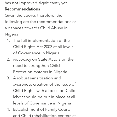
has not improved significantly yet.
Recommendations 
Given the above, therefore, the 
following are the recommendations as 
a panacea towards Child Abuse in 
Nigeria
The full implementation of the 
Child Rights Act 2003 at all levels 
of Governance in Nigeria
Advocacy on State Actors on the 
need to strengthen Child 
Protection systems in Nigeria
A robust sensitization and 
awareness creation of the issue of 
Child Rights with a focus on Child 
labor should be put in place at all 
levels of Governance in Nigeria
Establishment of Family Courts 
and Child rehabilitation centers at 