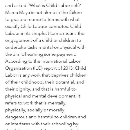
and asked. ‘What is Child Labor self?
Mama Maya is not alone in the failure 
to grasp or come to terms with what 
exactly Child Labour connotes. Child 
Labour in its simplest terms means the 
engagement of a child or children to 
undertake tasks mental or physical with 
the aim of earning some payment.
According to the International Labor 
Organization (ILO) report of 2013, Child 
Labor is any work that deprives children 
of their childhood, their potential, and 
their dignity, and that is harmful to 
physical and mental development. It 
refers to work that is mentally, 
physically, socially or morally 
dangerous and harmful to children and 
or interferes with their schooling by 