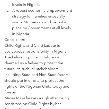
levels in Nigeria
A robust economic empowerment 
strategy for Families especially 
single Mothers should be put in 
place by Governments at all levels 
in Nigeria
Conclusion:
Child Rights and Child Labour is 
everybody’s responsibility in Nigeria. 
The failure to protect children is 
deemed as a failure to protect the 
future. As such, all stakeholders 
including State and Non-State Actors 
should put in efforts to protect the 
rights of the Nigerian Child today and 
forever.
Mama Maya heaves a sigh after being 
sensitized on Child Rights by her 