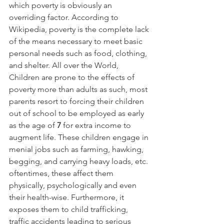
which poverty is obviously an 
overriding factor. According to 
Wikipedia, poverty is the complete lack 
of the means necessary to meet basic 
personal needs such as food, clothing, 
and shelter. All over the World, 
Children are prone to the effects of 
poverty more than adults as such, most 
parents resort to forcing their children 
out of school to be employed as early 
as the age of 
7 
for extra income to 
augment life. These children engage in 
menial jobs such as farming, hawking, 
begging, and carrying heavy loads, etc. 
oftentimes, these affect them 
physically, psychologically and even 
their health-wise. Furthermore, it 
exposes them to child trafficking, 
traffic accidents leading to serious 