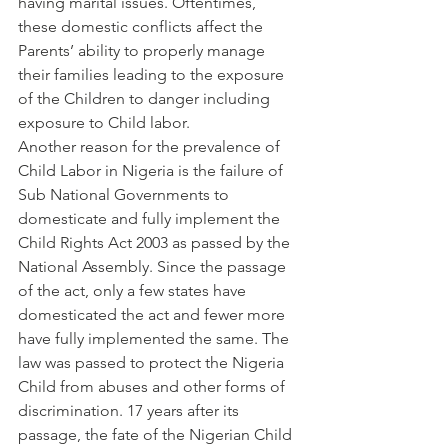
having marital issues. Oftentimes, 
these domestic conflicts affect the 
Parents’ ability to properly manage 
their families leading to the exposure 
of the Children to danger including 
exposure to Child labor.
Another reason for the prevalence of 
Child Labor in Nigeria is the failure of 
Sub National Governments to 
domesticate and fully implement the 
Child Rights Act 2003 as passed by the 
National Assembly. Since the passage 
of the act, only a few states have 
domesticated the act and fewer more 
have fully implemented the same. The 
law was passed to protect the Nigeria 
Child from abuses and other forms of 
discrimination. 17 years after its 
passage, the fate of the Nigerian Child 