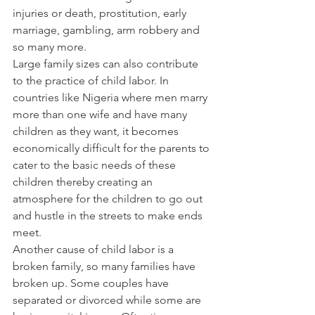
injuries or death, prostitution, early 
marriage, gambling, arm robbery and 
so many more.
Large family sizes can also contribute 
to the practice of child labor. In 
countries like Nigeria where men marry 
more than one wife and have many 
children as they want, it becomes 
economically difficult for the parents to 
cater to the basic needs of these 
children thereby creating an 
atmosphere for the children to go out 
and hustle in the streets to make ends 
meet.
Another cause of child labor is a 
broken family, so many families have 
broken up. Some couples have 
separated or divorced while some are 