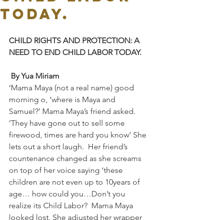
TODAY.
CHILD RIGHTS AND PROTECTION: A 
NEED TO END CHILD LABOR TODAY.
By Yua Miriam
‘Mama Maya (not a real name) good 
morning o, ‘where is Maya and 
Samuel?’ Mama Maya’s friend asked. 
‘They have gone out to sell some 
firewood, times are hard you know’ She 
lets out a short laugh.  Her friend’s 
countenance changed as she screams 
on top of her voice saying ‘these 
children are not even up to 10years of 
age… how could you…Don’t you 
realize its Child Labor?  Mama Maya 
looked lost. She adjusted her wrapper 