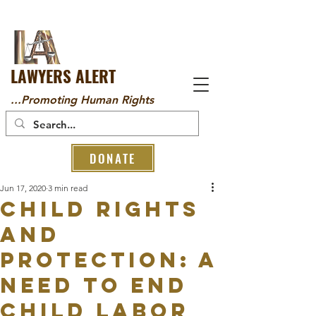
LAWYERS ALERT
...Promoting Human Rights
DONATE
Jun 17, 2020
3 min read
CHILD RIGHTS
AND
PROTECTION: A
NEED TO END
CHILD LABOR