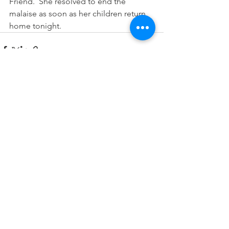
Friend.  She resolved to end the 
malaise as soon as her children return 
home tonight.
See All
Recent Posts