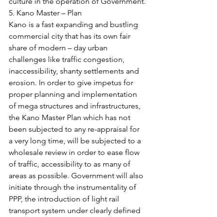
culture in the operation of Government.
5. Kano Master – Plan
Kano is a fast expanding and bustling 
commercial city that has its own fair 
share of modern – day urban 
challenges like traffic congestion, 
inaccessibility, shanty settlements and 
erosion. In order to give impetus for 
proper planning and implementation 
of mega structures and infrastructures, 
the Kano Master Plan which has not 
been subjected to any re-appraisal for 
a very long time, will be subjected to a 
wholesale review in order to ease flow 
of traffic, accessibility to as many of 
areas as possible. Government will also 
initiate through the instrumentality of 
PPP, the introduction of light rail 
transport system under clearly defined 