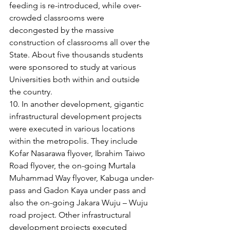
feeding is re-introduced, while over-
crowded classrooms were 
decongested by the massive 
construction of classrooms all over the 
State. About five thousands students 
were sponsored to study at various 
Universities both within and outside 
the country. 
10. In another development, gigantic 
infrastructural development projects 
were executed in various locations 
within the metropolis. They include 
Kofar Nasarawa flyover, Ibrahim Taiwo 
Road flyover, the on-going Murtala 
Muhammad Way flyover, Kabuga under-
pass and Gadon Kaya under pass and 
also the on-going Jakara Wuju – Wuju 
road project. Other infrastructural 
development projects executed 