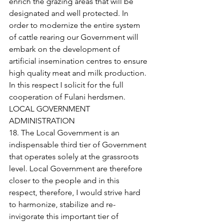
enrich the grazing areas that will be 
designated and well protected. In 
order to modernize the entire system 
of cattle rearing our Government will 
embark on the development of 
artificial insemination centres to ensure 
high quality meat and milk production. 
In this respect I solicit for the full 
cooperation of Fulani herdsmen.
LOCAL GOVERNMENT 
ADMINISTRATION
18. The Local Government is an 
indispensable third tier of Government 
that operates solely at the grassroots 
level. Local Government are therefore 
closer to the people and in this 
respect, therefore, I would strive hard 
to harmonize, stabilize and re-
invigorate this important tier of 