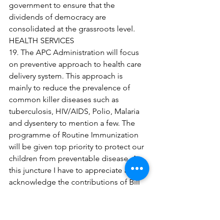
government to ensure that the 
dividends of democracy are 
consolidated at the grassroots level.
HEALTH SERVICES
19. The APC Administration will focus 
on preventive approach to health care 
delivery system. This approach is 
mainly to reduce the prevalence of 
common killer diseases such as 
tuberculosis, HIV/AIDS, Polio, Malaria 
and dysentery to mention a few. The 
programme of Routine Immunization 
will be given top priority to protect our 
children from preventable disease. At 
this juncture I have to appreciate and 
acknowledge the contributions of Bill 
and Melinda Gates and Dangote 
Foundations in this respect. After 
adequate consultations with 