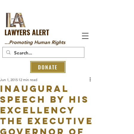
LAWYERS ALERT
...Promoting Human Rights
DONATE
Jun 1, 2015
12 min read
INAUGURAL
SPEECH BY HIS
EXCELLENCY
THE EXECUTIVE
GOVERNOR OF