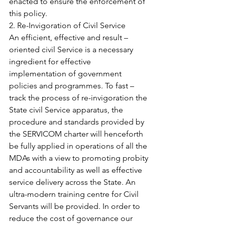
enacted to ensure the enforcement of 
this policy.
2. Re-Invigoration of Civil Service
An efficient, effective and result – 
oriented civil Service is a necessary 
ingredient for effective 
implementation of government 
policies and programmes. To fast – 
track the process of re-invigoration the 
State civil Service apparatus, the 
procedure and standards provided by 
the SERVICOM charter will henceforth 
be fully applied in operations of all the 
MDAs with a view to promoting probity 
and accountability as well as effective 
service delivery across the State. An 
ultra-modern training centre for Civil 
Servants will be provided. In order to 
reduce the cost of governance our 