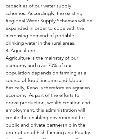
capacities of our water supply 
schemes. Accordingly, the existing 
Regional Water Supply Schemes will be 
expanded in order to cope with the 
increasing demand of portable 
drinking water in the rural areas.
8. Agriculture
Agriculture is the mainstay of our 
economy and over 70% of our 
population depends on farming as a 
source of food, income and labour. 
Basically, Kano is therefore an agrarian 
economy. As part of the efforts to 
boost production, wealth creation and 
employment, this administration will 
create the enabling environment for 
public and private partnership in the 
promotion of Fish farming and Poultry. 