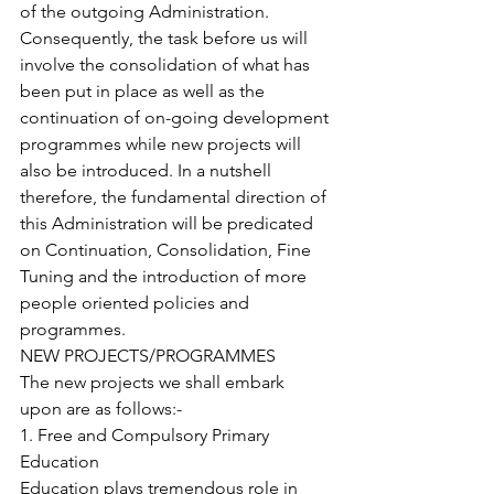
of the outgoing Administration. 
Consequently, the task before us will 
involve the consolidation of what has 
been put in place as well as the 
continuation of on-going development 
programmes while new projects will 
also be introduced. In a nutshell 
therefore, the fundamental direction of 
this Administration will be predicated 
on Continuation, Consolidation, Fine 
Tuning and the introduction of more 
people oriented policies and 
programmes.
NEW PROJECTS/PROGRAMMES
The new projects we shall embark 
upon are as follows:-
1. Free and Compulsory Primary 
Education 
Education plays tremendous role in 