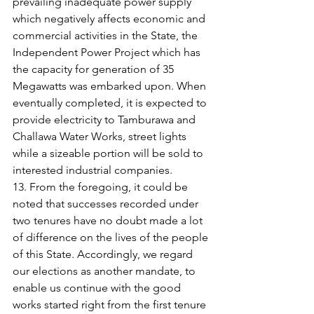
prevailing inadequate power supply 
which negatively affects economic and 
commercial activities in the State, the 
Independent Power Project which has 
the capacity for generation of 35 
Megawatts was embarked upon. When 
eventually completed, it is expected to 
provide electricity to Tamburawa and 
Challawa Water Works, street lights 
while a sizeable portion will be sold to 
interested industrial companies.
13. From the foregoing, it could be 
noted that successes recorded under 
two tenures have no doubt made a lot 
of difference on the lives of the people 
of this State. Accordingly, we regard 
our elections as another mandate, to 
enable us continue with the good 
works started right from the first tenure 