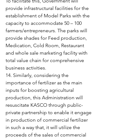
To facilitate this, Government will 
provide infrastructural facilities for the 
establishment of Model Parks with the 
capacity to accommodate 50 – 100 
farmers/entrepreneurs. The parks will 
provide shades for Feed production, 
Medication, Cold Room, Restaurant 
and whole sale marketing facility with 
total value chain for comprehensive 
business activities.
14. Similarly, considering the 
importance of fertilizer as the main 
inputs for boosting agricultural 
production, this Administration will 
resuscitate KASCO through public-
private partnership to enable it engage 
in production of commercial fertilizer 
in such a way that, it will utilize the 
proceeds of the sales of commercial 