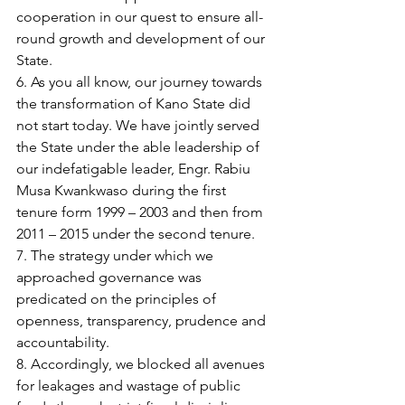
cooperation in our quest to ensure all-
round growth and development of our 
State.
6. As you all know, our journey towards 
the transformation of Kano State did 
not start today. We have jointly served 
the State under the able leadership of 
our indefatigable leader, Engr. Rabiu 
Musa Kwankwaso during the first 
tenure form 1999 – 2003 and then from 
2011 – 2015 under the second tenure.
7. The strategy under which we 
approached governance was 
predicated on the principles of 
openness, transparency, prudence and 
accountability.
8. Accordingly, we blocked all avenues 
for leakages and wastage of public 