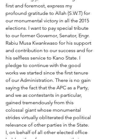
first and foremost, express my 
profound gratitude to Allah (S.W.T) for 
our monumental victory in all the 2015 
elections. I want to pay special tribute 
to our former Governor, Senator, Engr. 
Rabiu Musa Kwankwaso for his support 
and contribution to our success and for 
his selfless service to Kano State. I 
pledge to continue with the good 
works we started since the first tenure 
of our Administration. There is no gain 
saying the fact that the APC as a Party, 
and we as contestants in particular, 
gained tremendously from this 
colossal giant whose monumental 
strides virtually obliterated the political 
relevance of other parties in the State. 
I, on behalf of all other elected office 