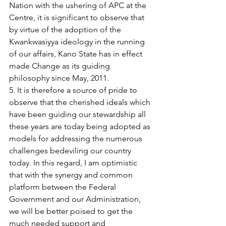
Nation with the ushering of APC at the 
Centre, it is significant to observe that 
by virtue of the adoption of the 
Kwankwasiyya ideology in the running 
of our affairs, Kano State has in effect 
made Change as its guiding 
philosophy since May, 2011.
5. It is therefore a source of pride to 
observe that the cherished ideals which 
have been guiding our stewardship all 
these years are today being adopted as 
models for addressing the numerous 
challenges bedeviling our country 
today. In this regard, I am optimistic 
that with the synergy and common 
platform between the Federal 
Government and our Administration, 
we will be better poised to get the 
much needed support and 