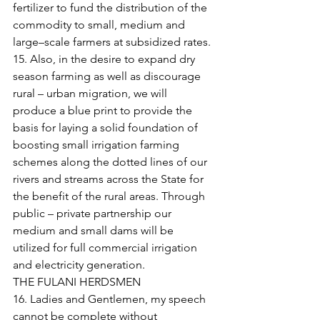
fertilizer to fund the distribution of the 
commodity to small, medium and 
large–scale farmers at subsidized rates.
15. Also, in the desire to expand dry 
season farming as well as discourage 
rural – urban migration, we will 
produce a blue print to provide the 
basis for laying a solid foundation of 
boosting small irrigation farming 
schemes along the dotted lines of our 
rivers and streams across the State for 
the benefit of the rural areas. Through 
public – private partnership our 
medium and small dams will be 
utilized for full commercial irrigation 
and electricity generation.
THE FULANI HERDSMEN
16. Ladies and Gentlemen, my speech 
cannot be complete without 