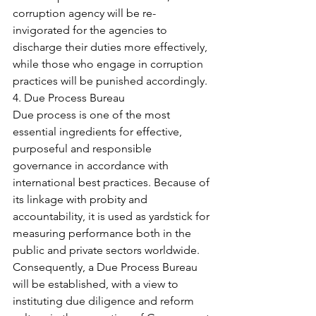
corruption agency will be re-
invigorated for the agencies to 
discharge their duties more effectively, 
while those who engage in corruption 
practices will be punished accordingly.
4. Due Process Bureau
Due process is one of the most 
essential ingredients for effective, 
purposeful and responsible 
governance in accordance with 
international best practices. Because of 
its linkage with probity and 
accountability, it is used as yardstick for 
measuring performance both in the 
public and private sectors worldwide. 
Consequently, a Due Process Bureau 
will be established, with a view to 
instituting due diligence and reform 