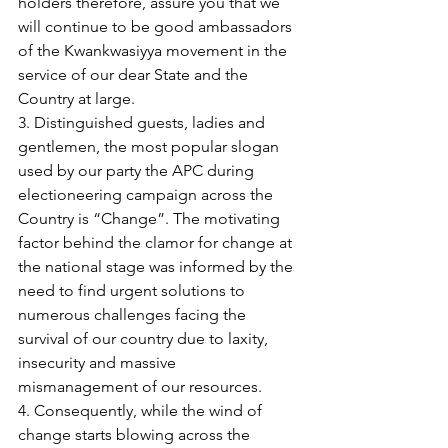
holders therefore, assure you that we 
will continue to be good ambassadors 
of the Kwankwasiyya movement in the 
service of our dear State and the 
Country at large.
3. Distinguished guests, ladies and 
gentlemen, the most popular slogan 
used by our party the APC during 
electioneering campaign across the 
Country is “Change”. The motivating 
factor behind the clamor for change at 
the national stage was informed by the 
need to find urgent solutions to 
numerous challenges facing the 
survival of our country due to laxity, 
insecurity and massive 
mismanagement of our resources.
4. Consequently, while the wind of 
change starts blowing across the 