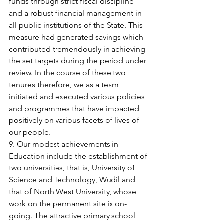
funds through strict fiscal discipline 
and a robust financial management in 
all public institutions of the State. This 
measure had generated savings which 
contributed tremendously in achieving 
the set targets during the period under 
review. In the course of these two 
tenures therefore, we as a team 
initiated and executed various policies 
and programmes that have impacted 
positively on various facets of lives of 
our people.
9. Our modest achievements in 
Education include the establishment of 
two universities, that is, University of 
Science and Technology, Wudil and 
that of North West University, whose 
work on the permanent site is on-
going. The attractive primary school 