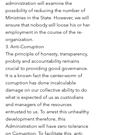
administration will examine the 
possibility of reducing the number of 
Ministries in the State. However, we will 
ensure that nobody will loose his or her 
employment in the course of the re-
organization.
3. Anti-Corruption
The principle of honesty, transparency, 
probity and accountability remains 
crucial to providing good governance. 
It is a known fact the canter-worm of 
corruption has done incalculable 
damage on our collective ability to do 
what is expected of us as custodians 
and managers of the resources 
entrusted to us. To arrest this unhealthy 
development therefore, this 
Administration will have zero tolerance 
on Corruption. To facilitate this, anti-