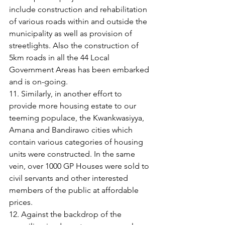
include construction and rehabilitation 
of various roads within and outside the 
municipality as well as provision of 
streetlights. Also the construction of 
5km roads in all the 44 Local 
Government Areas has been embarked 
and is on-going.
11. Similarly, in another effort to 
provide more housing estate to our 
teeming populace, the Kwankwasiyya, 
Amana and Bandirawo cities which 
contain various categories of housing 
units were constructed. In the same 
vein, over 1000 GP Houses were sold to 
civil servants and other interested 
members of the public at affordable 
prices.
12. Against the backdrop of the 