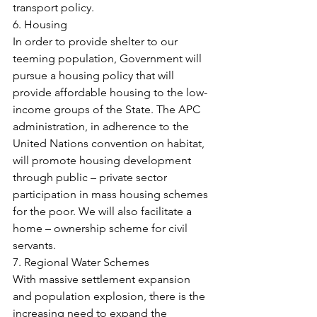
transport policy.
6. Housing
In order to provide shelter to our 
teeming population, Government will 
pursue a housing policy that will 
provide affordable housing to the low-
income groups of the State. The APC 
administration, in adherence to the 
United Nations convention on habitat, 
will promote housing development 
through public – private sector 
participation in mass housing schemes 
for the poor. We will also facilitate a 
home – ownership scheme for civil 
servants.
7. Regional Water Schemes
With massive settlement expansion 
and population explosion, there is the 
increasing need to expand the 