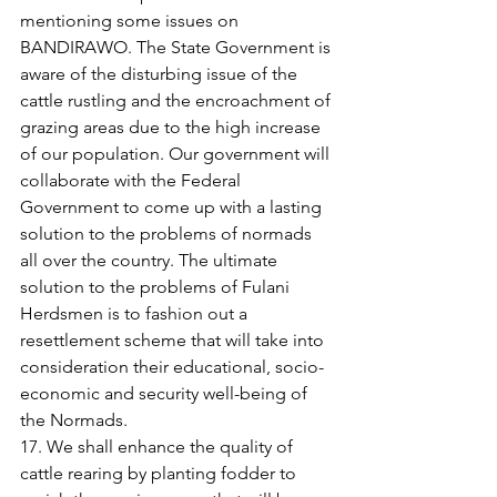
mentioning some issues on 
BANDIRAWO. The State Government is 
aware of the disturbing issue of the 
cattle rustling and the encroachment of 
grazing areas due to the high increase 
of our population. Our government will 
collaborate with the Federal 
Government to come up with a lasting 
solution to the problems of normads 
all over the country. The ultimate 
solution to the problems of Fulani 
Herdsmen is to fashion out a 
resettlement scheme that will take into 
consideration their educational, socio-
economic and security well-being of 
the Normads. 
17. We shall enhance the quality of 
cattle rearing by planting fodder to 