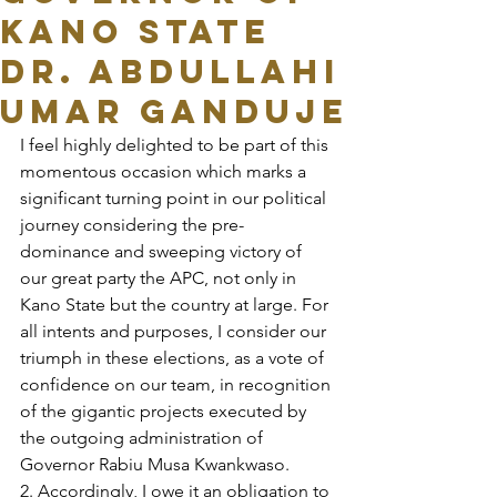
KANO STATE
DR. ABDULLAHI
UMAR GANDUJE
I feel highly delighted to be part of this 
momentous occasion which marks a 
significant turning point in our political 
journey considering the pre-
dominance and sweeping victory of 
our great party the APC, not only in 
Kano State but the country at large. For 
all intents and purposes, I consider our 
triumph in these elections, as a vote of 
confidence on our team, in recognition 
of the gigantic projects executed by 
the outgoing administration of 
Governor Rabiu Musa Kwankwaso.
2. Accordingly, I owe it an obligation to 