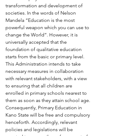
transformation and development of 
societies. In the words of Nelson 
Mandela “Education is the most 
powerful weapon which you can use to 
change the World”. However, it is 
universally accepted that the 
foundation of qualitative education 
starts from the basic or primary level. 
This Administration intends to take 
necessary measures in collaboration 
with relevant stakeholders, with a view 
to ensuring that all children are 
enrolled in primary schools nearest to 
them as soon as they attain school age. 
Consequently, Primary Education in 
Kano State will be free and compulsory 
henceforth. Accordingly, relevant 
policies and legislations will be 