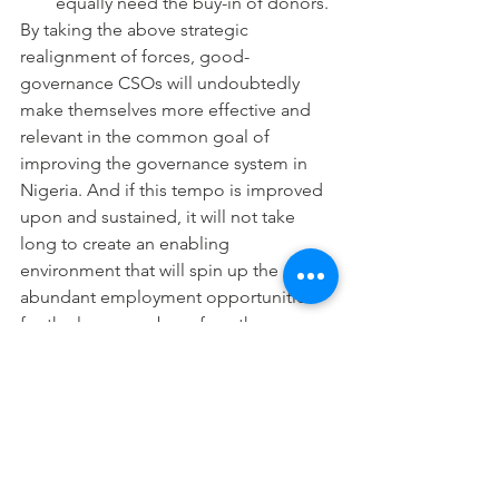
equally need the buy-in of donors.
By taking the above strategic 
realignment of forces, good-
governance CSOs will undoubtedly 
make themselves more effective and 
relevant in the common goal of 
improving the governance system in 
Nigeria. And if this tempo is improved 
upon and sustained, it will not take 
long to create an enabling 
environment that will spin up the 
abundant employment opportunities 
for the large number of youths 
currently forced into civil society 
activities to move into their areas of 
vocational calling and more productive 
career paths. Nigerian CSOs will do 
well to rediscover their focus and 
mission in 2014, and strategically 