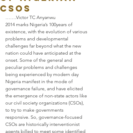
CSOs
…….Victor TC Anyanwu
2014 marks Nigeria’s 100years of 
existence, with the evolution of various 
problems and developmental 
challenges far beyond what the new 
nation could have anticipated at the 
onset. Some of the general and 
peculiar problems and challenges 
being experienced by modern day 
Nigeria manifest in the mode of 
governance failure, and have elicited 
the emergence of non-state actors like 
our civil society organizations (CSOs), 
to try to make governments 
responsive. So, governance-focused 
CSOs are historically interventionist 
agents billed to meet some identified 