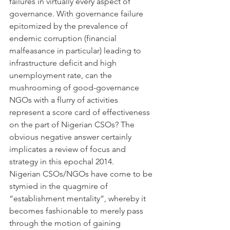
failures in virtually every aspect of 
governance. With governance failure 
epitomized by the prevalence of 
endemic corruption (financial 
malfeasance in particular) leading to 
infrastructure deficit and high 
unemployment rate, can the 
mushrooming of good-governance 
NGOs with a flurry of activities 
represent a score card of effectiveness 
on the part of Nigerian CSOs? The 
obvious negative answer certainly 
implicates a review of focus and 
strategy in this epochal 2014.
Nigerian CSOs/NGOs have come to be 
stymied in the quagmire of 
“establishment mentality”, whereby it 
becomes fashionable to merely pass 
through the motion of gaining 