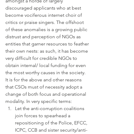
amongst a horde of largely 
discouraged applicants who at best 
become vociferous internet choir of 
critics or praise singers. The offshoot 
of these anomalies is a growing public 
distrust and perception of NGOs as 
entities that garner resources to feather 
their own nests: as such, it has become 
very difficult for credible NGOs to 
obtain internal/ local funding for even 
the most worthy causes in the society.
It is for the above and other reasons 
that CSOs must of necessity adopt a 
change of both focus and operational 
modality. In very specific terms:
Let the anti-corruption coalitions 
join forces to spearhead a 
repositioning of the Police, EFCC, 
ICPC, CCB and sister security/anti-