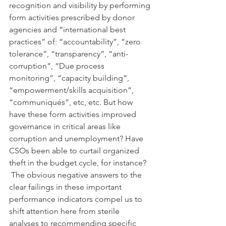
recognition and visibility by performing 
form activities prescribed by donor 
agencies and “international best 
practices” of: “accountability”, “zero 
tolerance”, “transparency”, “anti-
corruption”, “Due process 
monitoring”, “capacity building”, 
“empowerment/skills acquisition”, 
“communiqués”, etc, etc. But how 
have these form activities improved 
governance in critical areas like 
corruption and unemployment? Have 
CSOs been able to curtail organized 
theft in the budget cycle, for instance? 
 The obvious negative answers to the 
clear failings in these important 
performance indicators compel us to 
shift attention here from sterile 
analyses to recommending specific 