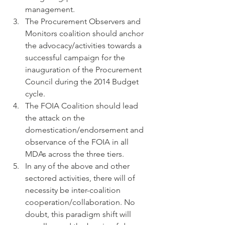
management.
The Procurement Observers and 
Monitors coalition should anchor 
the advocacy/activities towards a 
successful campaign for the 
inauguration of the Procurement 
Council during the 2014 Budget 
cycle.
The FOIA Coalition should lead 
the attack on the 
domestication/endorsement and 
observance of the FOIA in all 
MDAs across the three tiers.
In any of the above and other 
sectored activities, there will of 
necessity be inter-coalition 
cooperation/collaboration. No 
doubt, this paradigm shift will 