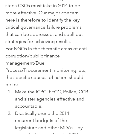
steps CSOs must take in 2014 to be 
more effective. Our major concern 
here is therefore to identify the key 
critical governance failure problems 
that can be addressed, and spell out 
strategies for achieving results.
For NGOs in the thematic areas of anti-
corruption/public finance 
management/Due 
Process/Procurement monitoring, etc, 
the specific courses of action should 
be to:
Make the ICPC, EFCC, Police, CCB 
and sister agencies effective and 
accountable.
Drastically prune the 2014 
recurrent budgets of the 
legislature and other MDAs – by 