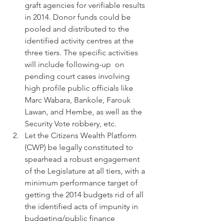
graft agencies for verifiable results 
in 2014. Donor funds could be 
pooled and distributed to the 
identified activity centres at the 
three tiers. The specific activities 
will include following-up  on 
pending court cases involving 
high profile public officials like 
Marc Wabara, Bankole, Farouk 
Lawan, and Hembe, as well as the 
Security Vote robbery, etc.
Let the Citizens Wealth Platform 
(CWP) be legally constituted to 
spearhead a robust engagement 
of the Legislature at all tiers, with a 
minimum performance target of 
getting the 2014 budgets rid of all 
the identified acts of impunity in 
budgeting/public finance 