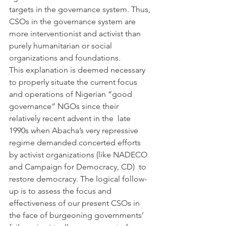
targets in the governance system. Thus, 
CSOs in the governance system are 
more interventionist and activist than 
purely humanitarian or social 
organizations and foundations.
This explanation is deemed necessary 
to properly situate the current focus 
and operations of Nigerian “good 
governance” NGOs since their 
relatively recent advent in the  late 
1990s when Abacha’s very repressive 
regime demanded concerted efforts 
by activist organizations (like NADECO 
and Campaign for Democracy, CD)  to 
restore democracy. The logical follow-
up is to assess the focus and 
effectiveness of our present CSOs in 
the face of burgeoning governments’ 