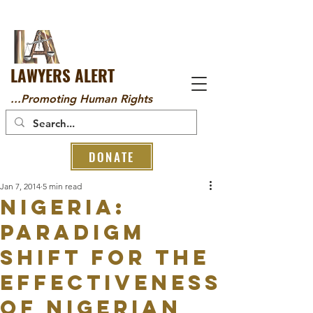
LAWYERS ALERT
...Promoting Human Rights
DONATE
Jan 7, 2014
5 min read
Nigeria:
PARADIGM
SHIFT FOR THE
EFFECTIVENESS
OF NIGERIAN