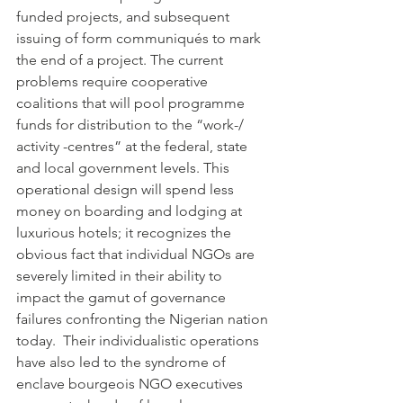
funded projects, and subsequent 
issuing of form communiqués to mark 
the end of a project. The current 
problems require cooperative 
coalitions that will pool programme 
funds for distribution to the “work-/ 
activity -centres” at the federal, state 
and local government levels. This 
operational design will spend less 
money on boarding and lodging at 
luxurious hotels; it recognizes the 
obvious fact that individual NGOs are 
severely limited in their ability to 
impact the gamut of governance 
failures confronting the Nigerian nation 
today.  Their individualistic operations 
have also led to the syndrome of 
enclave bourgeois NGO executives 