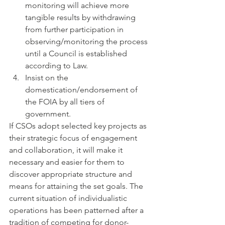
monitoring will achieve more 
tangible results by withdrawing 
from further participation in 
observing/monitoring the process 
until a Council is established 
according to Law.
Insist on the 
domestication/endorsement of 
the FOIA by all tiers of 
government.
If CSOs adopt selected key projects as 
their strategic focus of engagement 
and collaboration, it will make it 
necessary and easier for them to 
discover appropriate structure and 
means for attaining the set goals. The 
current situation of individualistic 
operations has been patterned after a 
tradition of competing for donor-