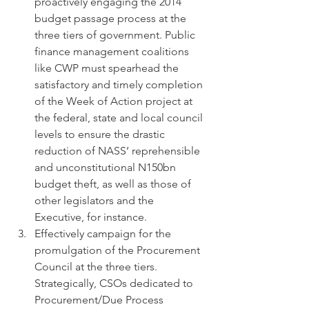
proactively engaging the 2014 
budget passage process at the 
three tiers of government. Public 
finance management coalitions 
like CWP must spearhead the 
satisfactory and timely completion 
of the Week of Action project at 
the federal, state and local council 
levels to ensure the drastic 
reduction of NASS’ reprehensible 
and unconstitutional N150bn 
budget theft, as well as those of 
other legislators and the 
Executive, for instance.
Effectively campaign for the 
promulgation of the Procurement 
Council at the three tiers. 
Strategically, CSOs dedicated to 
Procurement/Due Process 