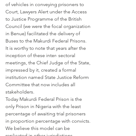
of vehicles in conveying prisoners to 
Court, Lawyers Alert under the Access 
to Justice Programme of the British 
Council (we were the focal organization 
in Benue) facilitated the delivery of 
Buses to the Makurdi Federal Prisons.
It is worthy to note that years after the 
inception of these inter- sectoral 
meetings, the Chief Judge of the State, 
impressed by it, created a formal 
institution named State Justice Reform 
Committee that now includes all 
stakeholders.
Today Makurdi Federal Prison is the 
only Prison in Nigeria with the least 
percentage of awaiting trial prisoners 
in proportion percentage with convicts.
We believe this model can be 
replicated in other jurisdictions. 