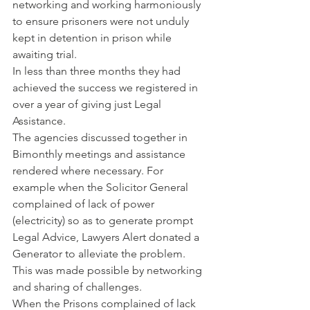
networking and working harmoniously 
to ensure prisoners were not unduly 
kept in detention in prison while 
awaiting trial. 
In less than three months they had 
achieved the success we registered in 
over a year of giving just Legal 
Assistance. 
The agencies discussed together in 
Bimonthly meetings and assistance 
rendered where necessary. For 
example when the Solicitor General 
complained of lack of power 
(electricity) so as to generate prompt 
Legal Advice, Lawyers Alert donated a 
Generator to alleviate the problem. 
This was made possible by networking 
and sharing of challenges.
When the Prisons complained of lack 