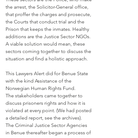
the arrest, the Solicitor-General office, 
that proffer the charges and prosecute, 
the Courts that conduct trial and the 
Prison that keeps the inmates. Healthy 
additions are the Justice Sector NGOs.
A viable solution would mean, these 
sectors coming together to discuss the 
situation and find a holistic approach.
This Lawyers Alert did for Benue State 
with the kind Assistance of the 
Norwegian Human Rights Fund.
The stakeholders came together to 
discuss prisoners rights and how it is 
violated at every point. (We had posted 
a detailed report, see the archives).
The Criminal Justice Sector Agencies 
in Benue thereafter began a process of 