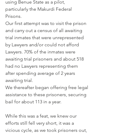
using Benue State as a pilot, 
particularly the Makurdi Federal 
Prisons. 
Our first attempt was to visit the prison 
and carry out a census of all awaiting 
trial inmates that were unrepresented 
by Lawyers and/or could not afford 
Lawyers. 70% of the inmates were 
awaiting trial prisoners and about 518 
had no Lawyers representing them 
after spending average of 2 years 
awaiting trial.
We thereafter began offering free legal 
assistance to these prisoners, securing 
bail for about 113 in a year.
While this was a feat, we knew our 
efforts still fell very short, it was a 
vicious cycle, as we took prisoners out, 