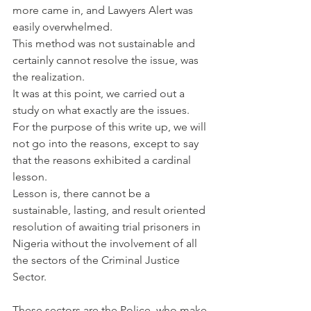
more came in, and Lawyers Alert was 
easily overwhelmed.
This method was not sustainable and 
certainly cannot resolve the issue, was 
the realization.
It was at this point, we carried out a 
study on what exactly are the issues. 
For the purpose of this write up, we will 
not go into the reasons, except to say 
that the reasons exhibited a cardinal 
lesson.
Lesson is, there cannot be a 
sustainable, lasting, and result oriented 
resolution of awaiting trial prisoners in 
Nigeria without the involvement of all 
the sectors of the Criminal Justice 
Sector.
These sectors are the Police, who make 