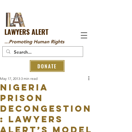
LAWYERS ALERT
...Promoting Human Rights
DONATE
May 17, 2013
3 min read
NIGERIA
PRISON
DECONGESTION
: LAWYERS
ALERT’S MODEL