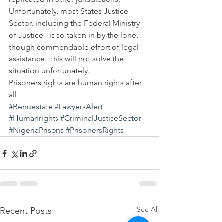
Unfortunately, most States Justice 
Sector, including the Federal Ministry 
of Justice   is so taken in by the lone, 
though commendable effort of legal 
assistance. This will not solve the 
situation unfortunately.
Prisoners rights are human rights after 
all
#Benuestate
#LawyersAlert
#Humanrights
#CriminalJusticeSector
#NigeriaPrisons
#PrisonersRights
See All
Recent Posts