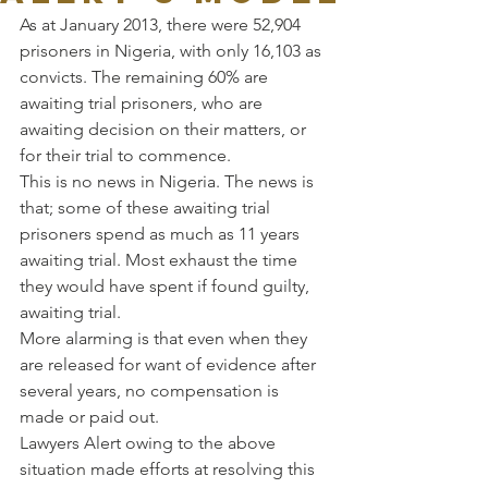
As at January 2013, there were 52,904 
prisoners in Nigeria, with only 16,103 as 
convicts. The remaining 60% are 
awaiting trial prisoners, who are 
awaiting decision on their matters, or 
for their trial to commence.
This is no news in Nigeria. The news is 
that; some of these awaiting trial 
prisoners spend as much as 11 years 
awaiting trial. Most exhaust the time 
they would have spent if found guilty, 
awaiting trial.
More alarming is that even when they 
are released for want of evidence after 
several years, no compensation is 
made or paid out.
Lawyers Alert owing to the above 
situation made efforts at resolving this 