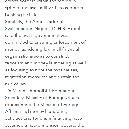
across borders within the region in 
spite of the availability of cross-border 
banking facilities.
Similarly, the Ambassador of 
Switzerland
 in Nigeria, Dr H.R. Hodel, 
said the Swiss government was 
committed to ensuring enforcement of 
money laundering law in all financial 
organisations so as to constrict 
terrorism and money laundering as well 
as focusing to note the root causes, 
regression measures and sustain the 
rule of law.
 Dr Martin Uhomoibhi, 
Permanent 
Secretary
, Ministry of Foreign Affairs, 
representing the 
Minister of Foreign 
Affairs
, said money laundering 
activities and terrorism financing have 
assumed a new dimension despite the 