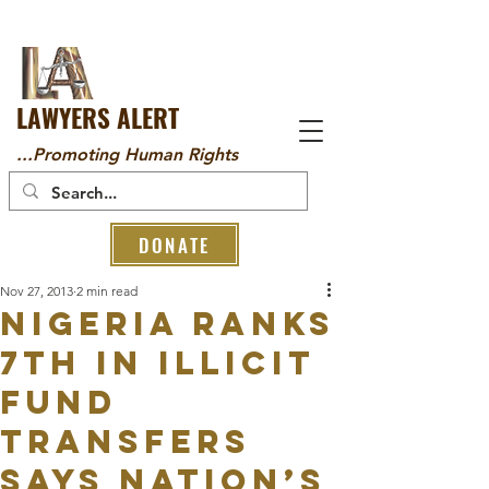
LAWYERS ALERT
...Promoting Human Rights
DONATE
Nov 27, 2013
2 min read
Nigeria ranks
7th in illicit
fund
transfers
says nation’s