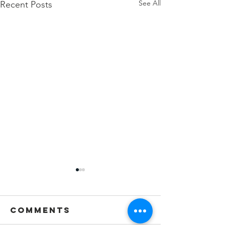
See All
Recent Posts
Comments