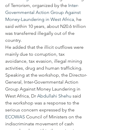
of Terrorism, organized by the 
Inter-
Governmental Action Group Against 
Money-Laundering in West Africa
, he 
said within 10 years, about N20.6 trillion 
was transferred illegally out of the 
country.
He added that the illicit outflows were 
mainly due to corruption, tax 
avoidance, tax evasion, illegal mining 
activities, drug and human trafficking.
Speaking at the workshop, the Director-
General, Inter-Governmental Action 
Group Against Money Laundering in 
West Africa, Dr 
Abdullahi Shehu
 said 
the workshop was a response to the 
serious concern expressed by the 
ECOWAS
 Council of Ministers on the 
indiscriminate movement of cash 