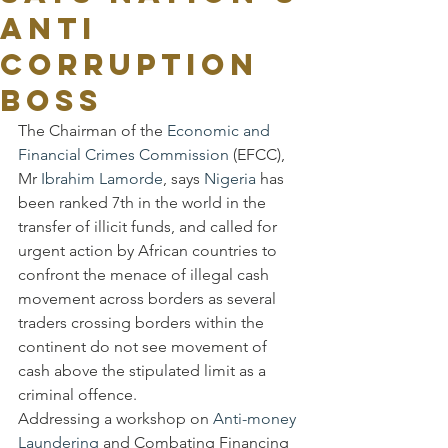
anti
corruption
Boss
The Chairman of the 
Economic and 
Financial Crimes Commission
 (EFCC), 
Mr 
Ibrahim Lamorde
, says 
Nigeria
 has 
been ranked 7th in the world in the 
transfer of illicit funds, and called for 
urgent action by African countries to 
confront the menace of illegal cash 
movement across borders as several 
traders crossing borders within the 
continent do not see movement of 
cash above the stipulated limit as a 
criminal offence.
Addressing a workshop on 
Anti-money 
Laundering
 and Combating Financing 