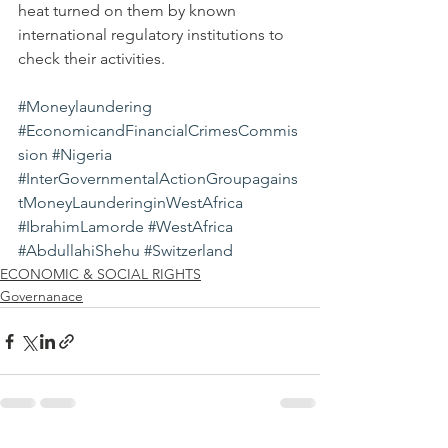
heat turned on them by known 
international regulatory institutions to 
check their activities.
#Moneylaundering
#EconomicandFinancialCrimesCommis
sion
#Nigeria
#InterGovernmentalActionGroupagains
tMoneyLaunderinginWestAfrica
#IbrahimLamorde
#WestAfrica
#AbdullahiShehu
#Switzerland
ECONOMIC & SOCIAL RIGHTS
Governanace