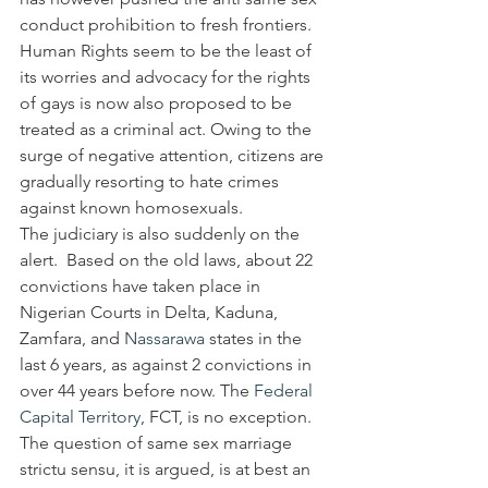
conduct prohibition to fresh frontiers. 
Human Rights seem to be the least of 
its worries and advocacy for the rights 
of gays is now also proposed to be 
treated as a criminal act. Owing to the 
surge of negative attention, citizens are 
gradually resorting to hate crimes 
against known homosexuals.
The judiciary is also suddenly on the 
alert.  Based on the old laws, about 22 
convictions have taken place in 
Nigerian Courts in Delta, Kaduna, 
Zamfara, and 
Nassarawa
 states in the 
last 6 years, as against 2 convictions in 
over 44 years before now. The 
Federal 
Capital Territory
, FCT, is no exception.
The question of same sex marriage 
strictu sensu, it is argued, is at best an 