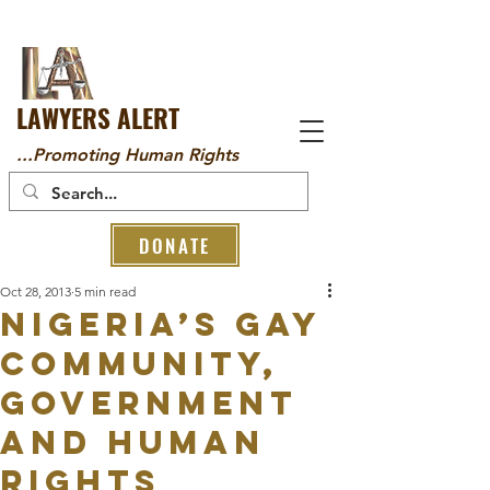
LAWYERS ALERT
...Promoting Human Rights
DONATE
Oct 28, 2013
5 min read
NIGERIA’S GAY
COMMUNITY,
GOVERNMENT
AND HUMAN
RIGHTS