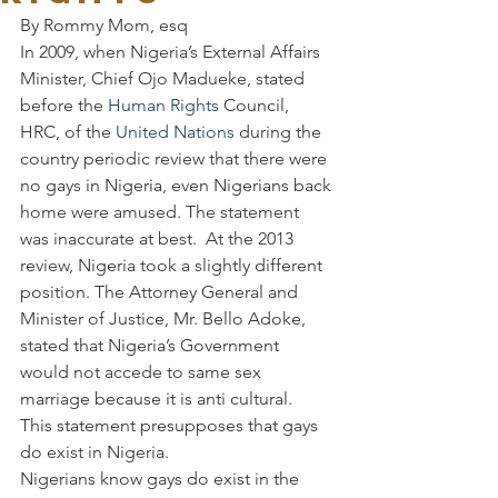
By Rommy Mom, esq
In 2009, when Nigeria’s External Affairs 
Minister, Chief Ojo Madueke, stated 
before the 
Human Rights
 Council, 
HRC, of the 
United Nations
 during the 
country periodic review that there were 
no gays in Nigeria, even Nigerians back 
home were amused. The statement 
was inaccurate at best.  At the 2013 
review, Nigeria took a slightly different 
position. The Attorney General and 
Minister of Justice, Mr. Bello Adoke, 
stated that Nigeria’s Government 
would not accede to same sex 
marriage because it is anti cultural.
This statement presupposes that gays 
do exist in Nigeria.
Nigerians know gays do exist in the 