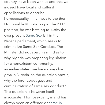
country, have been with us and that we 
indeed have local and cultural 
appellations to describe 
homosexuality. In fairness to the then 
Honourable Minister as per the 2009 
position, he was battling to justify the 
ever present 
Same Sex
 Bill in the 
Nigeria parliament, which seeks to 
criminalize Same Sex Conduct. The 
Minister did not avert his mind as to 
why Nigeria was preparing legislation 
for a nonexistent community.
As earlier stated, we have always had 
gays in Nigeria, so the question now is, 
why the furor about gays and 
criminalization of same sex conduct?
This question is however itself 
inaccurate.  Homosexuality is and has 
always been an offence or 
crime in 