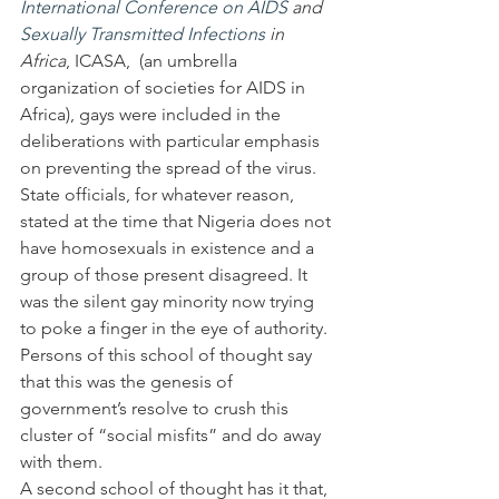
International Conference on AIDS
 and 
Sexually Transmitted Infections
 in 
Africa
, ICASA,  (an umbrella 
organization of societies for AIDS in 
Africa), gays were included in the 
deliberations with particular emphasis 
on preventing the spread of the virus. 
State officials, for whatever reason, 
stated at the time that Nigeria does not 
have homosexuals in existence and a 
group of those present disagreed. It 
was the silent gay minority now trying 
to poke a finger in the eye of authority. 
Persons of this school of thought say 
that this was the genesis of 
government’s resolve to crush this 
cluster of “social misfits” and do away 
with them.
A second school of thought has it that, 