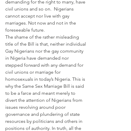
demanding for the right to marry, have 
civil unions and so on.  Nigerians 
cannot accept nor live with gay 
marriages. Not now and not in the 
foreseeable future.
The shame of the rather misleading 
title of the Bill is that, neither individual 
Gay Nigerians nor the gay community 
in Nigeria have demanded nor 
stepped forward with any demand for 
civil unions or marriage for 
homosexuals in today’s Nigeria. This is 
why the Same Sex Marriage Bill is said 
to be a farce and meant merely to 
divert the attention of Nigerians from 
issues revolving around poor 
governance and plundering of state 
resources by politicians and others in 
positions of authority. In truth, all the 