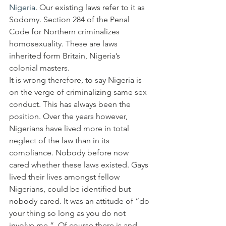
Nigeria
. Our existing laws refer to it as 
Sodomy. Section 284 of the Penal 
Code for Northern criminalizes 
homosexuality. These are laws 
inherited form Britain, Nigeria’s 
colonial masters.
It is wrong therefore, to say Nigeria is 
on the verge of criminalizing same sex 
conduct. This has always been the 
position. Over the years however, 
Nigerians have lived more in total 
neglect of the law than in its 
compliance. Nobody before now 
cared whether these laws existed. Gays 
lived their lives amongst fellow 
Nigerians, could be identified but 
nobody cared. It was an attitude of “do 
your thing so long as you do not 
involve me.”  Of course there is and 