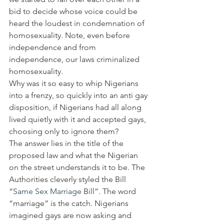
bid to decide whose voice could be 
heard the loudest in condemnation of 
homosexuality. Note, even before 
independence and from 
independence, our laws criminalized 
homosexuality.
Why was it so easy to whip Nigerians 
into a frenzy, so quickly into an anti gay 
disposition, if Nigerians had all along 
lived quietly with it and accepted gays, 
choosing only to ignore them?
The answer lies in the title of the 
proposed law and what the Nigerian 
on the street understands it to be. The 
Authorities cleverly styled the Bill 
“
Same Sex Marriage
 Bill”. The word 
“marriage” is the catch. Nigerians 
imagined gays are now asking and 