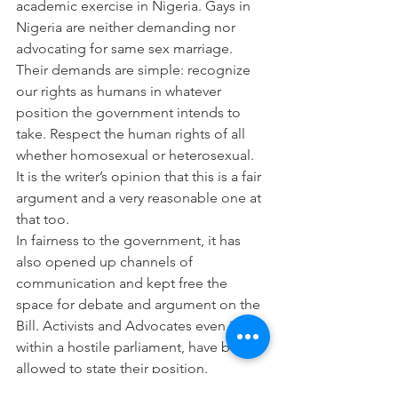
academic exercise in Nigeria. Gays in 
Nigeria are neither demanding nor 
advocating for same sex marriage. 
Their demands are simple: recognize 
our rights as humans in whatever 
position the government intends to 
take. Respect the human rights of all 
whether homosexual or heterosexual. 
It is the writer’s opinion that this is a fair 
argument and a very reasonable one at 
that too.
In fairness to the government, it has 
also opened up channels of 
communication and kept free the 
space for debate and argument on the 
Bill. Activists and Advocates even if 
within a hostile parliament, have been 
allowed to state their position.
This is hoping that whatever position is 