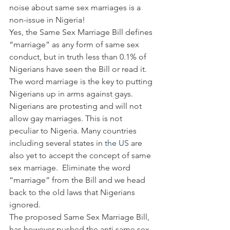
noise about same sex marriages is a 
non-issue in Nigeria!
Yes, the Same Sex Marriage Bill defines 
“marriage” as any form of same sex 
conduct, but in truth less than 0.1% of 
Nigerians have seen the Bill or read it. 
The word marriage is the key to putting 
Nigerians up in arms against gays. 
Nigerians are protesting and will not 
allow gay marriages. This is not 
peculiar to Nigeria. Many countries 
including several states in 
the US
 are 
also yet to accept the concept of same 
sex marriage.  Eliminate the word 
“marriage” from the Bill and we head 
back to the old laws that Nigerians 
ignored.
The proposed Same Sex Marriage Bill, 
has however pushed the anti same sex 