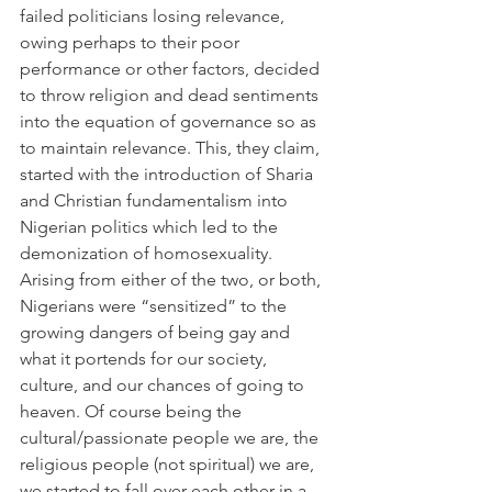
failed politicians losing relevance, 
owing perhaps to their poor 
performance or other factors, decided 
to throw religion and dead sentiments 
into the equation of governance so as 
to maintain relevance. This, they claim, 
started with the introduction of Sharia 
and Christian fundamentalism into 
Nigerian politics which led to the 
demonization of homosexuality.
Arising from either of the two, or both, 
Nigerians were “sensitized” to the 
growing dangers of being gay and 
what it portends for our society, 
culture, and our chances of going to 
heaven. Of course being the 
cultural/passionate people we are, the 
religious people (not spiritual) we are, 
we started to fall over each other in a 