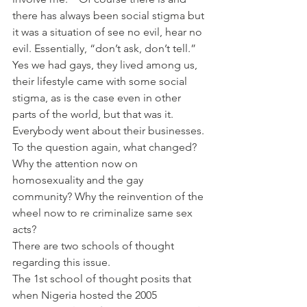
there has always been social stigma but 
it was a situation of see no evil, hear no 
evil. Essentially, “don’t ask, don’t tell.” 
Yes we had gays, they lived among us, 
their lifestyle came with some social 
stigma, as is the case even in other 
parts of the world, but that was it.  
Everybody went about their businesses.
To the question again, what changed? 
Why the attention now on 
homosexuality and the gay 
community? Why the reinvention of the 
wheel now to re criminalize same sex 
acts?
There are two schools of thought 
regarding this issue.
The 1st school of thought posits that 
when Nigeria hosted the 2005 