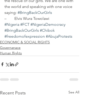
the rescue of our girls. We are one with 
the world and speaking with one voice 
saying: 
#BringBackOurGirls
–	Elvis Wura Towolawi    
#Nigeria
#FCT
#NigeriaDemocracy
#BringBackOurGirls
#Chibok
#freedomofexpression
#AbujaProtests
ECONOMIC & SOCIAL RIGHTS
Governanace
Human Rights
See All
Recent Posts