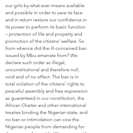
our girls by what ever means available 
and possible in order to save its face 
and in return restore our confidence in 
its power to perform its basic function 
– protection of life and property and 
promotion of the citizens’ welfare. So 
from whence did the ill-conceived ban 
issued by Mbu emanate from? We 
declare such order as illegal, 
unconstitutional and therefore null, 
void and of no effect. The ban is in 
total violation of the citizens’ rights to 
peaceful assembly and free expression 
as guaranteed in our constitution, the 
African Charter and other international 
treaties binding the Nigerian state; and 
no ban or intimidation can cow the 
Nigerian people from demanding for 