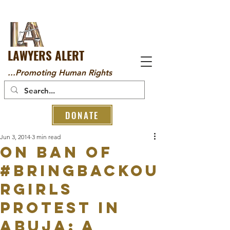
LAWYERS ALERT
...Promoting Human Rights
DONATE
Jun 3, 2014
3 min read
On Ban of
#BringBackOu
rGirls
Protest in
Abuja: A