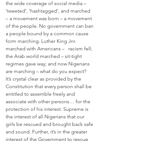
the wide coverage of social media – 
‘tweeted’, ‘hashtagged’, and marched 
– a movement was born – a movement 
of the people. No government can ban 
a people bound by a common cause 
form marching. Luther King Jnr. 
marched with Americans –   racism fell; 
the Arab world marched – sit-tight 
regimes gave way; and now Nigerians 
are marching – what do you expect?
It’s crystal clear as provided by the 
Constitution that every person shall be 
entitled to assemble freely and 
associate with other persons… for the 
protection of his interest. Supreme is 
the interest of all Nigerians that our 
girls be rescued and brought back safe 
and sound. Further, it’s in the greater 
interest of the Government to rescue 