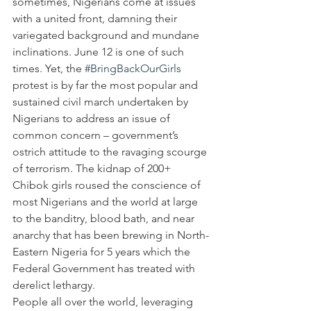
sometimes, Nigerians come at issues 
with a united front, damning their 
variegated background and mundane 
inclinations. June 12 is one of such 
times. Yet, the 
#BringBackOurGirls
protest is by far the most popular and 
sustained civil march undertaken by 
Nigerians to address an issue of 
common concern – government’s 
ostrich attitude to the ravaging scourge 
of terrorism. The kidnap of 200+ 
Chibok girls roused the conscience of 
most Nigerians and the world at large 
to the banditry, blood bath, and near 
anarchy that has been brewing in North-
Eastern Nigeria for 5 years which the 
Federal Government has treated with 
derelict lethargy.  
People all over the world, leveraging 