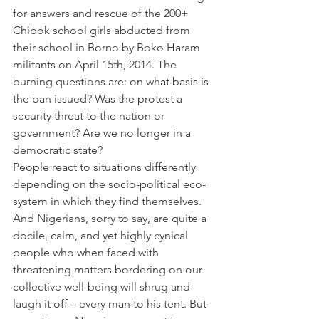
for answers and rescue of the 200+ 
Chibok school girls abducted from 
their school in Borno by Boko Haram 
militants on April 15th, 2014. The 
burning questions are: on what basis is 
the ban issued? Was the protest a 
security threat to the nation or 
government? Are we no longer in a 
democratic state?
People react to situations differently 
depending on the socio-political eco-
system in which they find themselves. 
And Nigerians, sorry to say, are quite a 
docile, calm, and yet highly cynical 
people who when faced with 
threatening matters bordering on our 
collective well-being will shrug and 
laugh it off – every man to his tent. But 