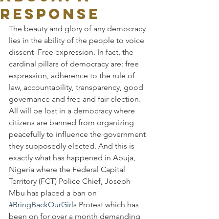
Response
The beauty and glory of any democracy 
lies in the ability of the people to voice 
dissent–Free expression. In fact, the 
cardinal pillars of democracy are: free 
expression, adherence to the rule of 
law, accountability, transparency, good 
governance and free and fair election. 
All will be lost in a democracy where 
citizens are banned from organizing 
peacefully to influence the government 
they supposedly elected. And this is 
exactly what has happened in Abuja, 
Nigeria where the Federal Capital 
Territory (FCT) Police Chief, Joseph 
Mbu has placed a ban on 
#BringBackOurGirls
 Protest which has 
been on for over a month demanding 