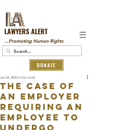
LAWYERS ALERT
...Promoting Human Rights
DONATE
Jul 24, 2023
2 min read
THE CASE OF
AN EMPLOYER
REQUIRING AN
EMPLOYEE TO
UNDERGO