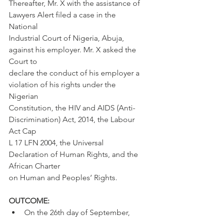
Thereafter, Mr. X with the assistance of 
Lawyers Alert filed a case in the 
National
Industrial Court of Nigeria, Abuja, 
against his employer. Mr. X asked the 
Court to
declare the conduct of his employer a 
violation of his rights under the 
Nigerian
Constitution, the HIV and AIDS (Anti-
Discrimination) Act, 2014, the Labour 
Act Cap
L 17 LFN 2004, the Universal 
Declaration of Human Rights, and the 
African Charter
on Human and Peoples’ Rights.
OUTCOME:
On the 26th day of September, 