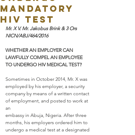
MANDATORY
HIV TEST
Mr. X V. Mr. Jakobus Brink & 3 Ors 
NICN/ABJ/464/2016
WHETHER AN EMPLOYER CAN 
LAWFULLY COMPEL AN EMPLOYEE 
TO UNDERGO HIV MEDICAL TEST?
Sometimes in October 2014, Mr. X was 
employed by his employer, a security
company by means of a written contact 
of employment, and posted to work at 
an
embassy in Abuja, Nigeria. After three 
months, his employers ordered him to
undergo a medical test at a designated 