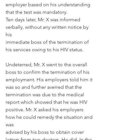
employer based on his understanding 
that the test was mandatory.
Ten days later, Mr. X was informed 
verbally, without any written notice by 
his
immediate boss of the termination of 
his services owing to his HIV status.
Undeterred, Mr. X went to the overall 
boss to confirm the termination of his
employment. His employers told him it 
was so and further averred that the
termination was due to the medical 
report which showed that he was HIV
positive. Mr. X asked his employers 
how he could remedy the situation and 
was
advised by his boss to obtain cover 
letters from two doctors. He did. In the 