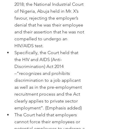
2018; the National Industrial Court 
of Nigeria, Abuja held in Mr. X’s 
favour, rejecting the employer’s 
denial that he was their employee 
and their assertion that he was not 
compelled to undergo an 
HIV/AIDS test.
Specifically, the Court held that 
the HIV and AIDS (Anti-
Discrimination) Act 2014 
–“recognizes and prohibits 
discrimination to a job applicant 
as well as in the pre-employment 
recruitment process and the Act 
clearly applies to private sector 
employment”. (Emphasis added)
The Court held that employers 
cannot force their employees or 
potential employees to undergo a 