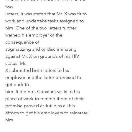
two
letters, it was stated that Mr. X was fit to 
work and undertake tasks assigned to
him. One of the two letters further 
warned his employer of the 
consequence of
stigmatizing and or discriminating 
against Mr. X on grounds of his HIV 
status. Mr.
X submitted both letters to his 
employer and the latter promised to 
get back to
him. It did not. Constant visits to his 
place of work to remind them of their
promise proved as futile as all his 
efforts to get his employers to reinstate 
him.