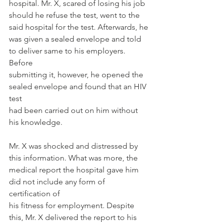
hospital. Mr. X, scared of losing his job
should he refuse the test, went to the 
said hospital for the test. Afterwards, he
was given a sealed envelope and told 
to deliver same to his employers. 
Before
submitting it, however, he opened the 
sealed envelope and found that an HIV 
test
had been carried out on him without 
his knowledge.
Mr. X was shocked and distressed by 
this information. What was more, the
medical report the hospital gave him 
did not include any form of 
certification of
his fitness for employment. Despite 
this, Mr. X delivered the report to his