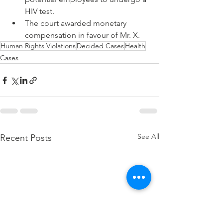
HIV test. 
The court awarded monetary 
compensation in favour of Mr. X.
Human Rights Violations
Decided Cases
Health
Cases
See All
Recent Posts