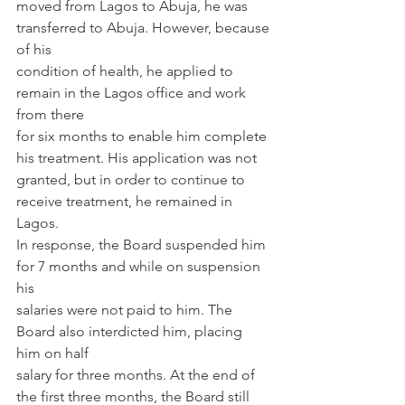
moved from Lagos to Abuja, he was 
transferred to Abuja. However, because 
of his
condition of health, he applied to 
remain in the Lagos office and work 
from there
for six months to enable him complete 
his treatment. His application was not
granted, but in order to continue to 
receive treatment, he remained in 
Lagos.
In response, the Board suspended him 
for 7 months and while on suspension 
his
salaries were not paid to him. The 
Board also interdicted him, placing 
him on half
salary for three months. At the end of 
the first three months, the Board still