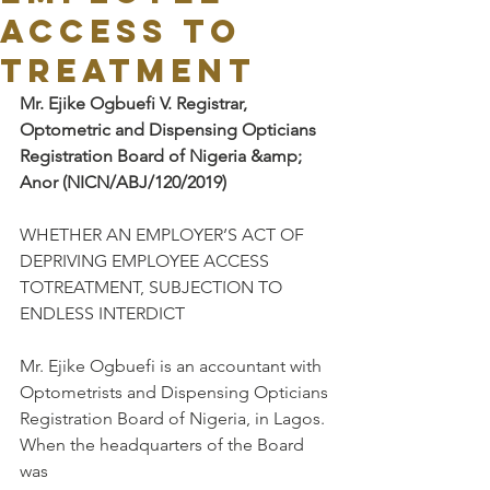
ACCESS TO
TREATMENT
Mr. Ejike Ogbuefi V. Registrar, 
Optometric and Dispensing Opticians
Registration Board of Nigeria &amp; 
Anor (NICN/ABJ/120/2019)
WHETHER AN EMPLOYER’S ACT OF 
DEPRIVING EMPLOYEE ACCESS 
TOTREATMENT, SUBJECTION TO 
ENDLESS INTERDICT
Mr. Ejike Ogbuefi is an accountant with 
Optometrists and Dispensing Opticians
Registration Board of Nigeria, in Lagos. 
When the headquarters of the Board 
was