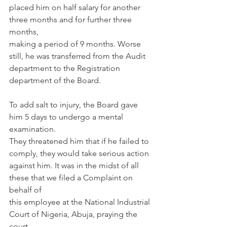
placed him on half salary for another 
three months and for further three 
months,
making a period of 9 months. Worse 
still, he was transferred from the Audit
department to the Registration 
department of the Board.
To add salt to injury, the Board gave 
him 5 days to undergo a mental 
examination.
They threatened him that if he failed to 
comply, they would take serious action
against him. It was in the midst of all 
these that we filed a Complaint on 
behalf of
this employee at the National Industrial 
Court of Nigeria, Abuja, praying the 
court