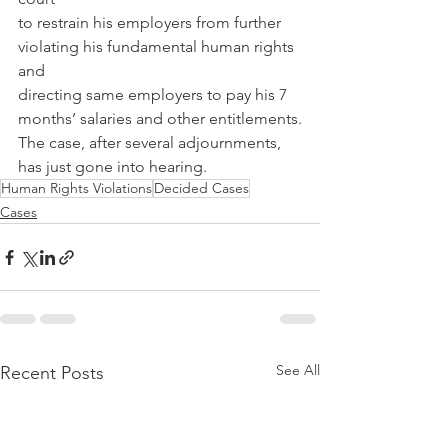
to restrain his employers from further 
violating his fundamental human rights 
and
directing same employers to pay his 7 
months’ salaries and other entitlements.
The case, after several adjournments, 
has just gone into hearing.
Human Rights Violations
Decided Cases
Cases
See All
Recent Posts