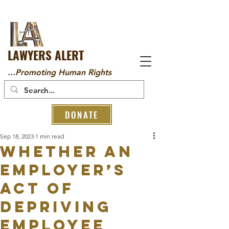
LAWYERS ALERT
...Promoting Human Rights
DONATE
Sep 18, 2023
1 min read
WHETHER AN
EMPLOYER’S
ACT OF
DEPRIVING
EMPLOYEE