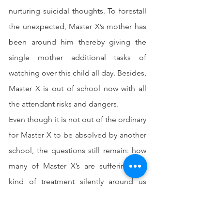
nurturing suicidal thoughts. To forestall 
the unexpected, Master X’s mother has 
been around him thereby giving the 
single mother additional tasks of 
watching over this child all day. Besides, 
Master X is out of school now with all 
the attendant risks and dangers.
Even though it is not out of the ordinary 
for Master X to be absolved by another 
school, the questions still remain: how 
many of Master X’s are suffering this 
kind of treatment silently around us 
today that have not spoken out? What is 
the use of all the laws we have passed 