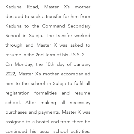
Kaduna Road, Master X’s mother 
decided to seek a transfer for him from 
Kaduna to the Command Secondary 
School in Suleja. The transfer worked 
through and Master X was asked to 
resume in the 2nd Term of his J.S.S. 2.
On Monday, the 10th day of January 
2022, Master X’s mother accompanied 
him to the school in Suleja to fulfil all 
registration formalities and resume 
school. After making all necessary 
purchases and payments, Master X was 
assigned to a hostel and from there he 
continued his usual school activities. 