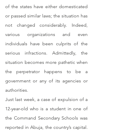
of the states have either domesticated 
or passed similar laws; the situation has 
not changed considerably. Indeed, 
various organizations and even 
individuals have been culprits of the 
serious infractions. Admittedly, the 
situation becomes more pathetic when 
the perpetrator happens to be a 
government or any of its agencies or 
authorities.
Just last week, a case of expulsion of a 
12-year-old who is a student in one of 
the Command Secondary Schools was 
reported in Abuja, the country’s capital. 