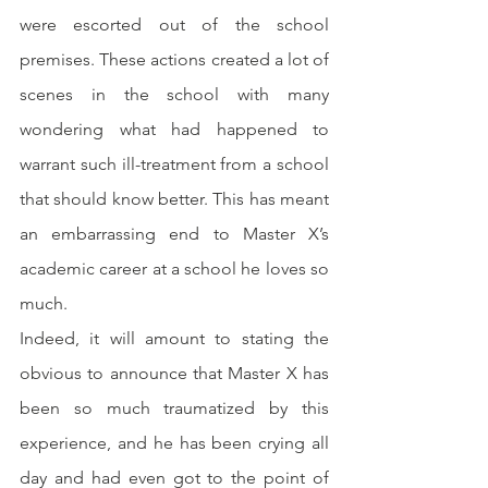
were escorted out of the school 
premises. These actions created a lot of 
scenes in the school with many 
wondering what had happened to 
warrant such ill-treatment from a school 
that should know better. This has meant 
an embarrassing end to Master X’s 
academic career at a school he loves so 
much.
Indeed, it will amount to stating the 
obvious to announce that Master X has 
been so much traumatized by this 
experience, and he has been crying all 
day and had even got to the point of 