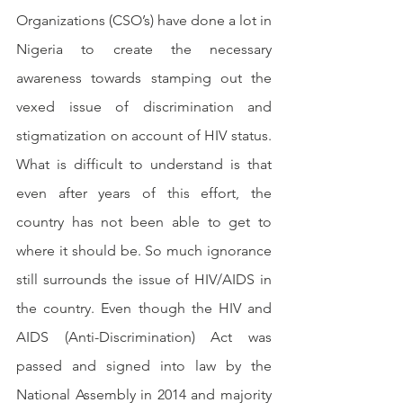
Organizations (CSO’s) have done a lot in 
Nigeria to create the necessary 
awareness towards stamping out the 
vexed issue of discrimination and 
stigmatization on account of HIV status.  
What is difficult to understand is that 
even after years of this effort, the 
country has not been able to get to 
where it should be. So much ignorance 
still surrounds the issue of HIV/AIDS in 
the country. Even though the HIV and 
AIDS (Anti-Discrimination) Act was 
passed and signed into law by the 
National Assembly in 2014 and majority 