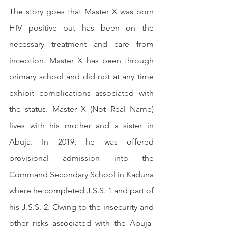
The story goes that Master X was born 
HIV positive but has been on the 
necessary treatment and care from 
inception. Master X has been through 
primary school and did not at any time 
exhibit complications associated with 
the status. Master X (Not Real Name) 
lives with his mother and a sister in 
Abuja. In 2019, he was offered 
provisional admission into the 
Command Secondary School in Kaduna 
where he completed J.S.S. 1 and part of 
his J.S.S. 2. Owing to the insecurity and 
other risks associated with the Abuja-