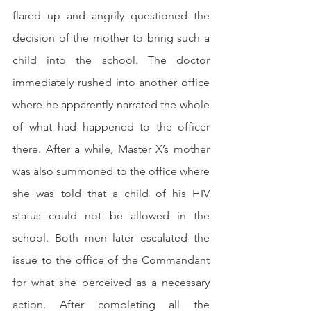
flared up and angrily questioned the 
decision of the mother to bring such a 
child into the school. The doctor 
immediately rushed into another office 
where he apparently narrated the whole 
of what had happened to the officer 
there. After a while, Master X’s mother 
was also summoned to the office where 
she was told that a child of his HIV 
status could not be allowed in the 
school. Both men later escalated the 
issue to the office of the Commandant 
for what she perceived as a necessary 
action. After completing all the 