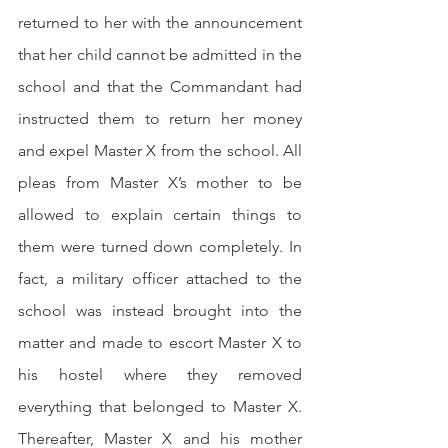
returned to her with the announcement 
that her child cannot be admitted in the 
school and that the Commandant had 
instructed them to return her money 
and expel Master X from the school. All 
pleas from Master X’s mother to be 
allowed to explain certain things to 
them were turned down completely. In 
fact, a military officer attached to the 
school was instead brought into the 
matter and made to escort Master X to 
his hostel where they removed 
everything that belonged to Master X. 
Thereafter, Master X and his mother 