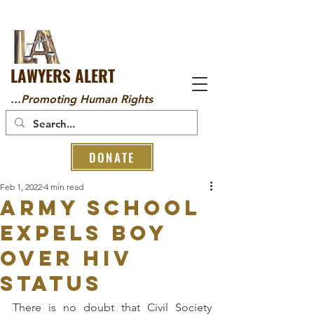
LAWYERS ALERT
...Promoting Human Rights
DONATE
Feb 1, 2022
4 min read
Army School
Expels Boy
Over HIV
Status
There is no doubt that Civil Society 