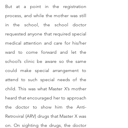
But at a point in the registration 
process, and while the mother was still 
in the school, the school doctor 
requested anyone that required special 
medical attention and care for his/her 
ward to come forward and let the 
school’s clinic be aware so the same 
could make special arrangement to 
attend to such special needs of the 
child. This was what Master X’s mother 
heard that encouraged her to approach 
the doctor to show him the Anti-
Retroviral (ARV) drugs that Master X was 
on. On sighting the drugs, the doctor 