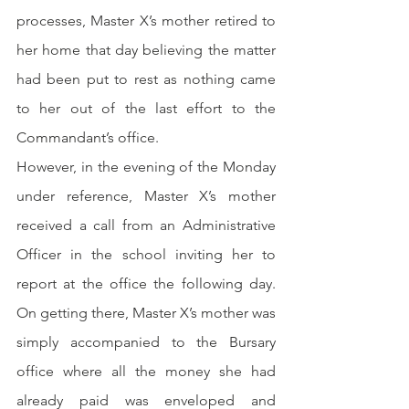
processes, Master X’s mother retired to 
her home that day believing the matter 
had been put to rest as nothing came 
to her out of the last effort to the 
Commandant’s office.
However, in the evening of the Monday 
under reference, Master X’s mother 
received a call from an Administrative 
Officer in the school inviting her to 
report at the office the following day. 
On getting there, Master X’s mother was 
simply accompanied to the Bursary 
office where all the money she had 
already paid was enveloped and 