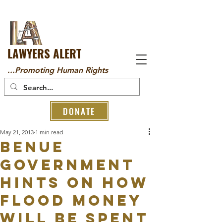
LAWYERS ALERT
...Promoting Human Rights
DONATE
May 21, 2013
1 min read
Benue
Government
hints on how
Flood Money
will be Spent