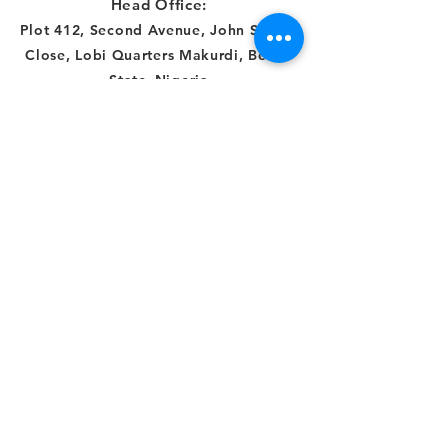
Head Office:
Plot 412, Second Avenue, John Sambe
Close, Lobi Quarters Makurdi, Benue
State
,
Nigeria
Abuja Office:
Number 21B,
Democracy Crescent,
Gaduwa Estate,
Gudu District
Abuja, FCT, Nigeria
Connect with us
Facebook
Instagram
Twitter