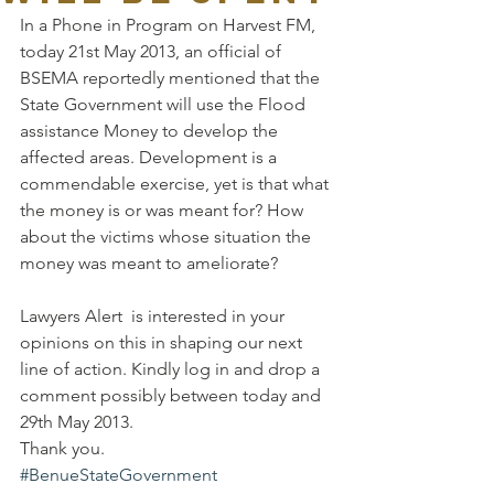
In a Phone in Program on Harvest FM, 
today 21st May 2013, an official of 
BSEMA reportedly mentioned that the 
State Government will use the Flood 
assistance Money to develop the 
affected areas. Development is a 
commendable exercise, yet is that what 
the money is or was meant for? How 
about the victims whose situation the 
money was meant to ameliorate?
Lawyers Alert  is interested in your 
opinions on this in shaping our next 
line of action. Kindly log in and drop a 
comment possibly between today and 
29th May 2013.
Thank you.
#BenueStateGovernment