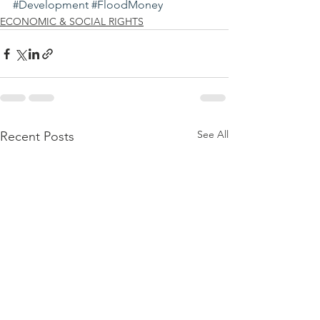
#Development
#FloodMoney
ECONOMIC & SOCIAL RIGHTS
See All
Recent Posts